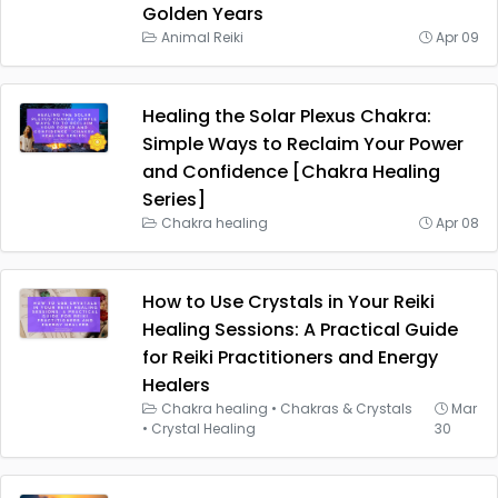
Golden Years
Animal Reiki
Apr 09
Healing the Solar Plexus Chakra:
Simple Ways to Reclaim Your Power
and Confidence [Chakra Healing
Series]
Chakra healing
Apr 08
How to Use Crystals in Your Reiki
Healing Sessions: A Practical Guide
for Reiki Practitioners and Energy
Healers
Chakra healing
•
Chakras & Crystals
Mar
•
Crystal Healing
30