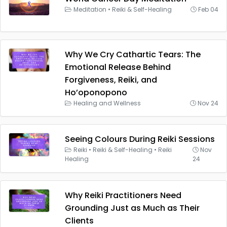
Meditation
•
Reiki & Self-Healing
Feb 04
Why We Cry Cathartic Tears: The
Emotional Release Behind
Forgiveness, Reiki, and
Ho’oponopono
Healing and Wellness
Nov 24
Seeing Colours During Reiki Sessions
Reiki
•
Reiki & Self-Healing
•
Reiki
Nov
Healing
24
Why Reiki Practitioners Need
Grounding Just as Much as Their
Clients