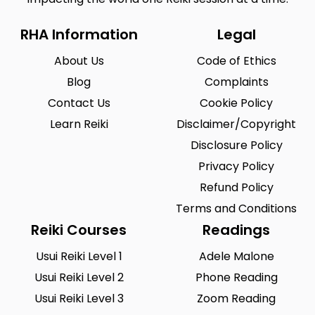
RHA Information
Legal
About Us
Code of Ethics
Blog
Complaints
Contact Us
Cookie Policy
Learn Reiki
Disclaimer/Copyright
Disclosure Policy
Privacy Policy
Refund Policy
Terms and Conditions
Reiki Courses
Readings
Usui Reiki Level 1
Adele Malone
Usui Reiki Level 2
Phone Reading
Usui Reiki Level 3
Zoom Reading