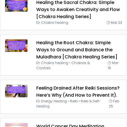
Healing the Sacral Chakra: Simple
Ways to Awaken Creativity and Flow
[Chakra Healing Series]
Chakra healing
Mar 23
Healing the Root Chakra: Simple
Ways to Ground and Balance the
Muladhara [Chakra Healing Series]
Chakra healing
•
Chakras &
Mar
Crystals
16
Feeling Drained After Reiki Sessions?
Here’s Why (And How to Prevent It).
Energy Healing
•
Reiki
•
Reiki & Self-
Feb
Healing
25
World Cancer Day Meditation