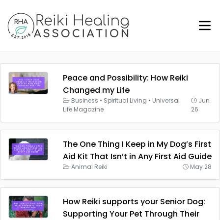
Peace and Possibility: How Reiki
Changed my Life
Business
•
Spiritual Living
•
Universal
Jun
Life Magazine
26
The One Thing I Keep in My Dog’s First
Aid Kit That Isn’t in Any First Aid Guide
Animal Reiki
May 28
How Reiki supports your Senior Dog:
Supporting Your Pet Through Their