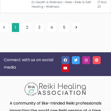
Health & Wellness
•
Reiki
•
Reiki & Self-
Nov
Healing
•
Wellness
23
1
2
3
4
5
Connect with us on social
media
A community of like-minded Reiki professionals
impacting the world one Reiki session at a time.