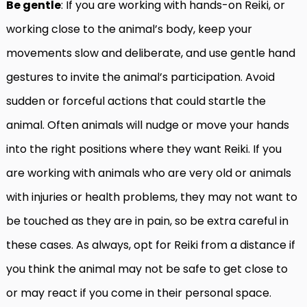
Be gentle
: If you are working with hands-on Reiki, or
working close to the animal’s body, keep your
movements slow and deliberate, and use gentle hand
gestures to invite the animal’s participation. Avoid
sudden or forceful actions that could startle the
animal. Often animals will nudge or move your hands
into the right positions where they want Reiki. If you
are working with animals who are very old or animals
with injuries or health problems, they may not want to
be touched as they are in pain, so be extra careful in
these cases. As always, opt for Reiki from a distance if
you think the animal may not be safe to get close to
or may react if you come in their personal space.