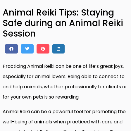
Animal Reiki Tips: Staying
Safe during an Animal Reiki
Session
Practicing Animal Reiki can be one of life’s great joys,
especially for animal lovers. Being able to connect to
and help animals, whether professionally for clients or
for your own pets is so rewarding.
Animal Reiki can be a powerful tool for promoting the
well-being of animals when practiced with care and