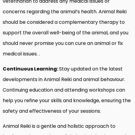
veterinarian to address any medical issues or
concerns regarding the animal’s health. Animal Reiki
should be considered a complementary therapy to
support the overall well-being of the animal, and you
should never promise you can cure an animal or fix
medical issues. .
Continuous Learning:
Stay updated on the latest
developments in Animal Reiki and animal behaviour.
Continuing education and attending workshops can
help you refine your skills and knowledge, ensuring the
safety and effectiveness of your sessions.
Animal Reiki is a gentle and holistic approach to