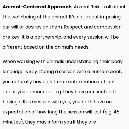
Animal-Centered Approach
: Animal Reiki is all about
the well-being of the animal. It’s not about imposing
our will or desires on them. Respect and compassion
are key. It is a partnership, and every session will be
different based on the animal’s needs.
When working with animals understanding their body
language is key. During a session with a human client,
you naturally have a lot more information upfront
about your encounter: e.g. they have consented to
having a Reiki session with you, you both have an
expectation of how long the session will last (e.g. 45
minutes), they may inform you if they are