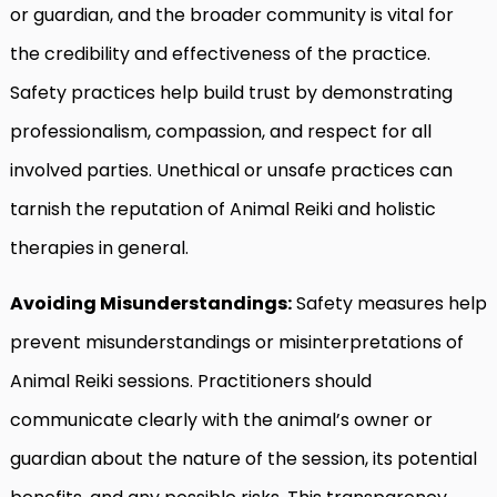
or guardian, and the broader community is vital for
the credibility and effectiveness of the practice.
Safety practices help build trust by demonstrating
professionalism, compassion, and respect for all
involved parties. Unethical or unsafe practices can
tarnish the reputation of Animal Reiki and holistic
therapies in general.
Avoiding Misunderstandings:
Safety measures help
prevent misunderstandings or misinterpretations of
Animal Reiki sessions. Practitioners should
communicate clearly with the animal’s owner or
guardian about the nature of the session, its potential