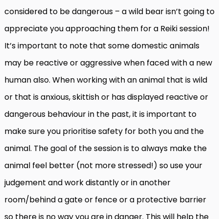
considered to be dangerous – a wild bear isn’t going to
appreciate you approaching them for a Reiki session!
It’s important to note that some domestic animals
may be reactive or aggressive when faced with a new
human also. When working with an animal that is wild
or that is anxious, skittish or has displayed reactive or
dangerous behaviour in the past, it is important to
make sure you prioritise safety for both you and the
animal. The goal of the session is to always make the
animal feel better (not more stressed!) so use your
judgement and work distantly or in another
room/behind a gate or fence or a protective barrier
so there is no way you are in danger. This will help the