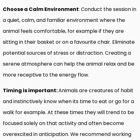
Choose a Calm Environment
: Conduct the session in
a quiet, calm, and familiar environment where the
animal feels comfortable, for example if they are
sitting in their basket or on a favourite chair. Eliminate
potential sources of stress or distraction. Creating a
serene atmosphere can help the animal relax and be
more receptive to the energy flow.
Timing is important:
Animals are creatures of habit
and instinctively know when its time to eat or go for a
walk for example. At these times they will trend to be
focused solely on that activity and often become
overexcited in anticipation. We recommend working