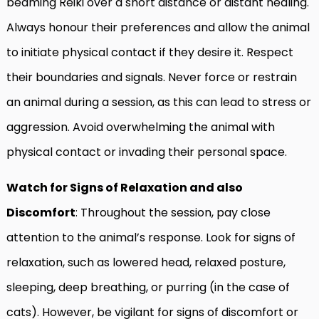
beaming Reiki over a short distance or distant healing.
Always honour their preferences and allow the animal
to initiate physical contact if they desire it. Respect
their boundaries and signals. Never force or restrain
an animal during a session, as this can lead to stress or
aggression. Avoid overwhelming the animal with
physical contact or invading their personal space.
Watch for Signs of Relaxation and also
Discomfort
: Throughout the session, pay close
attention to the animal’s response. Look for signs of
relaxation, such as lowered head, relaxed posture,
sleeping, deep breathing, or purring (in the case of
cats). However, be vigilant for signs of discomfort or