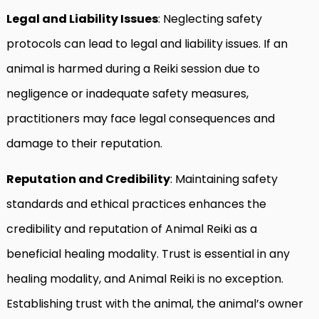
Legal and Liability Issues
: Neglecting safety
protocols can lead to legal and liability issues. If an
animal is harmed during a Reiki session due to
negligence or inadequate safety measures,
practitioners may face legal consequences and
damage to their reputation.
Reputation and Credibility
: Maintaining safety
standards and ethical practices enhances the
credibility and reputation of Animal Reiki as a
beneficial healing modality. Trust is essential in any
healing modality, and Animal Reiki is no exception.
Establishing trust with the animal, the animal’s owner