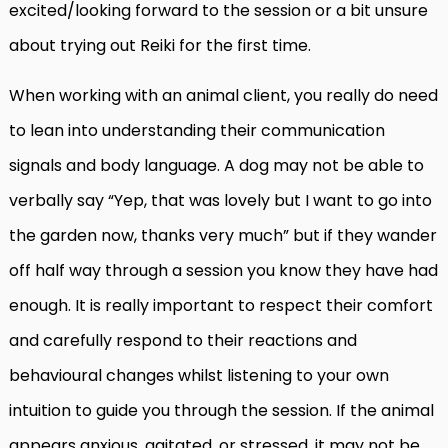
excited/looking forward to the session or a bit unsure
about trying out Reiki for the first time.
When working with an animal client, you really do need
to lean into understanding their communication
signals and body language. A dog may not be able to
verbally say “Yep, that was lovely but I want to go into
the garden now, thanks very much” but if they wander
off half way through a session you know they have had
enough. It is really important to respect their comfort
and carefully respond to their reactions and
behavioural changes whilst listening to your own
intuition to guide you through the session. If the animal
appears anxious, agitated, or stressed, it may not be