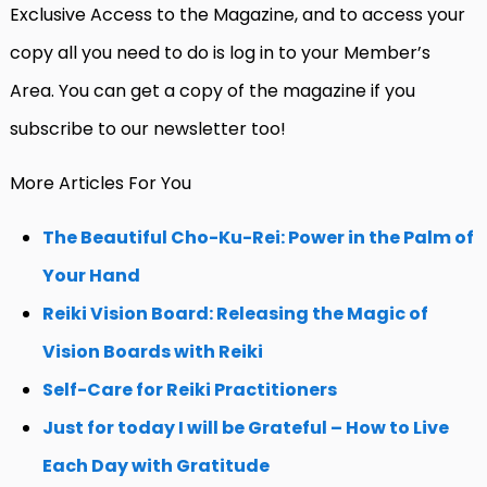
Exclusive Access to the Magazine, and to access your
copy all you need to do is log in to your Member’s
Area. You can get a copy of the magazine if you
subscribe to our newsletter too!
More Articles For You
The Beautiful Cho-Ku-Rei: Power in the Palm of
Your Hand
Reiki Vision Board: Releasing the Magic of
Vision Boards with Reiki
Self-Care for Reiki Practitioners
Just for today I will be Grateful – How to Live
Each Day with Gratitude