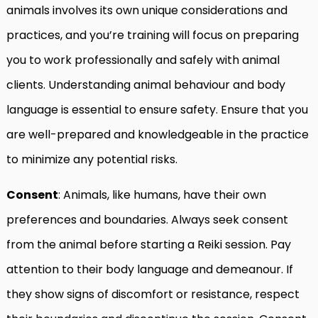
animals involves its own unique considerations and
practices, and you’re training will focus on preparing
you to work professionally and safely with animal
clients. Understanding animal behaviour and body
language is essential to ensure safety. Ensure that you
are well-prepared and knowledgeable in the practice
to minimize any potential risks.
Consent
: Animals, like humans, have their own
preferences and boundaries. Always seek consent
from the animal before starting a Reiki session. Pay
attention to their body language and demeanour. If
they show signs of discomfort or resistance, respect