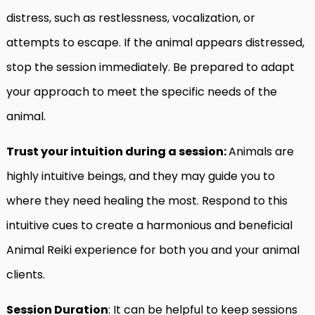
distress, such as restlessness, vocalization, or
attempts to escape. If the animal appears distressed,
stop the session immediately. Be prepared to adapt
your approach to meet the specific needs of the
animal.
Trust your intuition during a session:
Animals are
highly intuitive beings, and they may guide you to
where they need healing the most. Respond to this
intuitive cues to create a harmonious and beneficial
Animal Reiki experience for both you and your animal
clients.
Session Duration
: It can be helpful to keep sessions