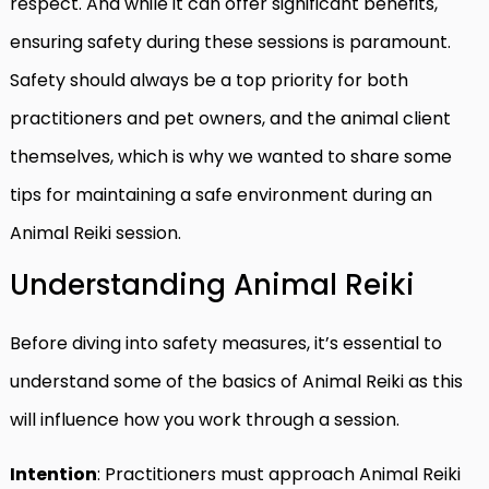
respect. And while it can offer significant benefits,
ensuring safety during these sessions is paramount.
Safety should always be a top priority for both
practitioners and pet owners, and the animal client
themselves, which is why we wanted to share some
tips for maintaining a safe environment during an
Animal Reiki session.
Understanding Animal Reiki
Before diving into safety measures, it’s essential to
understand some of the basics of Animal Reiki as this
will influence how you work through a session.
Intention
: Practitioners must approach Animal Reiki