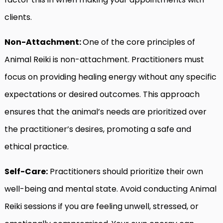
clients.
Non-Attachment:
One of the core principles of
Animal Reiki is non-attachment. Practitioners must
focus on providing healing energy without any specific
expectations or desired outcomes. This approach
ensures that the animal’s needs are prioritized over
the practitioner’s desires, promoting a safe and
ethical practice.
Self-Care:
Practitioners should prioritize their own
well-being and mental state. Avoid conducting Animal
Reiki sessions if you are feeling unwell, stressed, or