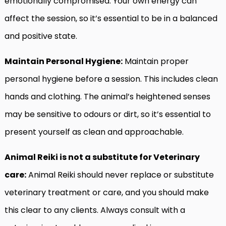
emotionally compromised. Your own energy can
affect the session, so it’s essential to be in a balanced
and positive state.
Maintain Personal Hygiene:
Maintain proper
personal hygiene before a session. This includes clean
hands and clothing. The animal’s heightened senses
may be sensitive to odours or dirt, so it’s essential to
present yourself as clean and approachable.
Animal Reiki is not a substitute for Veterinary
care:
Animal Reiki should never replace or substitute
veterinary treatment or care, and you should make
this clear to any clients. Always consult with a