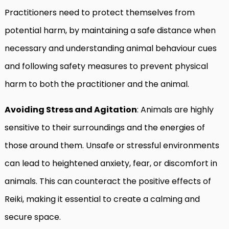
Practitioners need to protect themselves from
potential harm, by maintaining a safe distance when
necessary and understanding animal behaviour cues
and following safety measures to prevent physical
harm to both the practitioner and the animal.
Avoiding Stress and Agitation
: Animals are highly
sensitive to their surroundings and the energies of
those around them. Unsafe or stressful environments
can lead to heightened anxiety, fear, or discomfort in
animals. This can counteract the positive effects of
Reiki, making it essential to create a calming and
secure space.