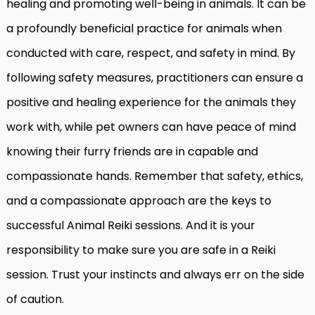
healing and promoting well-being in animals. It can be
a profoundly beneficial practice for animals when
conducted with care, respect, and safety in mind. By
following safety measures, practitioners can ensure a
positive and healing experience for the animals they
work with, while pet owners can have peace of mind
knowing their furry friends are in capable and
compassionate hands. Remember that safety, ethics,
and a compassionate approach are the keys to
successful Animal Reiki sessions. And it is your
responsibility to make sure you are safe in a Reiki
session. Trust your instincts and always err on the side
of caution.