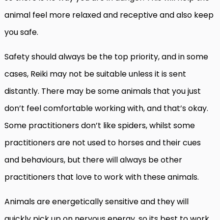
animal feel more relaxed and receptive and also keep
you safe.
Safety should always be the top priority, and in some
cases, Reiki may not be suitable unless it is sent
distantly. There may be some animals that you just
don’t feel comfortable working with, and that’s okay.
Some practitioners don’t like spiders, whilst some
practitioners are not used to horses and their cues
and behaviours, but there will always be other
practitioners that love to work with these animals.
Animals are energetically sensitive and they will
quickly pick up on nervous energy, so its best to work