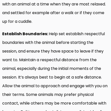
with an animal at a time when they are most relaxed.
and settled for example after a walk or if they come
up for a cuddle.
Establish Boundaries:
Help set establish respectful
boundaries with the animal before starting the
session, and ensure they have space to leave if they
want to. Maintain a respectful distance from the
animal, especially during the initial moments of the
session. It’s always best to begin at a safe distance.
Allow the animal to approach and engage with you on
their terms. Some animals may prefer physical
contact, while others may be more comfortable with