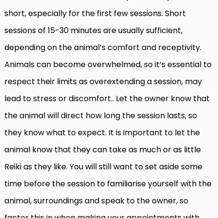
short, especially for the first few sessions. Short
sessions of 15-30 minutes are usually sufficient,
depending on the animal’s comfort and receptivity.
Animals can become overwhelmed, so it’s essential to
respect their limits as overextending a session, may
lead to stress or discomfort.. Let the owner know that
the animal will direct how long the session lasts, so
they know what to expect. It is important to let the
animal know that they can take as much or as little
Reiki as they like. You will still want to set aside some
time before the session to familiarise yourself with the
animal, surroundings and speak to the owner, so
factor this in when making your appointments with