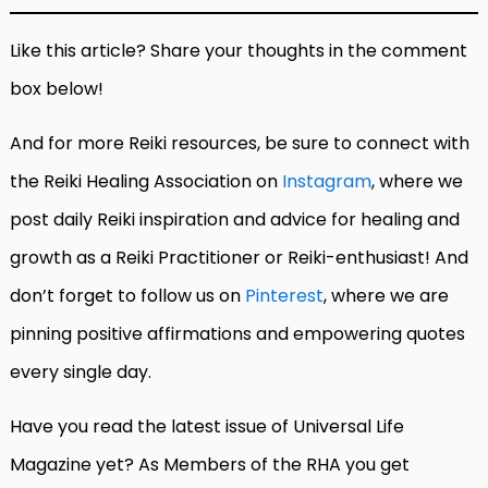
Like this article? Share your thoughts in the comment
box below!
And for more Reiki resources, be sure to connect with
the Reiki Healing Association on
Instagram
, where we
post daily Reiki inspiration and advice for healing and
growth as a Reiki Practitioner or Reiki-enthusiast! And
don’t forget to follow us on
Pinterest
, where we are
pinning positive affirmations and empowering quotes
every single day.
Have you read the latest issue of Universal Life
Magazine yet? As Members of the RHA you get