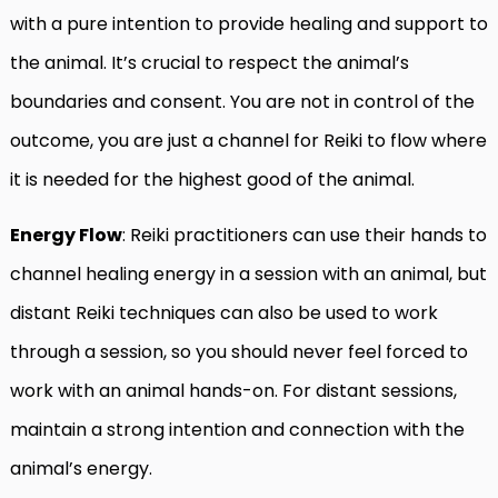
with a pure intention to provide healing and support to
the animal. It’s crucial to respect the animal’s
boundaries and consent. You are not in control of the
outcome, you are just a channel for Reiki to flow where
it is needed for the highest good of the animal.
Energy Flow
: Reiki practitioners can use their hands to
channel healing energy in a session with an animal, but
distant Reiki techniques can also be used to work
through a session, so you should never feel forced to
work with an animal hands-on. For distant sessions,
maintain a strong intention and connection with the
animal’s energy.