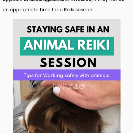
an appropriate time for a Reiki session.