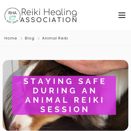
Home
Blog
Animal Reiki