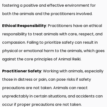
fostering a positive and effective environment for
both the animals and the practitioners involved.
Ethical Responsibility
: Practitioners have an ethical
responsibility to treat animals with care, respect, and
compassion. Failing to prioritize safety can result in
physical or emotional harm to the animals, which goes
against the core principles of Animal Reiki.
Practitioner Safety
: Working with animals, especially
those in distress or pain, can pose risks if safety
precautions are not taken. Animals can react
unpredictably in certain situations, and accidents can
occur if proper precautions are not taken.