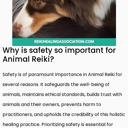
Why is safety so important for
Animal Reiki?
Safety is of paramount importance in Animal Reiki for
several reasons. It safeguards the well-being of
animals, maintains ethical standards, builds trust with
animals and their owners, prevents harm to
practitioners, and upholds the credibility of this holistic
healing practice. Prioritizing safety is essential for