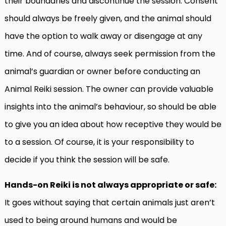
their boundaries and discontinue the session. Consent
should always be freely given, and the animal should
have the option to walk away or disengage at any
time. And of course, always seek permission from the
animal’s guardian or owner before conducting an
Animal Reiki session. The owner can provide valuable
insights into the animal’s behaviour, so should be able
to give you an idea about how receptive they would be
to a session. Of course, it is your responsibility to
decide if you think the session will be safe.
Hands-on Reiki is not always appropriate or safe:
It goes without saying that certain animals just aren’t
used to being around humans and would be