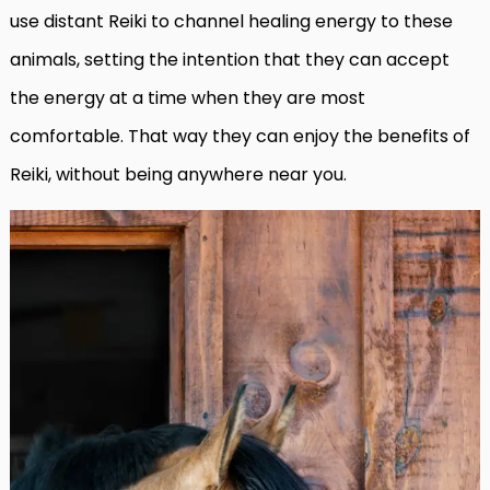
use distant Reiki to channel healing energy to these
animals, setting the intention that they can accept
the energy at a time when they are most
comfortable. That way they can enjoy the benefits of
Reiki, without being anywhere near you.