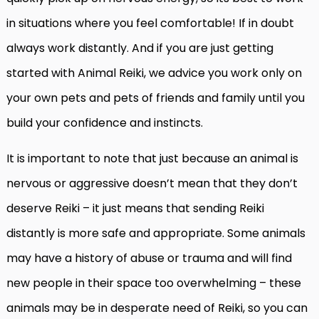
in situations where you feel comfortable! If in doubt
always work distantly. And if you are just getting
started with Animal Reiki, we advice you work only on
your own pets and pets of friends and family until you
build your confidence and instincts.
It is important to note that just because an animal is
nervous or aggressive doesn’t mean that they don’t
deserve Reiki – it just means that sending Reiki
distantly is more safe and appropriate. Some animals
may have a history of abuse or trauma and will find
new people in their space too overwhelming – these
animals may be in desperate need of Reiki, so you can