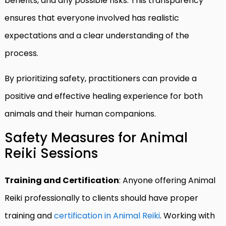
benefits, and any possible risks. This transparency
ensures that everyone involved has realistic
expectations and a clear understanding of the
process.
By prioritizing safety, practitioners can provide a
positive and effective healing experience for both
animals and their human companions.
Safety Measures for Animal
Reiki Sessions
Training and Certification
: Anyone offering Animal
Reiki professionally to clients should have proper
training and
certification in Animal Reiki
. Working with