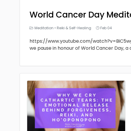
World Cancer Day Medit
Meditation
•
Reiki & Self-Healing
Feb 04
https://www.youtube.com/watch?v=BiC5w
we pause in honour of World Cancer Day, a 