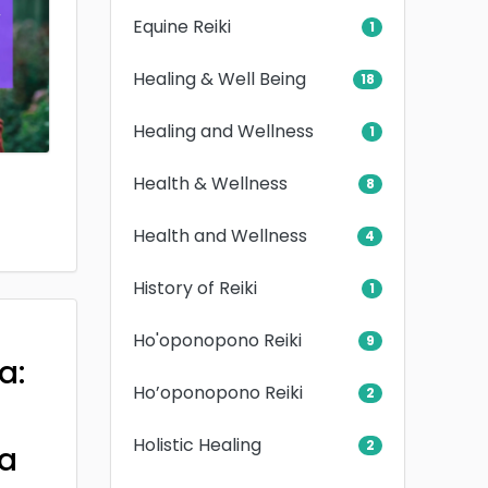
Equine Reiki
1
Healing & Well Being
18
Healing and Wellness
1
Health & Wellness
8
Health and Wellness
4
History of Reiki
1
Ho'oponopono Reiki
9
a:
Ho’oponopono Reiki
2
Holistic Healing
2
a