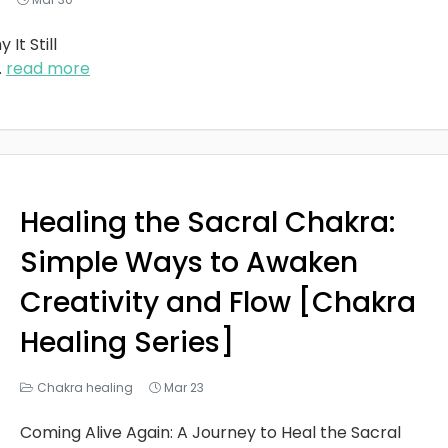
It Still
..
read more
Healing the Sacral Chakra:
Simple Ways to Awaken
Creativity and Flow [Chakra
Healing Series]
Chakra healing
Mar 23
Coming Alive Again: A Journey to Heal the Sacral