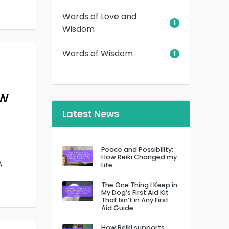
Words of Love and
1
Wisdom
Words of Wisdom
1
ow
Latest News
Peace and Possibility:
How Reiki Changed my
A
Life
The One Thing I Keep in
My Dog’s First Aid Kit
That Isn’t in Any First
Aid Guide
How Reiki supports