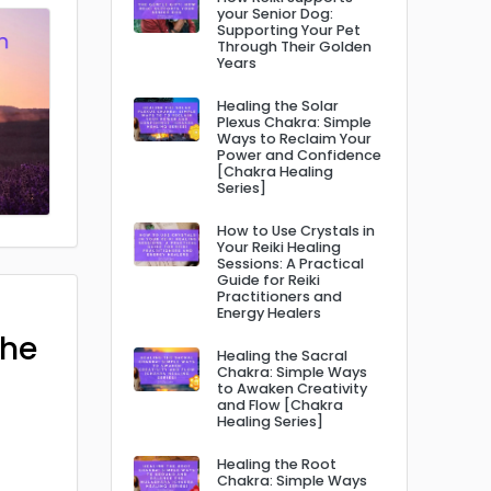
your Senior Dog:
Supporting Your Pet
Through Their Golden
Years
Healing the Solar
Plexus Chakra: Simple
Ways to Reclaim Your
Power and Confidence
[Chakra Healing
Series]
How to Use Crystals in
Your Reiki Healing
Sessions: A Practical
Guide for Reiki
Practitioners and
Energy Healers
The
Healing the Sacral
Chakra: Simple Ways
to Awaken Creativity
and Flow [Chakra
Healing Series]
Healing the Root
Chakra: Simple Ways