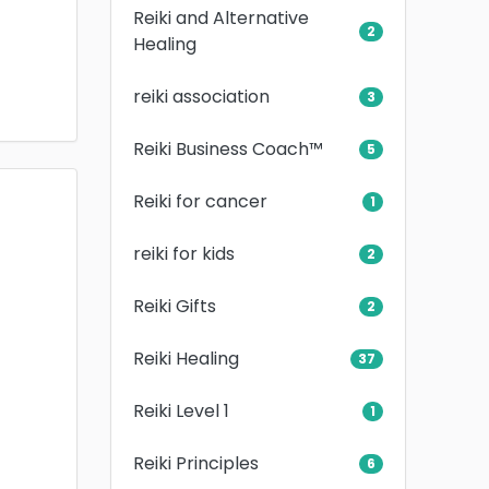
Reiki and Alternative
2
Healing
reiki association
3
Reiki Business Coach™
5
Reiki for cancer
1
reiki for kids
2
Reiki Gifts
2
Reiki Healing
37
Reiki Level 1
1
Reiki Principles
6