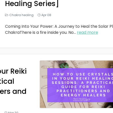
Healing Series]
Chakra healing
Apr 08
Coming Into Your Power: A Journey to Heal the Solar P
ChakraThere is a fire inside you. No
...
read more
ur Reiki
tical
ners and
g
Mar 30