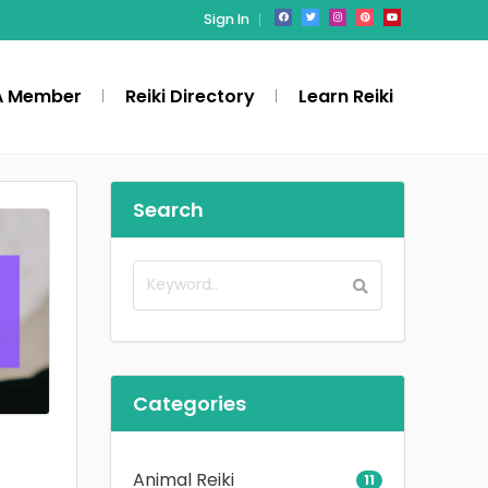
Sign In
A Member
Reiki Directory
Learn Reiki
Search
Categories
Animal Reiki
11