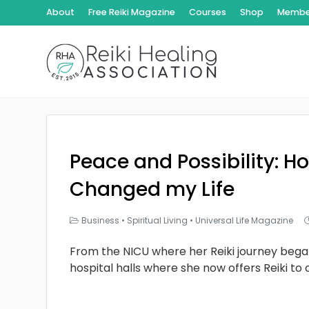
About
Free Reiki Magazine
Courses
Shop
Member
Peace and Possibility: Ho
Changed my Life
Business
•
Spiritual Living
•
Universal Life Magazine
From the NICU where her Reiki journey bega
hospital halls where she now offers Reiki to 