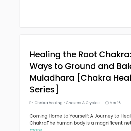
Healing the Root Chakra
Ways to Ground and Bal
Muladhara [Chakra Heal
Series]
Chakra healing
•
Chakras & Crystals
Mar 16
Coming Home to Yourself: A Journey to Heal
ChakraThe human body is a magnificent ne
more