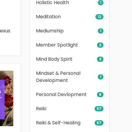
Holistic Health
1
Meditation
12
Mediumship
lexus
1
Member Spotlight
2
Mind Body Spirit
3
Mindset & Personal
1
Development
Personal Devlopment
8
Reiki
57
Reiki & Self-Healing
57