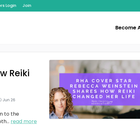
s Login
Join
Become 
w Reiki
Jun 26
n to the
oth
...
read more