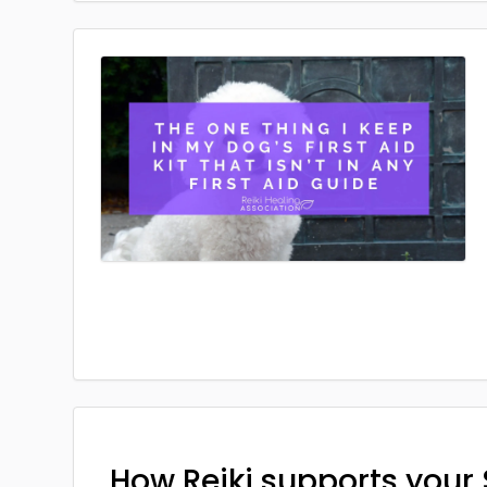
How Reiki supports your 