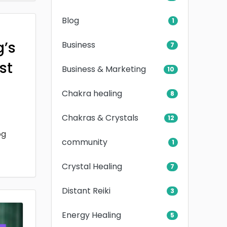
Blog
1
g’s
Business
7
rst
Business & Marketing
10
Chakra healing
8
Chakras & Crystals
12
og
community
1
Crystal Healing
7
Distant Reiki
3
Energy Healing
5