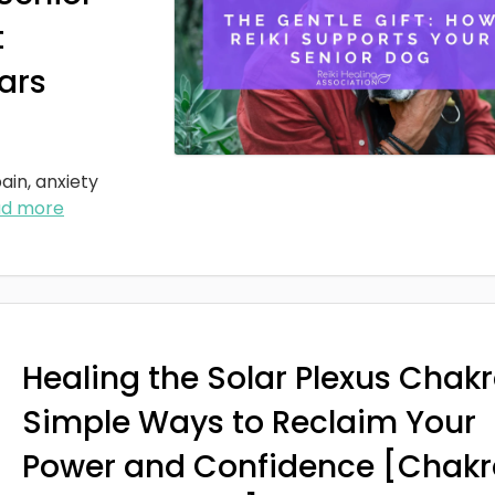
t
ars
ain, anxiety
ad more
Healing the Solar Plexus Chakr
Simple Ways to Reclaim Your
Power and Confidence [Chakr