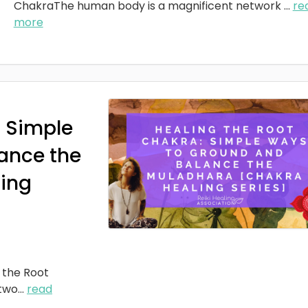
ChakraThe human body is a magnificent network
...
re
more
: Simple
ance the
ing
 the Root
two
...
read