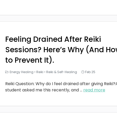
Feeling Drained After Reiki
Sessions? Here’s Why (And H
to Prevent It).
Energy Healing
•
Reiki
•
Reiki & Self-Healing
Feb 25
Reiki Question: Why do I feel drained after giving Reiki?
student asked me this recently, and
...
read more