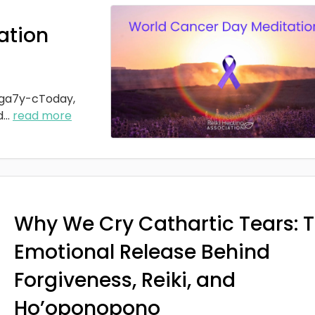
ation
ga7y-cToday,
d
...
read more
Why We Cry Cathartic Tears: 
Emotional Release Behind
Forgiveness, Reiki, and
Ho’oponopono