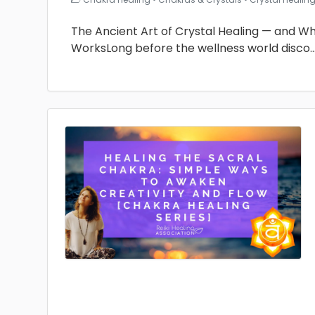
The Ancient Art of Crystal Healing — and Why 
WorksLong before the wellness world disco
.