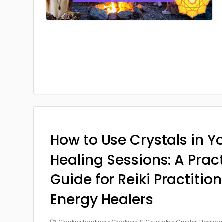
How to Use Crystals in Yo
Healing Sessions: A Prac
Guide for Reiki Practitio
Energy Healers
Chakra healing
•
Chakras & Crystals
•
Crystal Healin