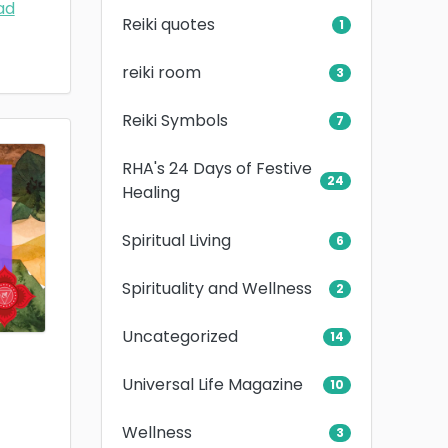
ad
Reiki quotes
1
reiki room
3
Reiki Symbols
7
RHA's 24 Days of Festive
24
Healing
Spiritual Living
6
Spirituality and Wellness
2
Uncategorized
14
Universal Life Magazine
10
Wellness
3