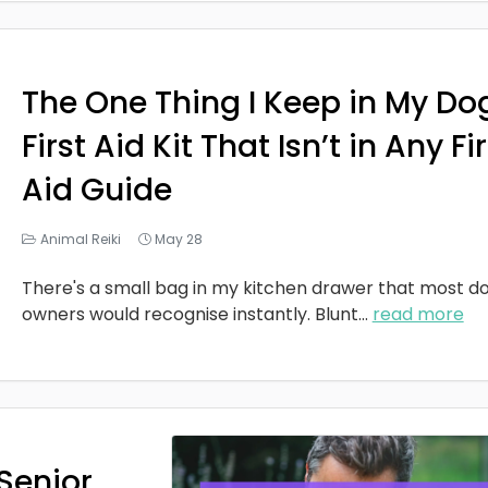
The One Thing I Keep in My Do
First Aid Kit That Isn’t in Any Fi
Aid Guide
Animal Reiki
May 28
There's a small bag in my kitchen drawer that most d
owners would recognise instantly. Blunt
...
read more
Senior