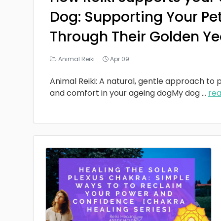
Dog: Supporting Your Pe
Through Their Golden Ye
Animal Reiki
Apr 09
Animal Reiki: A natural, gentle approach to p
and comfort in your ageing dogMy dog
...
re