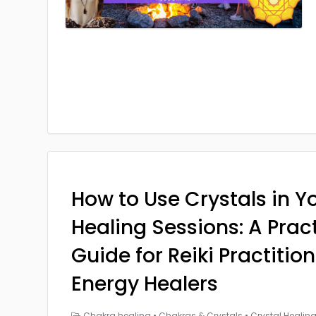
How to Use Crystals in Yo
Healing Sessions: A Prac
Guide for Reiki Practitio
Energy Healers
Chakra healing
•
Chakras & Crystals
•
Crystal Healin