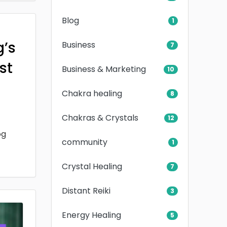
Blog
1
g’s
Business
7
rst
Business & Marketing
10
Chakra healing
8
Chakras & Crystals
12
og
community
1
Crystal Healing
7
Distant Reiki
3
Energy Healing
5