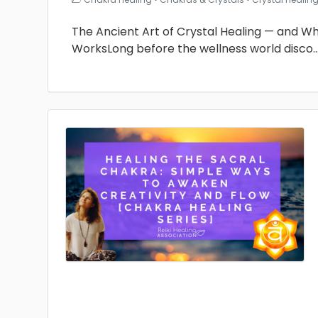
The Ancient Art of Crystal Healing — and Why 
WorksLong before the wellness world disco
.