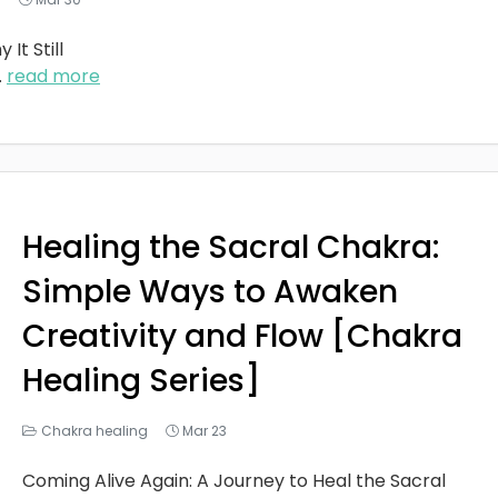
It Still
..
read more
Healing the Sacral Chakra:
Simple Ways to Awaken
Creativity and Flow [Chakra
Healing Series]
Chakra healing
Mar 23
Coming Alive Again: A Journey to Heal the Sacral