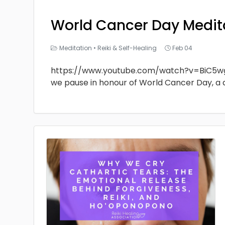
World Cancer Day Medit
Meditation
•
Reiki & Self-Healing
Feb 04
https://www.youtube.com/watch?v=BiC5w
we pause in honour of World Cancer Day, a 