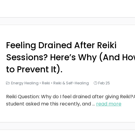
Feeling Drained After Reiki
Sessions? Here’s Why (And H
to Prevent It).
Energy Healing
•
Reiki
•
Reiki & Self-Healing
Feb 25
Reiki Question: Why do I feel drained after giving Reiki?
student asked me this recently, and
...
read more