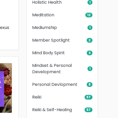
Holistic Health
1
Meditation
12
Mediumship
lexus
1
Member Spotlight
2
Mind Body Spirit
3
Mindset & Personal
1
Development
Personal Devlopment
8
Reiki
57
Reiki & Self-Healing
57