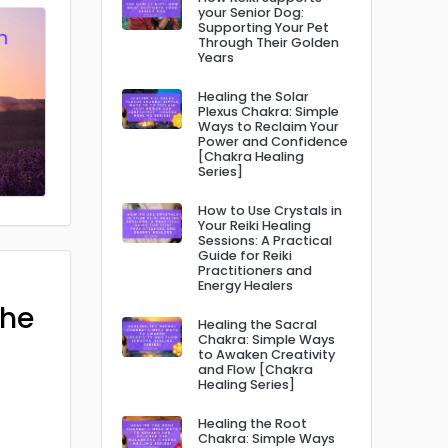
your Senior Dog:
Supporting Your Pet
Through Their Golden
Years
Healing the Solar
Plexus Chakra: Simple
Ways to Reclaim Your
Power and Confidence
[Chakra Healing
Series]
How to Use Crystals in
Your Reiki Healing
Sessions: A Practical
Guide for Reiki
Practitioners and
Energy Healers
The
Healing the Sacral
Chakra: Simple Ways
to Awaken Creativity
and Flow [Chakra
Healing Series]
Healing the Root
Chakra: Simple Ways