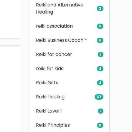
Reiki and Alternative
2
Healing
reiki association
3
Reiki Business Coach™
5
Reiki for cancer
1
reiki for kids
2
Reiki Gifts
2
Reiki Healing
37
Reiki Level 1
1
Reiki Principles
6