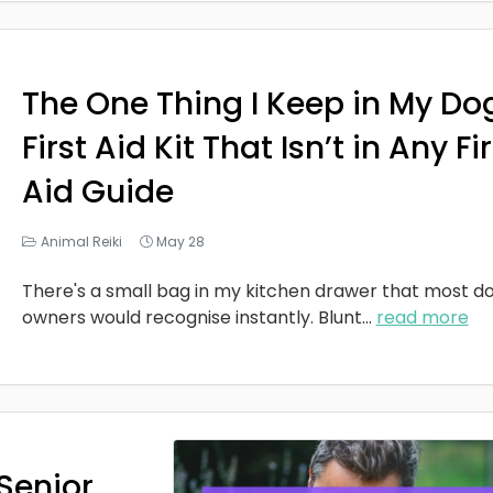
The One Thing I Keep in My Do
First Aid Kit That Isn’t in Any Fi
Aid Guide
Animal Reiki
May 28
There's a small bag in my kitchen drawer that most d
owners would recognise instantly. Blunt
...
read more
Senior