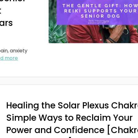
t
ars
ain, anxiety
ad more
Healing the Solar Plexus Chakr
Simple Ways to Reclaim Your
Power and Confidence [Chakr