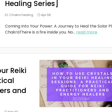
Healing Series]
Chakra healing
Apr 08
Coming Into Your Power: A Journey to Heal the Solar P
ChakraThere is a fire inside you. No
...
read more
ur Reiki
tical
ners and
g
Mar 30