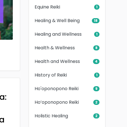
Equine Reiki
1
Healing & Well Being
18
Healing and Wellness
1
Health & Wellness
8
Health and Wellness
4
History of Reiki
1
Ho'oponopono Reiki
9
a:
Ho’oponopono Reiki
2
Holistic Healing
2
a