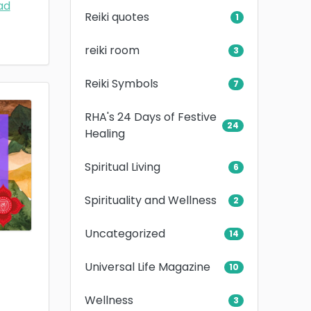
ad
Reiki quotes
1
reiki room
3
Reiki Symbols
7
RHA's 24 Days of Festive
24
Healing
Spiritual Living
6
Spirituality and Wellness
2
Uncategorized
14
Universal Life Magazine
10
Wellness
3