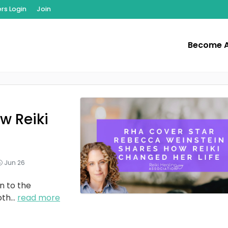
s Login
Join
Become 
w Reiki
Jun 26
n to the
oth
...
read more