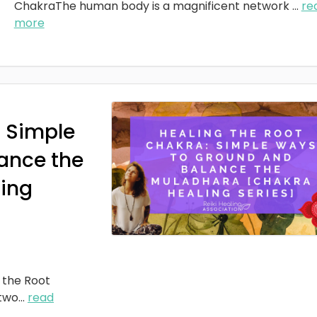
ChakraThe human body is a magnificent network
...
re
more
: Simple
ance the
ing
 the Root
two
...
read