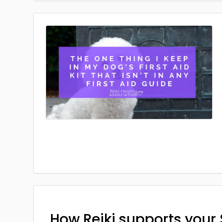
How Reiki supports your 