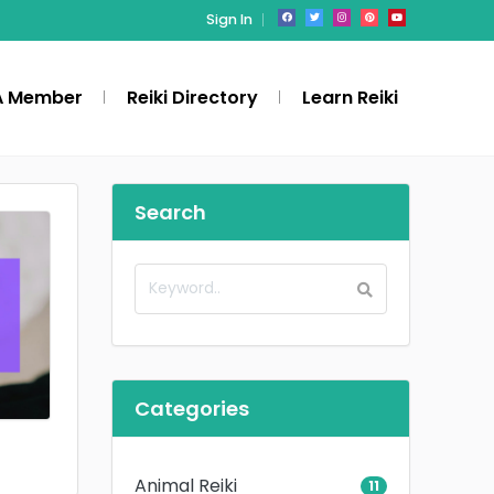
Sign In
A Member
Reiki Directory
Learn Reiki
Search
Categories
Animal Reiki
11