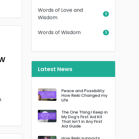
Words of Love and
1
Wisdom
Words of Wisdom
1
ow
Latest News
Peace and Possibility:
How Reiki Changed my
A
Life
The One Thing I Keep in
My Dog’s First Aid Kit
That Isn’t in Any First
Aid Guide
How Reiki supports