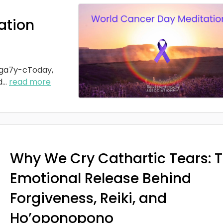
ation
ga7y-cToday,
d
...
read more
Why We Cry Cathartic Tears: 
Emotional Release Behind
Forgiveness, Reiki, and
Ho’oponopono