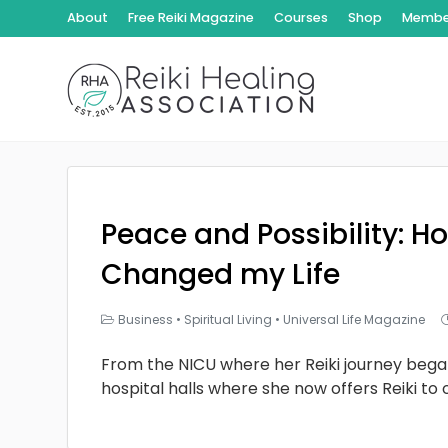
About
Free Reiki Magazine
Courses
Shop
Member
Peace and Possibility: Ho
Changed my Life
Business
•
Spiritual Living
•
Universal Life Magazine
From the NICU where her Reiki journey bega
hospital halls where she now offers Reiki to 