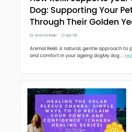
Dog: Supporting Your Pe
Through Their Golden Ye
Animal Reiki
Apr 09
Animal Reiki: A natural, gentle approach to p
and comfort in your ageing dogMy dog
...
re