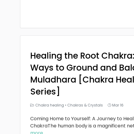
Healing the Root Chakra
Ways to Ground and Bal
Muladhara [Chakra Heal
Series]
Chakra healing
•
Chakras & Crystals
Mar 16
Coming Home to Yourself: A Journey to Heal
ChakraThe human body is a magnificent ne
more