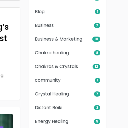
Blog
1
g’s
Business
7
rst
Business & Marketing
10
Chakra healing
8
Chakras & Crystals
12
og
community
1
Crystal Healing
7
Distant Reiki
3
Energy Healing
5