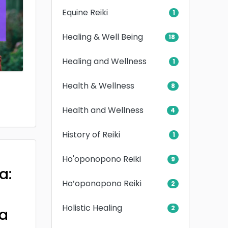
Equine Reiki
1
Healing & Well Being
18
Healing and Wellness
1
Health & Wellness
8
Health and Wellness
4
History of Reiki
1
Ho'oponopono Reiki
9
a:
Ho’oponopono Reiki
2
Holistic Healing
2
a