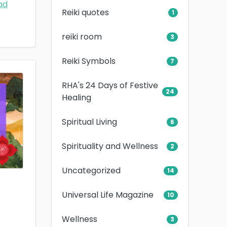
ad
Reiki quotes
1
reiki room
3
Reiki Symbols
7
RHA's 24 Days of Festive
24
Healing
Spiritual Living
6
Spirituality and Wellness
2
Uncategorized
14
Universal Life Magazine
10
Wellness
3