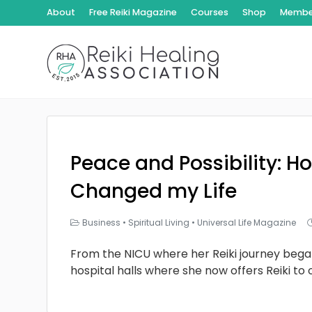
About
Free Reiki Magazine
Courses
Shop
Member
Peace and Possibility: Ho
Changed my Life
Business
•
Spiritual Living
•
Universal Life Magazine
From the NICU where her Reiki journey bega
hospital halls where she now offers Reiki to 