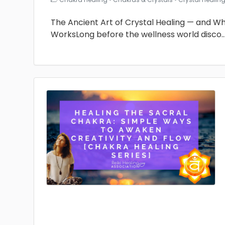
The Ancient Art of Crystal Healing — and Why 
WorksLong before the wellness world disco
.