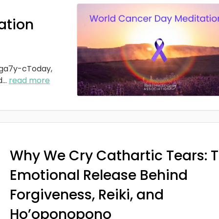
ation
ga7y-cToday,
d
...
read more
Why We Cry Cathartic Tears: 
Emotional Release Behind
Forgiveness, Reiki, and
Ho’oponopono