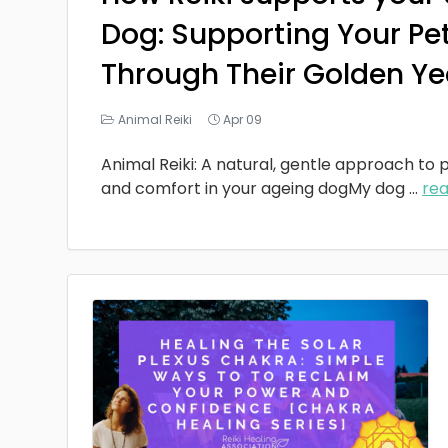
Dog: Supporting Your Pe
Through Their Golden Ye
Animal Reiki
Apr 09
Animal Reiki: A natural, gentle approach to p
and comfort in your ageing dogMy dog
...
re