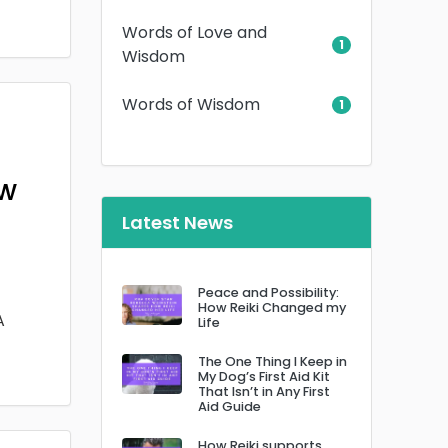
Words of Love and
1
Wisdom
Words of Wisdom
1
ow
Latest News
Peace and Possibility:
How Reiki Changed my
A
Life
The One Thing I Keep in
My Dog’s First Aid Kit
That Isn’t in Any First
Aid Guide
How Reiki supports