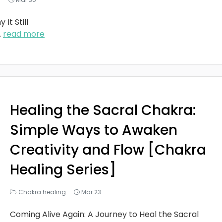
It Still
..
read more
Healing the Sacral Chakra:
Simple Ways to Awaken
Creativity and Flow [Chakra
Healing Series]
Chakra healing
Mar 23
Coming Alive Again: A Journey to Heal the Sacral