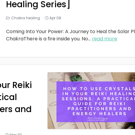
Healing Series]
Chakra healing
Apr 08
Coming Into Your Power: A Journey to Heal the Solar P
ChakraThere is a fire inside you. No
...
read more
ur Reiki
tical
ners and
g
Mar 30