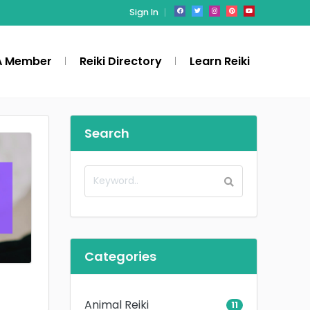
Sign In
A Member
Reiki Directory
Learn Reiki
Search
Categories
Animal Reiki
11