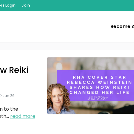
s Login
Join
Become 
w Reiki
Jun 26
n to the
oth
...
read more