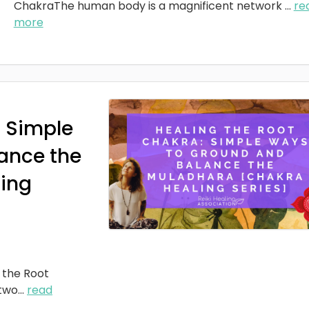
ChakraThe human body is a magnificent network
...
re
more
: Simple
ance the
ing
 the Root
two
...
read