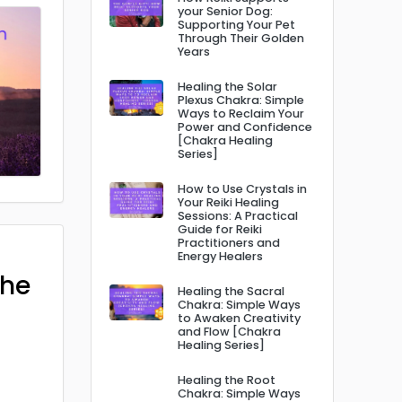
your Senior Dog:
Supporting Your Pet
Through Their Golden
Years
Healing the Solar
Plexus Chakra: Simple
Ways to Reclaim Your
Power and Confidence
[Chakra Healing
Series]
How to Use Crystals in
Your Reiki Healing
Sessions: A Practical
Guide for Reiki
Practitioners and
Energy Healers
The
Healing the Sacral
Chakra: Simple Ways
to Awaken Creativity
and Flow [Chakra
Healing Series]
Healing the Root
Chakra: Simple Ways