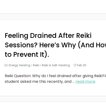
Feeling Drained After Reiki
Sessions? Here’s Why (And H
to Prevent It).
Energy Healing
•
Reiki
•
Reiki & Self-Healing
Feb 25
Reiki Question: Why do I feel drained after giving Reiki?
student asked me this recently, and
...
read more