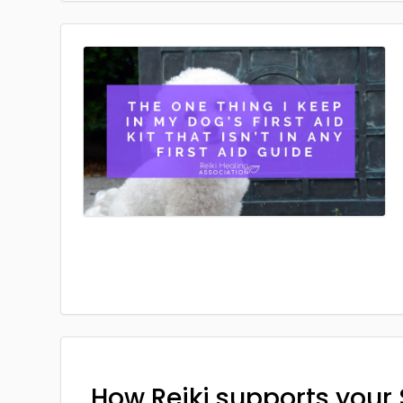
How Reiki supports your 