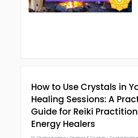
How to Use Crystals in Yo
Healing Sessions: A Prac
Guide for Reiki Practitio
Energy Healers
Chakra healing
•
Chakras & Crystals
•
Crystal Healin