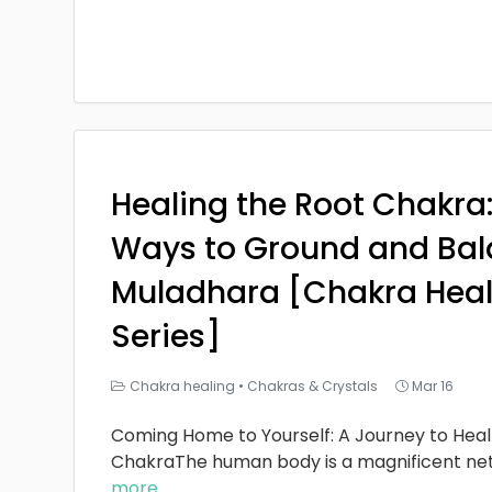
Healing the Root Chakra
Ways to Ground and Bal
Muladhara [Chakra Heal
Series]
Chakra healing
•
Chakras & Crystals
Mar 16
Coming Home to Yourself: A Journey to Heal
ChakraThe human body is a magnificent ne
more