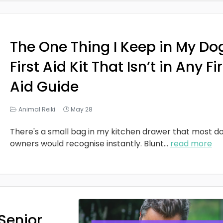
The One Thing I Keep in My Do
First Aid Kit That Isn’t in Any Fi
Aid Guide
Animal Reiki
May 28
There's a small bag in my kitchen drawer that most d
owners would recognise instantly. Blunt
...
read more
Senior