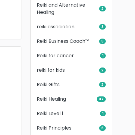
Reiki and Alternative
2
Healing
reiki association
3
Reiki Business Coach™
5
Reiki for cancer
1
reiki for kids
2
Reiki Gifts
2
Reiki Healing
37
Reiki Level 1
1
Reiki Principles
6