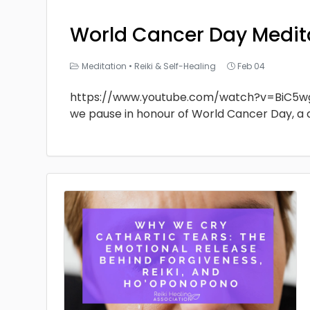
World Cancer Day Medit
Meditation
•
Reiki & Self-Healing
Feb 04
https://www.youtube.com/watch?v=BiC5w
we pause in honour of World Cancer Day, a 