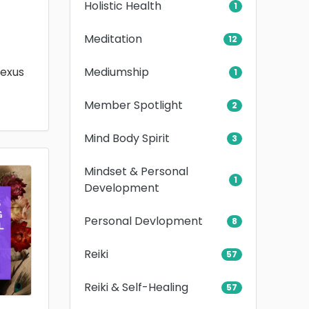
Holistic Health
1
Meditation
12
Mediumship
lexus
1
Member Spotlight
2
Mind Body Spirit
3
Mindset & Personal
1
Development
Personal Devlopment
8
Reiki
57
Reiki & Self-Healing
57