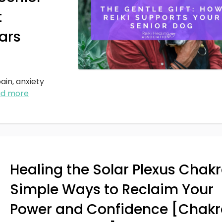
t
ars
ain, anxiety
ad more
Healing the Solar Plexus Chakr
Simple Ways to Reclaim Your
Power and Confidence [Chakr