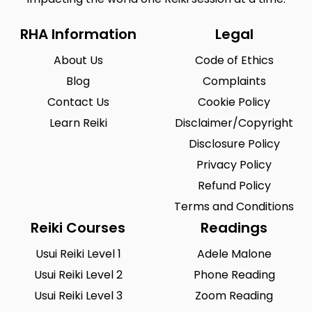
RHA Information
Legal
About Us
Code of Ethics
Blog
Complaints
Contact Us
Cookie Policy
Learn Reiki
Disclaimer/Copyright
Disclosure Policy
Privacy Policy
Refund Policy
Terms and Conditions
Reiki Courses
Readings
Usui Reiki Level 1
Adele Malone
Usui Reiki Level 2
Phone Reading
Usui Reiki Level 3
Zoom Reading