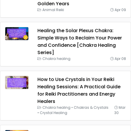
Golden Years
Animal Reiki
Apr 09
Healing the Solar Plexus Chakra:
Simple Ways to Reclaim Your Power
and Confidence [Chakra Healing
Series]
Chakra healing
Apr 08
How to Use Crystals in Your Reiki
Healing Sessions: A Practical Guide
for Reiki Practitioners and Energy
Healers
Chakra healing
•
Chakras & Crystals
Mar
•
Crystal Healing
30