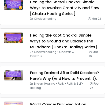
Healing the Sacral Chakra: Simple
Ways to Awaken Creativity and Flow
[Chakra Healing Series]
Chakra healing
Mar 23
Healing the Root Chakra: Simple
Ways to Ground and Balance the
Muladhara [Chakra Healing Series]
Chakra healing
•
Chakras &
Mar
Crystals
16
Feeling Drained After Reiki Sessions?
Here’s Why (And How to Prevent It).
Energy Healing
•
Reiki
•
Reiki & Self-
Feb
Healing
25
World Cancer Day Meditation