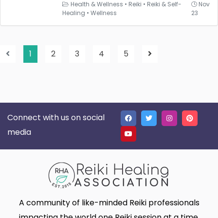
Health & Wellness
•
Reiki
•
Reiki & Self-
Nov
Healing
•
Wellness
23
1
2
3
4
5
Connect with us on social
media
A community of like-minded Reiki professionals
impacting the world one Reiki session at a time.