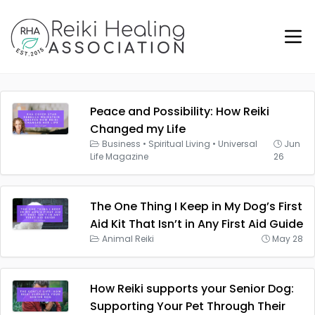
Peace and Possibility: How Reiki
Changed my Life
Business
•
Spiritual Living
•
Universal
Jun
Life Magazine
26
The One Thing I Keep in My Dog’s First
Aid Kit That Isn’t in Any First Aid Guide
Animal Reiki
May 28
How Reiki supports your Senior Dog:
Supporting Your Pet Through Their