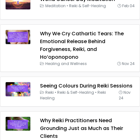
Meditation
•
Reiki & Self-Healing
Feb 04
Why We Cry Cathartic Tears: The
Emotional Release Behind
Forgiveness, Reiki, and
Ho’oponopono
Healing and Wellness
Nov 24
Seeing Colours During Reiki Sessions
Reiki
•
Reiki & Self-Healing
•
Reiki
Nov
Healing
24
Why Reiki Practitioners Need
Grounding Just as Much as Their
Clients