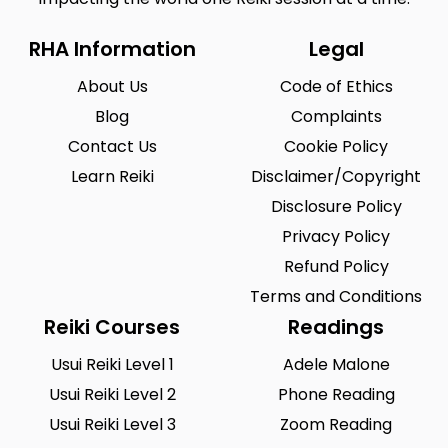
RHA Information
Legal
About Us
Code of Ethics
Blog
Complaints
Contact Us
Cookie Policy
Learn Reiki
Disclaimer/Copyright
Disclosure Policy
Privacy Policy
Refund Policy
Terms and Conditions
Reiki Courses
Readings
Usui Reiki Level 1
Adele Malone
Usui Reiki Level 2
Phone Reading
Usui Reiki Level 3
Zoom Reading