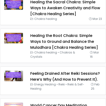
Healing the Sacral Chakra: Simple
Ways to Awaken Creativity and Flow
[Chakra Healing Series]
Chakra healing
Mar 23
Healing the Root Chakra: Simple
Ways to Ground and Balance the
Muladhara [Chakra Healing Series]
Chakra healing
•
Chakras &
Mar
Crystals
16
Feeling Drained After Reiki Sessions?
Here’s Why (And How to Prevent It).
Energy Healing
•
Reiki
•
Reiki & Self-
Feb
Healing
25
World Cancer Day Meditation