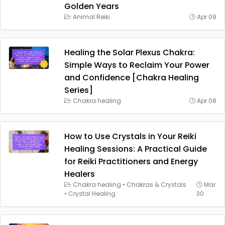
Golden Years
Animal Reiki
Apr 09
Healing the Solar Plexus Chakra:
Simple Ways to Reclaim Your Power
and Confidence [Chakra Healing
Series]
Chakra healing
Apr 08
How to Use Crystals in Your Reiki
Healing Sessions: A Practical Guide
for Reiki Practitioners and Energy
Healers
Chakra healing
•
Chakras & Crystals
Mar
•
Crystal Healing
30