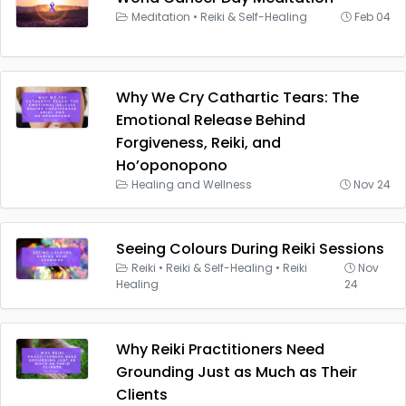
Meditation
•
Reiki & Self-Healing
Feb 04
Why We Cry Cathartic Tears: The
Emotional Release Behind
Forgiveness, Reiki, and
Ho’oponopono
Healing and Wellness
Nov 24
Seeing Colours During Reiki Sessions
Reiki
•
Reiki & Self-Healing
•
Reiki
Nov
Healing
24
Why Reiki Practitioners Need
Grounding Just as Much as Their
Clients