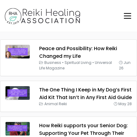
Peace and Possibility: How Reiki
Changed my Life
Business
•
Spiritual Living
•
Universal
Jun
Life Magazine
26
The One Thing I Keep in My Dog’s First
Aid Kit That Isn’t in Any First Aid Guide
Animal Reiki
May 28
How Reiki supports your Senior Dog:
Supporting Your Pet Through Their