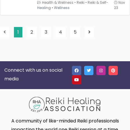
Health & Wellness
•
Reiki
•
Reiki & Self-
Nov
Healing
•
Wellness
23
1
2
3
4
5
Connect with us on social
media
A community of like-minded Reiki professionals
impacting the world one Reiki session at a time.