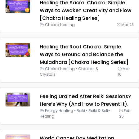
Healing the Sacral Chakra: Simple
Ways to Awaken Creativity and Flow
[Chakra Healing Series]
Chakra healing
Mar 23
Healing the Root Chakra: Simple
Ways to Ground and Balance the
Muladhara [Chakra Healing Series]
Chakra healing
•
Chakras &
Mar
Crystals
16
Feeling Drained After Reiki Sessions?
Here’s Why (And How to Prevent It).
Energy Healing
•
Reiki
•
Reiki & Self-
Feb
Healing
25
World Cancer Day Meditation