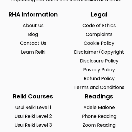
RHA Information
Legal
About Us
Code of Ethics
Blog
Complaints
Contact Us
Cookie Policy
Learn Reiki
Disclaimer/Copyright
Disclosure Policy
Privacy Policy
Refund Policy
Terms and Conditions
Reiki Courses
Readings
Usui Reiki Level 1
Adele Malone
Usui Reiki Level 2
Phone Reading
Usui Reiki Level 3
Zoom Reading