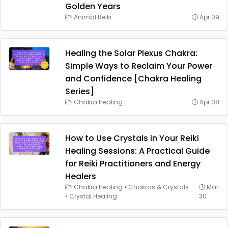
Golden Years
Animal Reiki
Apr 09
Healing the Solar Plexus Chakra:
Simple Ways to Reclaim Your Power
and Confidence [Chakra Healing
Series]
Chakra healing
Apr 08
How to Use Crystals in Your Reiki
Healing Sessions: A Practical Guide
for Reiki Practitioners and Energy
Healers
Chakra healing
•
Chakras & Crystals
Mar
•
Crystal Healing
30