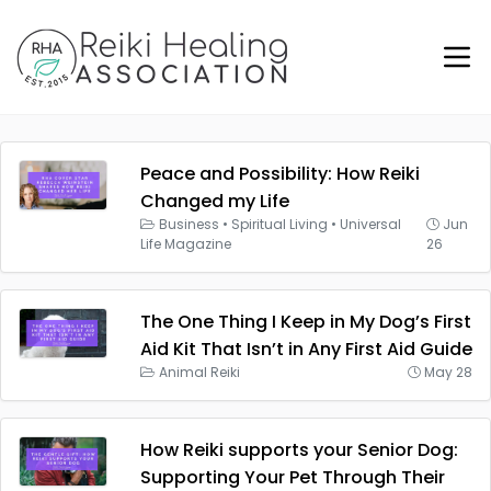
Peace and Possibility: How Reiki
Changed my Life
Business
•
Spiritual Living
•
Universal
Jun
Life Magazine
26
The One Thing I Keep in My Dog’s First
Aid Kit That Isn’t in Any First Aid Guide
Animal Reiki
May 28
How Reiki supports your Senior Dog:
Supporting Your Pet Through Their