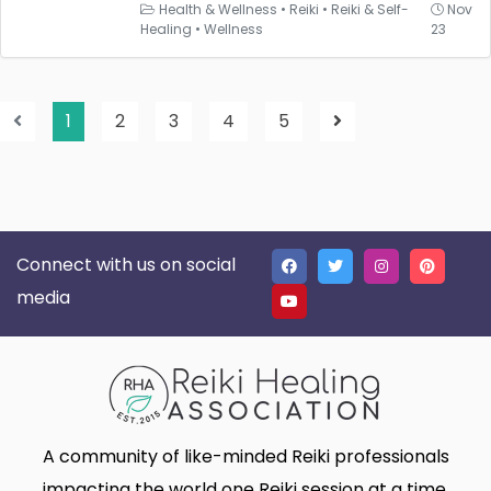
Health & Wellness
•
Reiki
•
Reiki & Self-
Nov
Healing
•
Wellness
23
1
2
3
4
5
Connect with us on social
media
A community of like-minded Reiki professionals
impacting the world one Reiki session at a time.