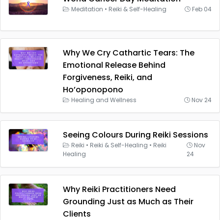
Meditation
•
Reiki & Self-Healing
Feb 04
Why We Cry Cathartic Tears: The
Emotional Release Behind
Forgiveness, Reiki, and
Ho’oponopono
Healing and Wellness
Nov 24
Seeing Colours During Reiki Sessions
Reiki
•
Reiki & Self-Healing
•
Reiki
Nov
Healing
24
Why Reiki Practitioners Need
Grounding Just as Much as Their
Clients