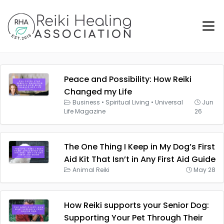
Peace and Possibility: How Reiki
Changed my Life
Business
•
Spiritual Living
•
Universal
Jun
Life Magazine
26
The One Thing I Keep in My Dog’s First
Aid Kit That Isn’t in Any First Aid Guide
Animal Reiki
May 28
How Reiki supports your Senior Dog:
Supporting Your Pet Through Their