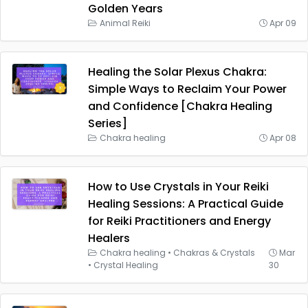
Golden Years
Animal Reiki
Apr 09
Healing the Solar Plexus Chakra:
Simple Ways to Reclaim Your Power
and Confidence [Chakra Healing
Series]
Chakra healing
Apr 08
How to Use Crystals in Your Reiki
Healing Sessions: A Practical Guide
for Reiki Practitioners and Energy
Healers
Chakra healing
•
Chakras & Crystals
Mar
•
Crystal Healing
30