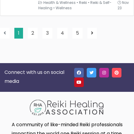
Health & Wellness
•
Reiki
•
Reiki & Self-
Nov
Healing
•
Wellness
23
1
2
3
4
5
Connect with us on social
media
A community of like-minded Reiki professionals
impacting the world one Reiki session at a time.