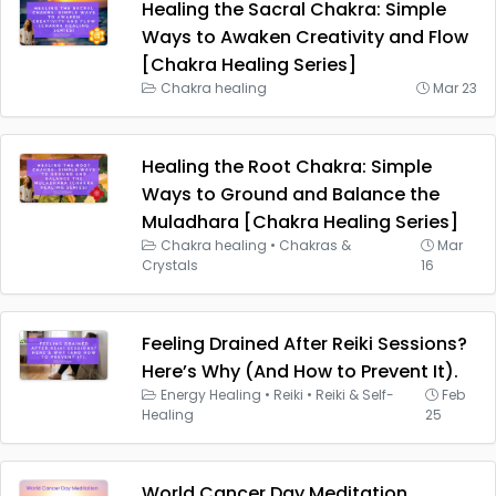
Healing the Sacral Chakra: Simple
Ways to Awaken Creativity and Flow
[Chakra Healing Series]
Chakra healing
Mar 23
Healing the Root Chakra: Simple
Ways to Ground and Balance the
Muladhara [Chakra Healing Series]
Chakra healing
•
Chakras &
Mar
Crystals
16
Feeling Drained After Reiki Sessions?
Here’s Why (And How to Prevent It).
Energy Healing
•
Reiki
•
Reiki & Self-
Feb
Healing
25
World Cancer Day Meditation