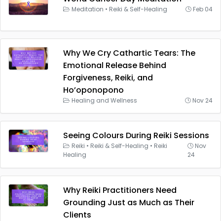
Meditation
•
Reiki & Self-Healing
Feb 04
Why We Cry Cathartic Tears: The
Emotional Release Behind
Forgiveness, Reiki, and
Ho’oponopono
Healing and Wellness
Nov 24
Seeing Colours During Reiki Sessions
Reiki
•
Reiki & Self-Healing
•
Reiki
Nov
Healing
24
Why Reiki Practitioners Need
Grounding Just as Much as Their
Clients