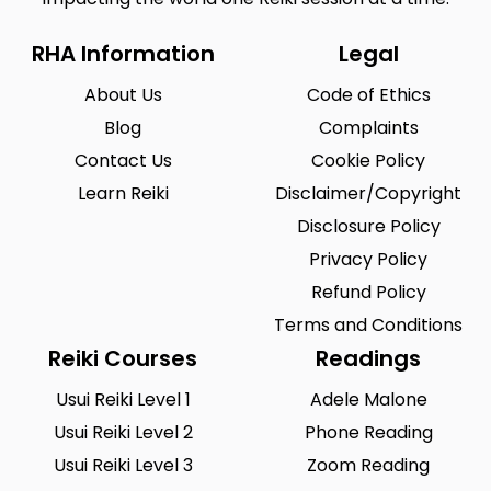
RHA Information
Legal
About Us
Code of Ethics
Blog
Complaints
Contact Us
Cookie Policy
Learn Reiki
Disclaimer/Copyright
Disclosure Policy
Privacy Policy
Refund Policy
Terms and Conditions
Reiki Courses
Readings
Usui Reiki Level 1
Adele Malone
Usui Reiki Level 2
Phone Reading
Usui Reiki Level 3
Zoom Reading