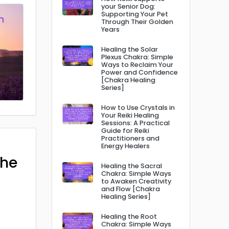
your Senior Dog:
Supporting Your Pet
Through Their Golden
Years
Healing the Solar
Plexus Chakra: Simple
Ways to Reclaim Your
Power and Confidence
[Chakra Healing
Series]
How to Use Crystals in
Your Reiki Healing
Sessions: A Practical
Guide for Reiki
Practitioners and
Energy Healers
The
Healing the Sacral
Chakra: Simple Ways
to Awaken Creativity
and Flow [Chakra
Healing Series]
Healing the Root
Chakra: Simple Ways