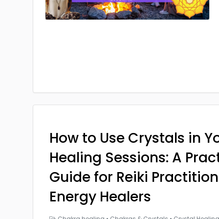
How to Use Crystals in Yo
Healing Sessions: A Prac
Guide for Reiki Practitio
Energy Healers
Chakra healing
•
Chakras & Crystals
•
Crystal Healin