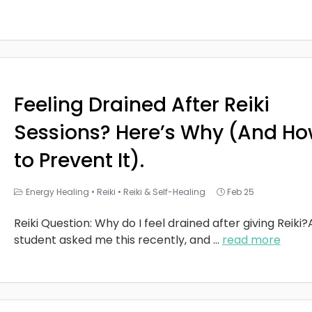
Feeling Drained After Reiki
Sessions? Here’s Why (And H
to Prevent It).
Energy Healing
•
Reiki
•
Reiki & Self-Healing
Feb 25
Reiki Question: Why do I feel drained after giving Reiki?
student asked me this recently, and
...
read more