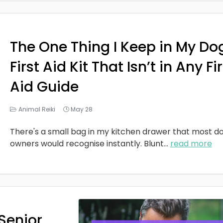
The One Thing I Keep in My Do
First Aid Kit That Isn’t in Any Fi
Aid Guide
Animal Reiki
May 28
There's a small bag in my kitchen drawer that most d
owners would recognise instantly. Blunt
...
read more
Senior