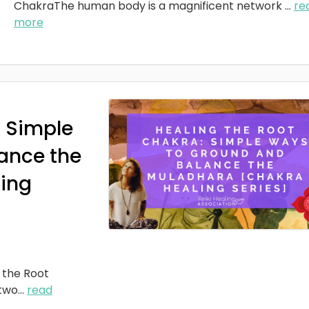
ChakraThe human body is a magnificent network
...
re
more
: Simple
ance the
ing
 the Root
two
...
read