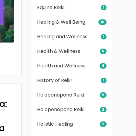
Equine Reiki
1
Healing & Well Being
18
Healing and Wellness
1
Health & Wellness
8
Health and Wellness
4
History of Reiki
1
Ho'oponopono Reiki
9
a:
Ho’oponopono Reiki
2
Holistic Healing
2
a