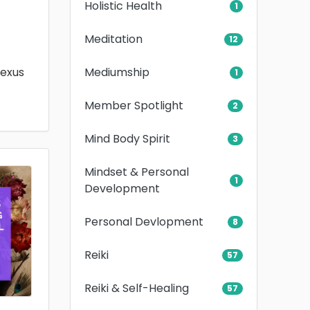
Holistic Health
1
Meditation
12
Mediumship
lexus
1
Member Spotlight
2
Mind Body Spirit
3
Mindset & Personal
1
Development
Personal Devlopment
8
Reiki
57
Reiki & Self-Healing
57