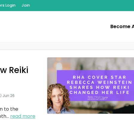
s Login
Join
Become 
w Reiki
Jun 26
n to the
oth
...
read more