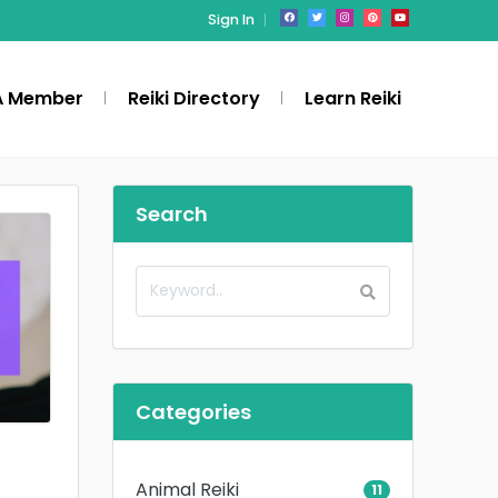
Sign In
A Member
Reiki Directory
Learn Reiki
Search
Categories
Animal Reiki
11