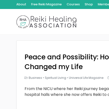
About
Free Reiki Magazine
Courses
Shop
Member
Peace and Possibility: Ho
Changed my Life
Business
•
Spiritual Living
•
Universal Life Magazine
From the NICU where her Reiki journey bega
hospital halls where she now offers Reiki to 