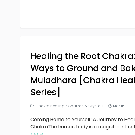
Healing the Root Chakra
Ways to Ground and Bal
Muladhara [Chakra Heal
Series]
Chakra healing
•
Chakras & Crystals
Mar 16
Coming Home to Yourself: A Journey to Heal
ChakraThe human body is a magnificent ne
more