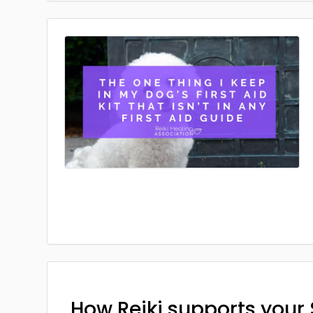
How Reiki supports your 