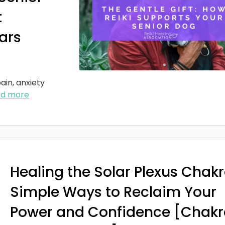
t
ars
ain, anxiety
ad more
Healing the Solar Plexus Chakr
Simple Ways to Reclaim Your
Power and Confidence [Chakr