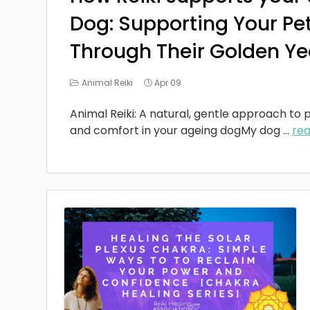
Dog: Supporting Your Pe
Through Their Golden Ye
Animal Reiki
Apr 09
Animal Reiki: A natural, gentle approach to p
and comfort in your ageing dogMy dog
...
re