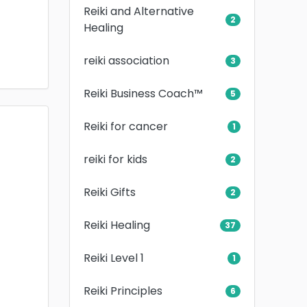
Reiki and Alternative
2
Healing
reiki association
3
Reiki Business Coach™
5
Reiki for cancer
1
reiki for kids
2
Reiki Gifts
2
Reiki Healing
37
Reiki Level 1
1
Reiki Principles
6