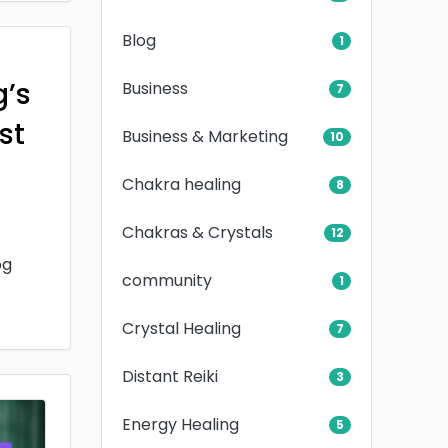
Blog
1
g’s
Business
7
rst
Business & Marketing
10
Chakra healing
8
Chakras & Crystals
12
og
community
1
Crystal Healing
7
Distant Reiki
3
Energy Healing
5