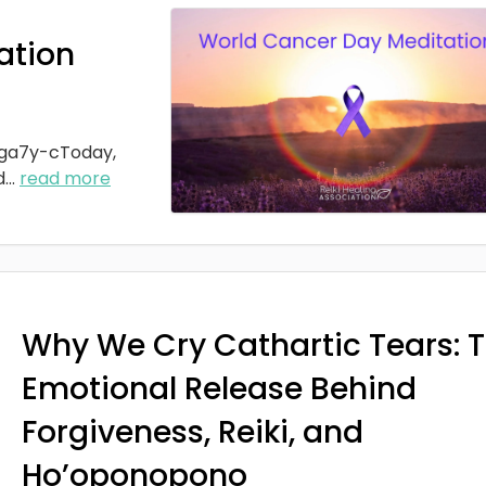
ation
ga7y-cToday,
d
...
read more
Why We Cry Cathartic Tears: 
Emotional Release Behind
Forgiveness, Reiki, and
Ho’oponopono