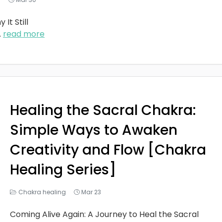
It Still
..
read more
Healing the Sacral Chakra:
Simple Ways to Awaken
Creativity and Flow [Chakra
Healing Series]
Chakra healing
Mar 23
Coming Alive Again: A Journey to Heal the Sacral