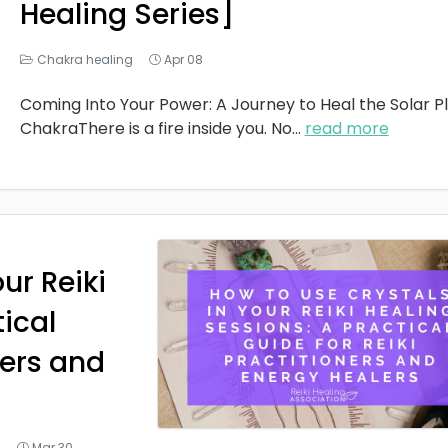
Healing Series]
Chakra healing
Apr 08
Coming Into Your Power: A Journey to Heal the Solar P
ChakraThere is a fire inside you. No
...
read more
ur Reiki
tical
ners and
g
Mar 30