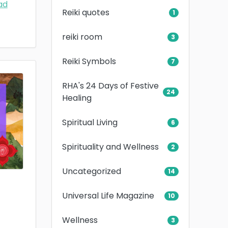
ad
Reiki quotes
1
reiki room
3
Reiki Symbols
7
RHA's 24 Days of Festive
24
Healing
Spiritual Living
6
Spirituality and Wellness
2
Uncategorized
14
Universal Life Magazine
10
Wellness
3