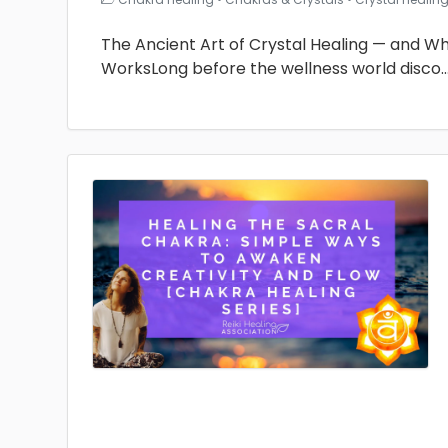
The Ancient Art of Crystal Healing — and Why 
WorksLong before the wellness world disco
.