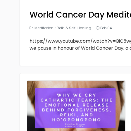
World Cancer Day Medit
Meditation
•
Reiki & Self-Healing
Feb 04
https://www.youtube.com/watch?v=BiC5w
we pause in honour of World Cancer Day, a 