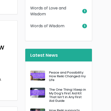
Words of Love and
1
Wisdom
Words of Wisdom
1
ow
Latest News
Peace and Possibility:
How Reiki Changed my
A
Life
The One Thing I Keep in
My Dog’s First Aid Kit
That Isn’t in Any First
Aid Guide
How Reiki supports