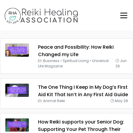
Peace and Possibility: How Reiki
Changed my Life
Business
•
Spiritual Living
•
Universal
Jun
Life Magazine
26
The One Thing I Keep in My Dog’s First
Aid Kit That Isn’t in Any First Aid Guide
Animal Reiki
May 28
How Reiki supports your Senior Dog:
Supporting Your Pet Through Their