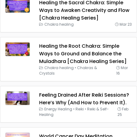
Healing the Sacral Chakra: Simple
Ways to Awaken Creativity and Flow
[Chakra Healing Series]
Chakra healing
Mar 23
Healing the Root Chakra: Simple
Ways to Ground and Balance the
Muladhara [Chakra Healing Series]
Chakra healing
•
Chakras &
Mar
Crystals
16
Feeling Drained After Reiki Sessions?
Here’s Why (And How to Prevent It).
Energy Healing
•
Reiki
•
Reiki & Self-
Feb
Healing
25
World Cancer Day Meditation