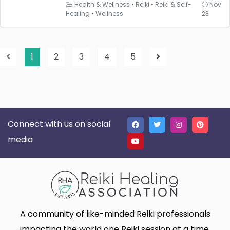
Health & Wellness
•
Reiki
•
Reiki & Self-
Nov
Healing
•
Wellness
23
1
2
3
4
5
Connect with us on social
media
A community of like-minded Reiki professionals
impacting the world one Reiki session at a time.