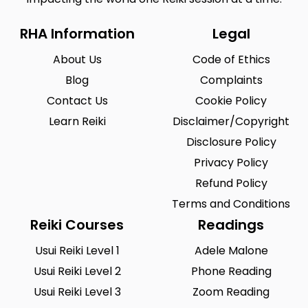
RHA Information
Legal
About Us
Code of Ethics
Blog
Complaints
Contact Us
Cookie Policy
Learn Reiki
Disclaimer/Copyright
Disclosure Policy
Privacy Policy
Refund Policy
Terms and Conditions
Reiki Courses
Readings
Usui Reiki Level 1
Adele Malone
Usui Reiki Level 2
Phone Reading
Usui Reiki Level 3
Zoom Reading