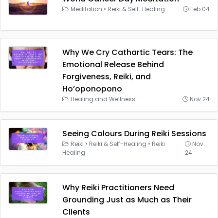
Meditation
•
Reiki & Self-Healing
Feb 04
Why We Cry Cathartic Tears: The
Emotional Release Behind
Forgiveness, Reiki, and
Ho’oponopono
Healing and Wellness
Nov 24
Seeing Colours During Reiki Sessions
Reiki
•
Reiki & Self-Healing
•
Reiki
Nov
Healing
24
Why Reiki Practitioners Need
Grounding Just as Much as Their
Clients