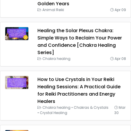
Golden Years
Animal Reiki
Apr 09
Healing the Solar Plexus Chakra:
Simple Ways to Reclaim Your Power
and Confidence [Chakra Healing
Series]
Chakra healing
Apr 08
How to Use Crystals in Your Reiki
Healing Sessions: A Practical Guide
for Reiki Practitioners and Energy
Healers
Chakra healing
•
Chakras & Crystals
Mar
•
Crystal Healing
30