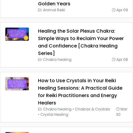
Golden Years
Animal Reiki
Apr 09
Healing the Solar Plexus Chakra:
Simple Ways to Reclaim Your Power
and Confidence [Chakra Healing
Series]
Chakra healing
Apr 08
How to Use Crystals in Your Reiki
Healing Sessions: A Practical Guide
for Reiki Practitioners and Energy
Healers
Chakra healing
•
Chakras & Crystals
Mar
•
Crystal Healing
30