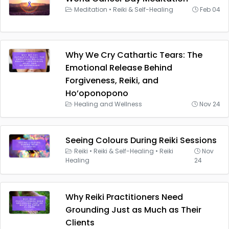
Meditation
•
Reiki & Self-Healing
Feb 04
Why We Cry Cathartic Tears: The
Emotional Release Behind
Forgiveness, Reiki, and
Ho’oponopono
Healing and Wellness
Nov 24
Seeing Colours During Reiki Sessions
Reiki
•
Reiki & Self-Healing
•
Reiki
Nov
Healing
24
Why Reiki Practitioners Need
Grounding Just as Much as Their
Clients