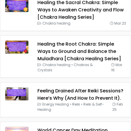
Healing the Sacral Chakra: Simple
Ways to Awaken Creativity and Flow
[Chakra Healing Series]
Chakra healing
Mar 23
Healing the Root Chakra: Simple
Ways to Ground and Balance the
Muladhara [Chakra Healing Series]
Chakra healing
•
Chakras &
Mar
Crystals
16
Feeling Drained After Reiki Sessions?
Here’s Why (And How to Prevent It).
Energy Healing
•
Reiki
•
Reiki & Self-
Feb
Healing
25
World Cancer Day Meditation