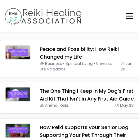
Peace and Possibility: How Reiki
Changed my Life
Business
•
Spiritual Living
•
Universal
Jun
Life Magazine
26
The One Thing I Keep in My Dog’s First
Aid Kit That Isn’t in Any First Aid Guide
Animal Reiki
May 28
How Reiki supports your Senior Dog:
Supporting Your Pet Through Their