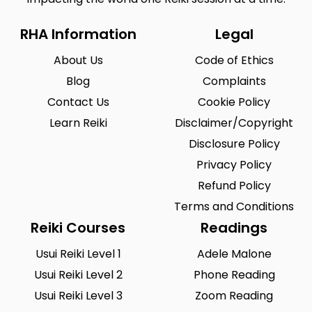
RHA Information
Legal
About Us
Code of Ethics
Blog
Complaints
Contact Us
Cookie Policy
Learn Reiki
Disclaimer/Copyright
Disclosure Policy
Privacy Policy
Refund Policy
Terms and Conditions
Reiki Courses
Readings
Usui Reiki Level 1
Adele Malone
Usui Reiki Level 2
Phone Reading
Usui Reiki Level 3
Zoom Reading