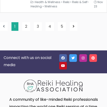
Health & Wellness
•
Reiki
•
Reiki & Self-
Nov
Healing
•
Wellness
23
1
2
3
4
5
Connect with us on social
media
A community of like-minded Reiki professionals
impacting the world one Reiki session at a time.