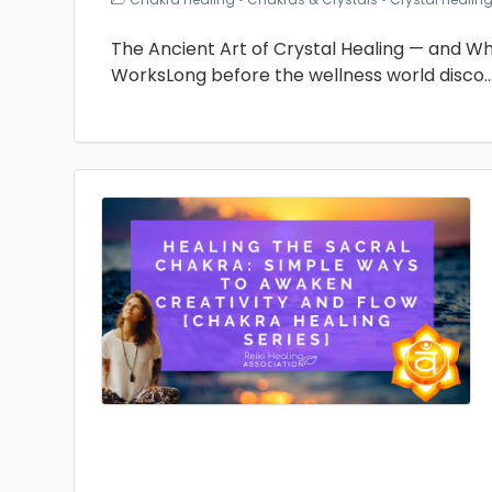
The Ancient Art of Crystal Healing — and Why 
WorksLong before the wellness world disco
.