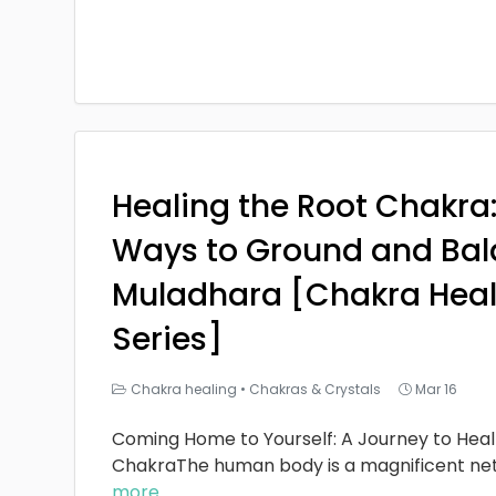
Healing the Root Chakra
Ways to Ground and Bal
Muladhara [Chakra Heal
Series]
Chakra healing
•
Chakras & Crystals
Mar 16
Coming Home to Yourself: A Journey to Heal
ChakraThe human body is a magnificent ne
more