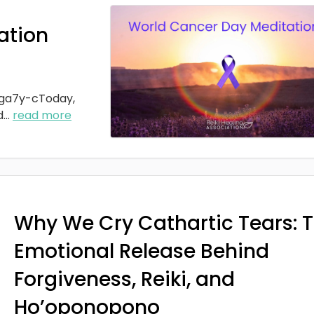
ation
ga7y-cToday,
d
...
read more
Why We Cry Cathartic Tears: 
Emotional Release Behind
Forgiveness, Reiki, and
Ho’oponopono