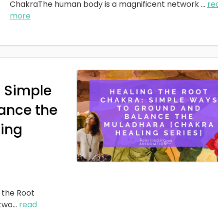
ChakraThe human body is a magnificent network
...
re
more
: Simple
ance the
ing
 the Root
two
...
read