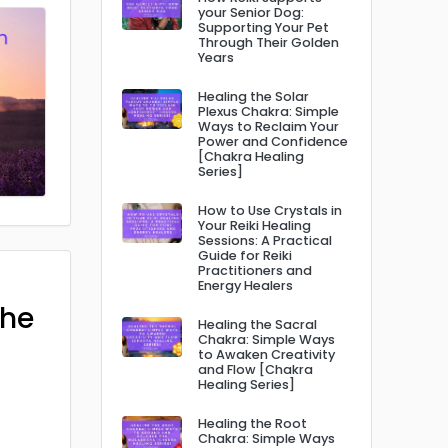
your Senior Dog:
Supporting Your Pet
Through Their Golden
Years
Healing the Solar
Plexus Chakra: Simple
Ways to Reclaim Your
Power and Confidence
[Chakra Healing
Series]
How to Use Crystals in
Your Reiki Healing
Sessions: A Practical
Guide for Reiki
Practitioners and
Energy Healers
The
Healing the Sacral
Chakra: Simple Ways
to Awaken Creativity
and Flow [Chakra
Healing Series]
Healing the Root
Chakra: Simple Ways