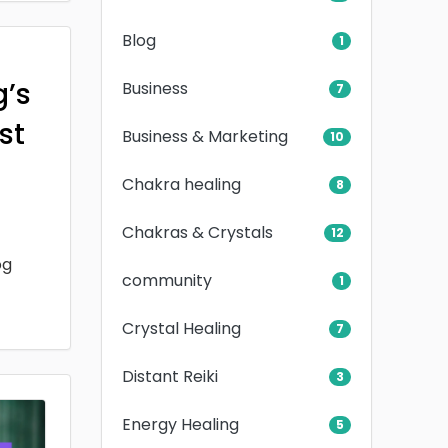
Blog
1
g’s
Business
7
rst
Business & Marketing
10
Chakra healing
8
Chakras & Crystals
12
og
community
1
Crystal Healing
7
Distant Reiki
3
Energy Healing
5