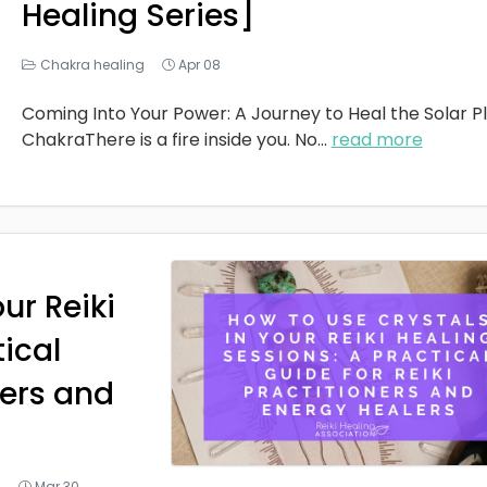
Healing Series]
Chakra healing
Apr 08
Coming Into Your Power: A Journey to Heal the Solar P
ChakraThere is a fire inside you. No
...
read more
ur Reiki
tical
ners and
g
Mar 30