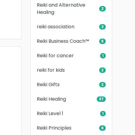
Reiki and Alternative
2
Healing
reiki association
3
Reiki Business Coach™
5
Reiki for cancer
1
reiki for kids
2
Reiki Gifts
2
Reiki Healing
37
Reiki Level 1
1
Reiki Principles
6