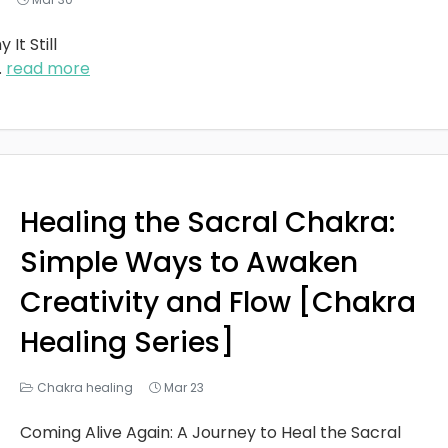
It Still
..
read more
Healing the Sacral Chakra:
Simple Ways to Awaken
Creativity and Flow [Chakra
Healing Series]
Chakra healing
Mar 23
Coming Alive Again: A Journey to Heal the Sacral