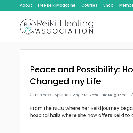
About
Free Reiki Magazine
Courses
Shop
Member
Peace and Possibility: Ho
Changed my Life
Business
•
Spiritual Living
•
Universal Life Magazine
From the NICU where her Reiki journey bega
hospital halls where she now offers Reiki to 