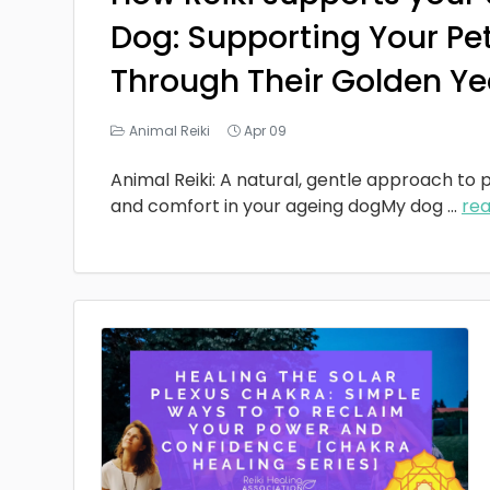
Dog: Supporting Your Pe
Through Their Golden Ye
Animal Reiki
Apr 09
Animal Reiki: A natural, gentle approach to p
and comfort in your ageing dogMy dog
...
re