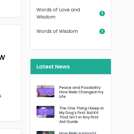
Words of Love and
1
Wisdom
Words of Wisdom
1
ow
Latest News
Peace and Possibility:
How Reiki Changed my
A
Life
The One Thing I Keep in
My Dog’s First Aid Kit
That Isn’t in Any First
Aid Guide
How Reiki supports