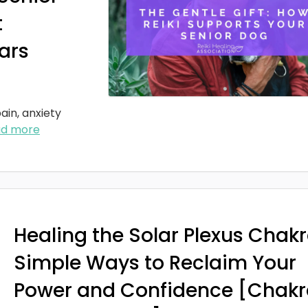
t
ars
ain, anxiety
ad more
Healing the Solar Plexus Chakr
Simple Ways to Reclaim Your
Power and Confidence [Chakr