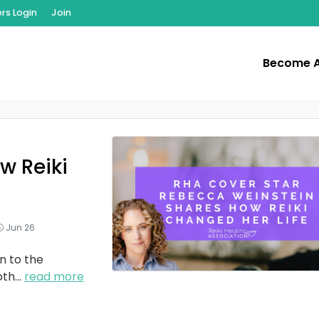
s Login
Join
Become 
w Reiki
Jun 26
n to the
oth
...
read more