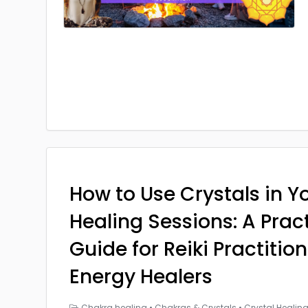
How to Use Crystals in Yo
Healing Sessions: A Prac
Guide for Reiki Practitio
Energy Healers
Chakra healing
•
Chakras & Crystals
•
Crystal Healin