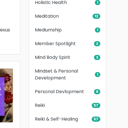
Holistic Health
1
Meditation
12
Mediumship
lexus
1
Member Spotlight
2
Mind Body Spirit
3
Mindset & Personal
1
Development
Personal Devlopment
8
Reiki
57
Reiki & Self-Healing
57