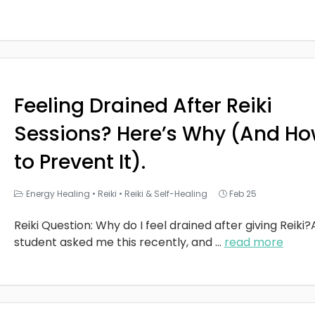
Feeling Drained After Reiki
Sessions? Here’s Why (And H
to Prevent It).
Energy Healing
•
Reiki
•
Reiki & Self-Healing
Feb 25
Reiki Question: Why do I feel drained after giving Reiki?
student asked me this recently, and
...
read more