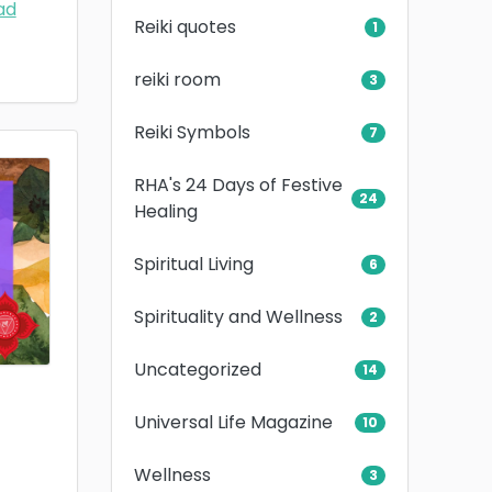
ad
Reiki quotes
1
reiki room
3
Reiki Symbols
7
RHA's 24 Days of Festive
24
Healing
Spiritual Living
6
Spirituality and Wellness
2
Uncategorized
14
Universal Life Magazine
10
Wellness
3