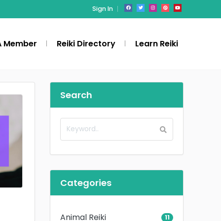
Sign In
A Member
Reiki Directory
Learn Reiki
Search
Categories
Animal Reiki
11