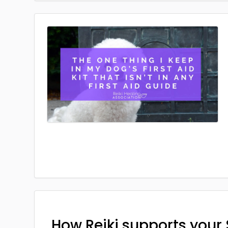
How Reiki supports your 