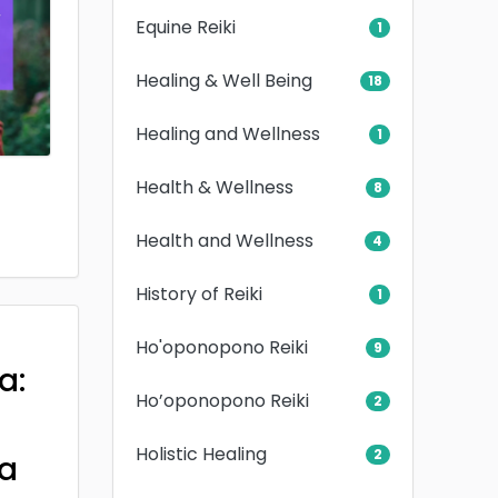
Equine Reiki
1
Healing & Well Being
18
Healing and Wellness
1
Health & Wellness
8
Health and Wellness
4
History of Reiki
1
Ho'oponopono Reiki
9
a:
Ho’oponopono Reiki
2
Holistic Healing
2
a