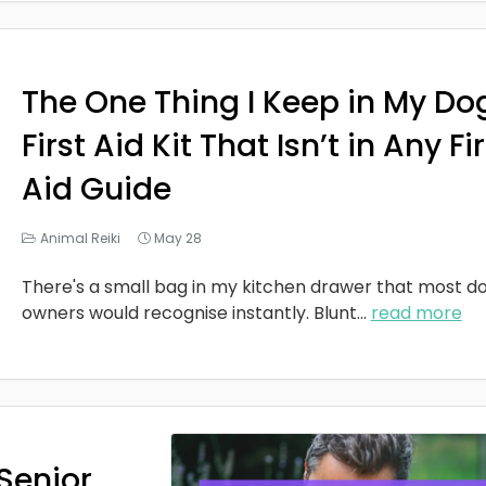
The One Thing I Keep in My Do
First Aid Kit That Isn’t in Any Fi
Aid Guide
Animal Reiki
May 28
There's a small bag in my kitchen drawer that most d
owners would recognise instantly. Blunt
...
read more
Senior