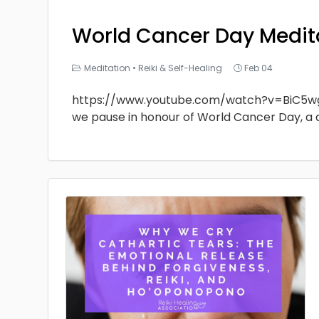
World Cancer Day Medit
Meditation
•
Reiki & Self-Healing
Feb 04
https://www.youtube.com/watch?v=BiC5w
we pause in honour of World Cancer Day, a 