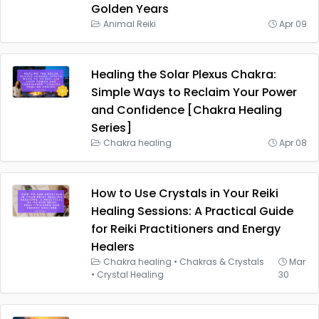
Golden Years
Animal Reiki
Apr 09
Healing the Solar Plexus Chakra:
Simple Ways to Reclaim Your Power
and Confidence [Chakra Healing
Series]
Chakra healing
Apr 08
How to Use Crystals in Your Reiki
Healing Sessions: A Practical Guide
for Reiki Practitioners and Energy
Healers
Chakra healing
•
Chakras & Crystals
Mar
•
Crystal Healing
30