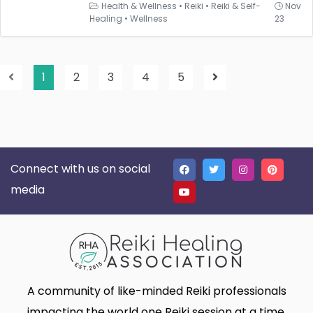
Health & Wellness
•
Reiki
•
Reiki & Self-
Nov
Healing
•
Wellness
23
1
2
3
4
5
Connect with us on social
media
A community of like-minded Reiki professionals
impacting the world one Reiki session at a time.