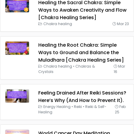
Healing the Sacral Chakra: Simple
Ways to Awaken Creativity and Flow
[Chakra Healing Series]
Chakra healing
Mar 23
Healing the Root Chakra: Simple
Ways to Ground and Balance the
Muladhara [Chakra Healing Series]
Chakra healing
•
Chakras &
Mar
Crystals
16
Feeling Drained After Reiki Sessions?
Here’s Why (And How to Prevent It).
Energy Healing
•
Reiki
•
Reiki & Self-
Feb
Healing
25
World Cancer Day Meditation