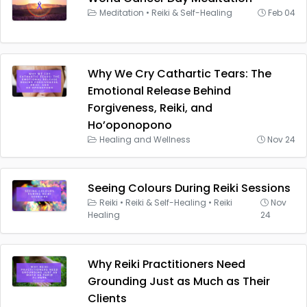
Meditation
•
Reiki & Self-Healing
Feb 04
Why We Cry Cathartic Tears: The
Emotional Release Behind
Forgiveness, Reiki, and
Ho’oponopono
Healing and Wellness
Nov 24
Seeing Colours During Reiki Sessions
Reiki
•
Reiki & Self-Healing
•
Reiki
Nov
Healing
24
Why Reiki Practitioners Need
Grounding Just as Much as Their
Clients