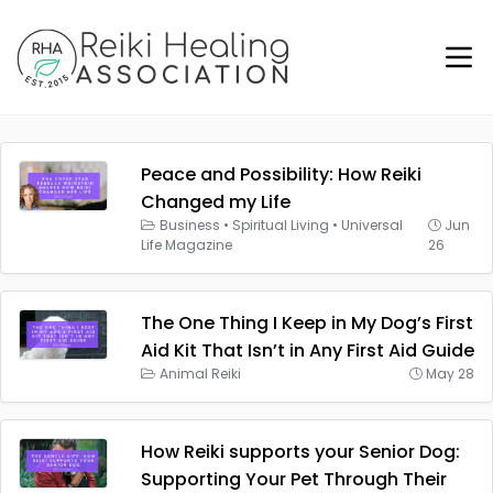
Peace and Possibility: How Reiki
Changed my Life
Business
•
Spiritual Living
•
Universal
Jun
Life Magazine
26
The One Thing I Keep in My Dog’s First
Aid Kit That Isn’t in Any First Aid Guide
Animal Reiki
May 28
How Reiki supports your Senior Dog:
Supporting Your Pet Through Their