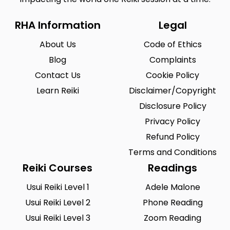
RHA Information
Legal
About Us
Code of Ethics
Blog
Complaints
Contact Us
Cookie Policy
Learn Reiki
Disclaimer/Copyright
Disclosure Policy
Privacy Policy
Refund Policy
Terms and Conditions
Reiki Courses
Readings
Usui Reiki Level 1
Adele Malone
Usui Reiki Level 2
Phone Reading
Usui Reiki Level 3
Zoom Reading