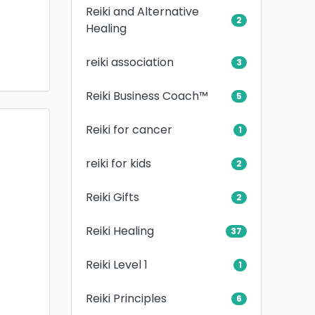
Reiki and Alternative
2
Healing
reiki association
3
Reiki Business Coach™
5
Reiki for cancer
1
reiki for kids
2
Reiki Gifts
2
Reiki Healing
37
Reiki Level 1
1
Reiki Principles
6