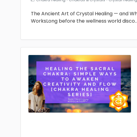
The Ancient Art of Crystal Healing — and Why 
WorksLong before the wellness world disco
.