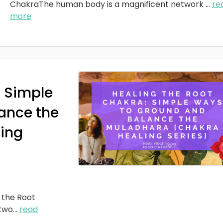
ChakraThe human body is a magnificent network
...
re
more
: Simple
ance the
ing
 the Root
two
...
read