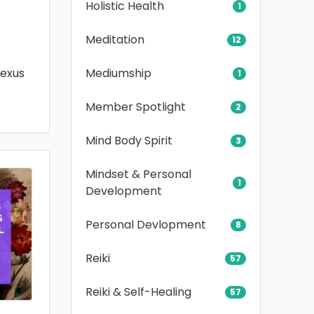
Holistic Health
1
Meditation
12
Mediumship
lexus
1
Member Spotlight
2
Mind Body Spirit
3
Mindset & Personal
1
Development
Personal Devlopment
8
Reiki
57
Reiki & Self-Healing
57