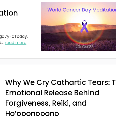
ation
ga7y-cToday,
d
...
read more
Why We Cry Cathartic Tears: 
Emotional Release Behind
Forgiveness, Reiki, and
Ho’oponopono