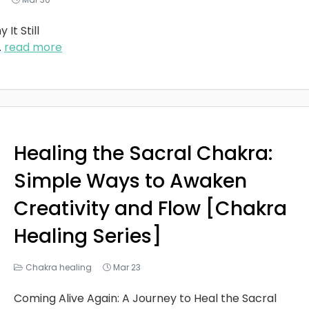
It Still
..
read more
Healing the Sacral Chakra:
Simple Ways to Awaken
Creativity and Flow [Chakra
Healing Series]
Chakra healing
Mar 23
Coming Alive Again: A Journey to Heal the Sacral