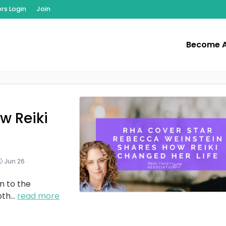
s Login
Join
Become 
w Reiki
Jun 26
n to the
oth
...
read more