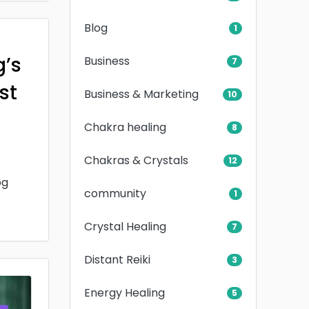
Blog
1
g’s
Business
7
rst
Business & Marketing
10
Chakra healing
8
Chakras & Crystals
12
og
community
1
Crystal Healing
7
Distant Reiki
3
Energy Healing
5