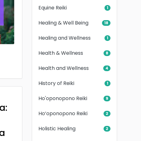
Equine Reiki
1
Healing & Well Being
18
Healing and Wellness
1
Health & Wellness
8
Health and Wellness
4
History of Reiki
1
Ho'oponopono Reiki
9
a:
Ho’oponopono Reiki
2
Holistic Healing
2
a