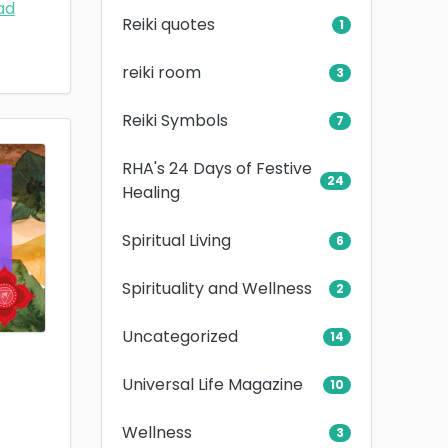
ad
Reiki quotes
1
reiki room
3
Reiki Symbols
7
RHA's 24 Days of Festive
24
Healing
Spiritual Living
6
Spirituality and Wellness
2
Uncategorized
14
Universal Life Magazine
10
Wellness
3