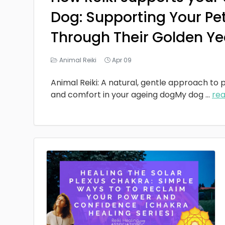
Dog: Supporting Your Pe
Through Their Golden Ye
Animal Reiki
Apr 09
Animal Reiki: A natural, gentle approach to p
and comfort in your ageing dogMy dog
...
re