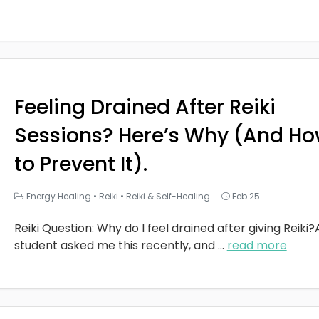
Feeling Drained After Reiki
Sessions? Here’s Why (And H
to Prevent It).
Energy Healing
•
Reiki
•
Reiki & Self-Healing
Feb 25
Reiki Question: Why do I feel drained after giving Reiki?
student asked me this recently, and
...
read more