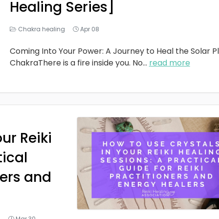
Healing Series]
Chakra healing
Apr 08
Coming Into Your Power: A Journey to Heal the Solar P
ChakraThere is a fire inside you. No
...
read more
ur Reiki
tical
ners and
g
Mar 30