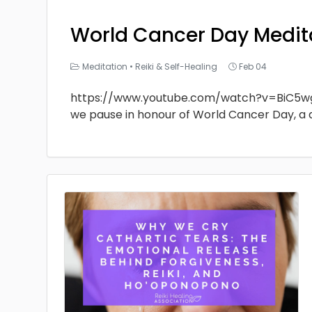
World Cancer Day Medit
Meditation
•
Reiki & Self-Healing
Feb 04
https://www.youtube.com/watch?v=BiC5w
we pause in honour of World Cancer Day, a 