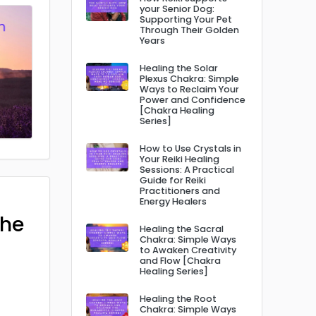
your Senior Dog:
Supporting Your Pet
Through Their Golden
Years
Healing the Solar
Plexus Chakra: Simple
Ways to Reclaim Your
Power and Confidence
[Chakra Healing
Series]
How to Use Crystals in
Your Reiki Healing
Sessions: A Practical
Guide for Reiki
Practitioners and
Energy Healers
The
Healing the Sacral
Chakra: Simple Ways
to Awaken Creativity
and Flow [Chakra
Healing Series]
Healing the Root
Chakra: Simple Ways