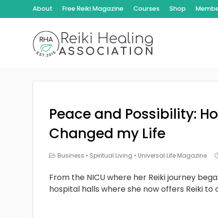
About
Free Reiki Magazine
Courses
Shop
Member
Peace and Possibility: Ho
Changed my Life
Business
•
Spiritual Living
•
Universal Life Magazine
From the NICU where her Reiki journey bega
hospital halls where she now offers Reiki to 