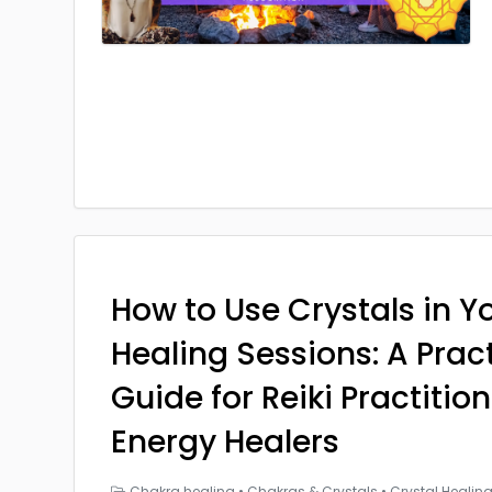
How to Use Crystals in Yo
Healing Sessions: A Prac
Guide for Reiki Practitio
Energy Healers
Chakra healing
•
Chakras & Crystals
•
Crystal Healin