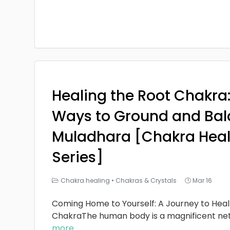
Healing the Root Chakra
Ways to Ground and Bal
Muladhara [Chakra Heal
Series]
Chakra healing
•
Chakras & Crystals
Mar 16
Coming Home to Yourself: A Journey to Heal
ChakraThe human body is a magnificent ne
more