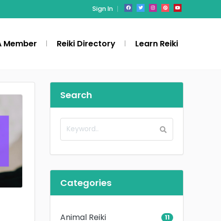
Sign In
A Member
Reiki Directory
Learn Reiki
Search
Categories
Animal Reiki
11