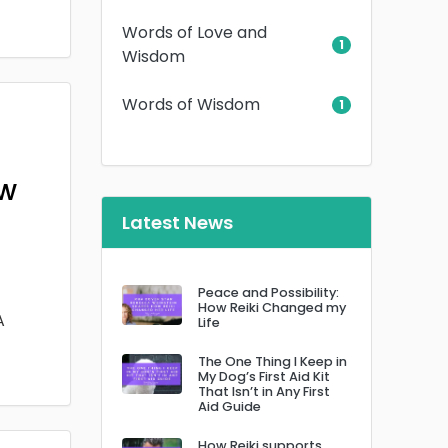
Words of Love and
1
Wisdom
Words of Wisdom
1
ow
Latest News
Peace and Possibility:
How Reiki Changed my
A
Life
The One Thing I Keep in
My Dog’s First Aid Kit
That Isn’t in Any First
Aid Guide
How Reiki supports