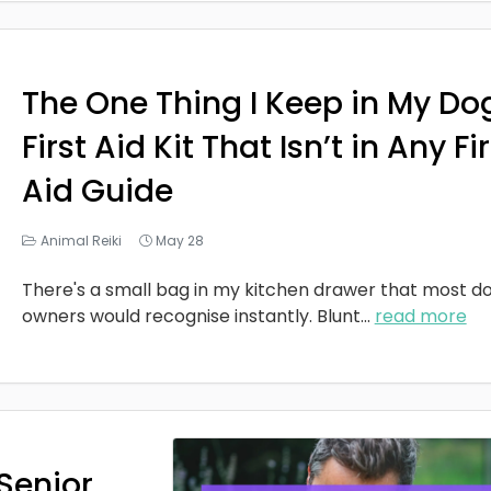
The One Thing I Keep in My Do
First Aid Kit That Isn’t in Any Fi
Aid Guide
Animal Reiki
May 28
There's a small bag in my kitchen drawer that most d
owners would recognise instantly. Blunt
...
read more
Senior