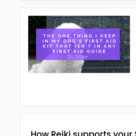
How Reiki supports your 