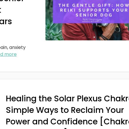
t
ars
ain, anxiety
ad more
Healing the Solar Plexus Chakr
Simple Ways to Reclaim Your
Power and Confidence [Chakr