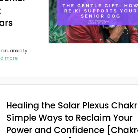
t
ars
ain, anxiety
ad more
Healing the Solar Plexus Chakr
Simple Ways to Reclaim Your
Power and Confidence [Chakr