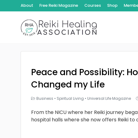
About
Free Reiki Magazine
Courses
Shop
Member
Peace and Possibility: Ho
Changed my Life
Business
•
Spiritual Living
•
Universal Life Magazine
From the NICU where her Reiki journey bega
hospital halls where she now offers Reiki to 