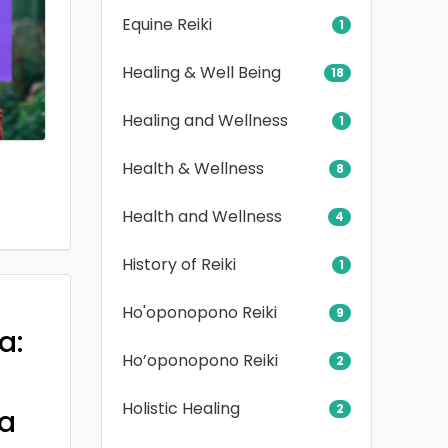
Equine Reiki
1
Healing & Well Being
18
Healing and Wellness
1
Health & Wellness
8
Health and Wellness
4
History of Reiki
1
Ho'oponopono Reiki
9
a:
Ho’oponopono Reiki
2
Holistic Healing
2
a