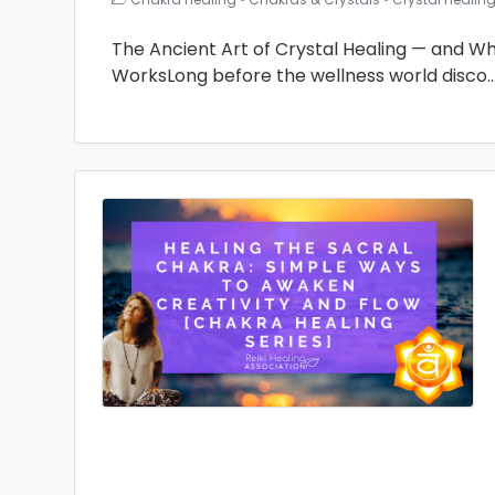
The Ancient Art of Crystal Healing — and Why 
WorksLong before the wellness world disco
.