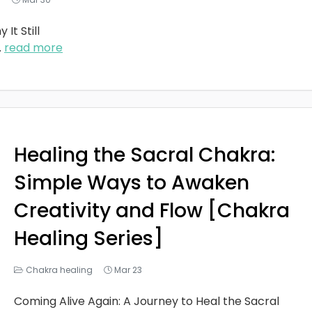
It Still
..
read more
Healing the Sacral Chakra:
Simple Ways to Awaken
Creativity and Flow [Chakra
Healing Series]
Chakra healing
Mar 23
Coming Alive Again: A Journey to Heal the Sacral