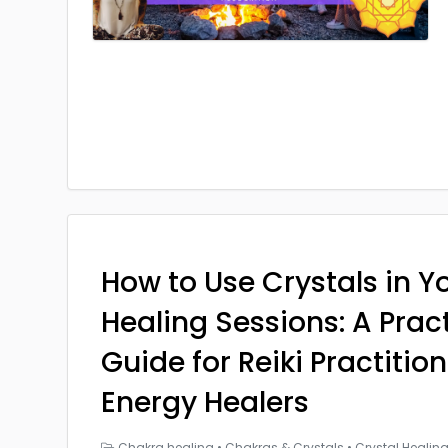
How to Use Crystals in Yo
Healing Sessions: A Prac
Guide for Reiki Practitio
Energy Healers
Chakra healing
•
Chakras & Crystals
•
Crystal Healin