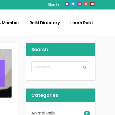
Sign In
A Member
Reiki Directory
Learn Reiki
Search
Categories
Animal Reiki
11