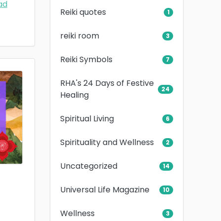
ad
Reiki quotes
1
reiki room
3
Reiki Symbols
7
RHA's 24 Days of Festive
24
Healing
Spiritual Living
6
Spirituality and Wellness
2
Uncategorized
14
Universal Life Magazine
10
Wellness
3