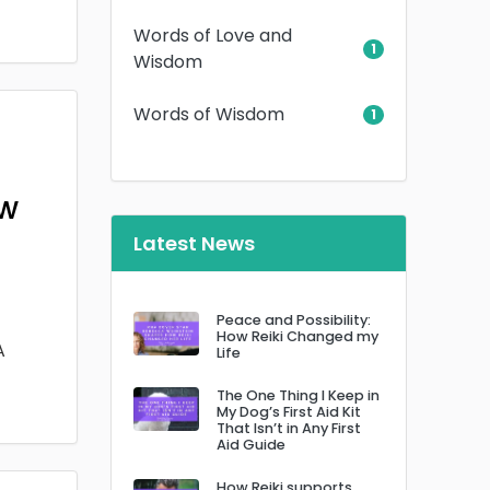
Words of Love and
1
Wisdom
Words of Wisdom
1
ow
Latest News
Peace and Possibility:
How Reiki Changed my
A
Life
The One Thing I Keep in
My Dog’s First Aid Kit
That Isn’t in Any First
Aid Guide
How Reiki supports