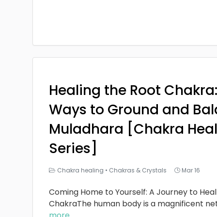
Healing the Root Chakra
Ways to Ground and Bal
Muladhara [Chakra Heal
Series]
Chakra healing
•
Chakras & Crystals
Mar 16
Coming Home to Yourself: A Journey to Heal
ChakraThe human body is a magnificent ne
more