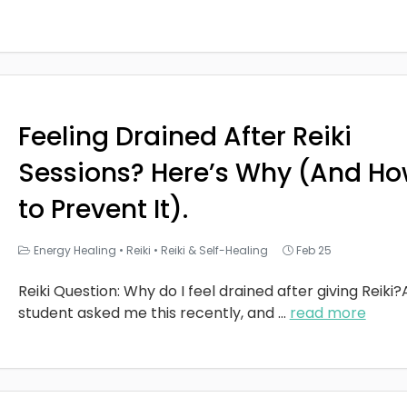
Feeling Drained After Reiki
Sessions? Here’s Why (And H
to Prevent It).
Energy Healing
•
Reiki
•
Reiki & Self-Healing
Feb 25
Reiki Question: Why do I feel drained after giving Reiki?
student asked me this recently, and
...
read more