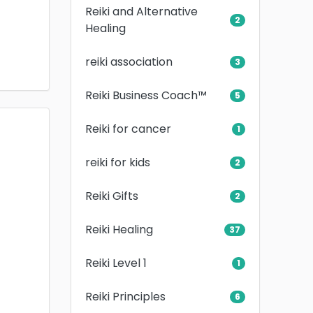
Reiki and Alternative
2
Healing
reiki association
3
Reiki Business Coach™
5
Reiki for cancer
1
reiki for kids
2
Reiki Gifts
2
Reiki Healing
37
Reiki Level 1
1
Reiki Principles
6