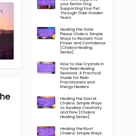
your Senior Dog:
Supporting Your Pet
Through Their Golden
Years
Healing the Solar
Plexus Chakra: Simple
Ways to Reclaim Your
Power and Confidence
[Chakra Healing
Series]
How to Use Crystals in
Your Reiki Healing
Sessions: A Practical
Guide for Reiki
Practitioners and
Energy Healers
The
Healing the Sacral
Chakra: Simple Ways
to Awaken Creativity
and Flow [Chakra
Healing Series]
Healing the Root
Chakra: Simple Ways