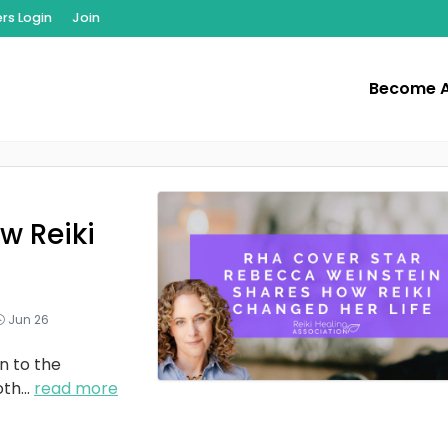
s Login
Join
Become 
w Reiki
Jun 26
n to the
oth
...
read more