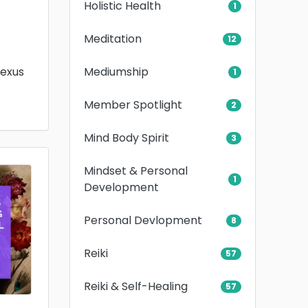
Holistic Health
1
Meditation
12
Mediumship
lexus
1
Member Spotlight
2
Mind Body Spirit
3
Mindset & Personal
1
Development
Personal Devlopment
8
Reiki
57
Reiki & Self-Healing
57