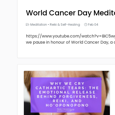
World Cancer Day Medit
Meditation
•
Reiki & Self-Healing
Feb 04
https://www.youtube.com/watch?v=BiC5w
we pause in honour of World Cancer Day, a 