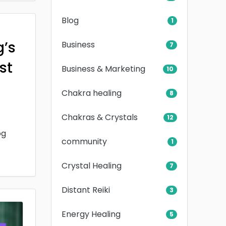
Blog
1
g’s
Business
7
rst
Business & Marketing
10
Chakra healing
8
Chakras & Crystals
12
og
community
1
Crystal Healing
7
Distant Reiki
3
Energy Healing
5