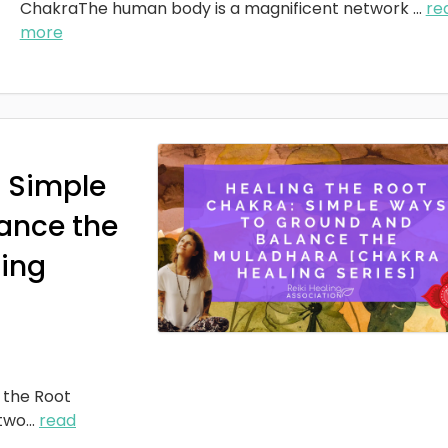
ChakraThe human body is a magnificent network
...
re
more
: Simple
ance the
ing
 the Root
two
...
read