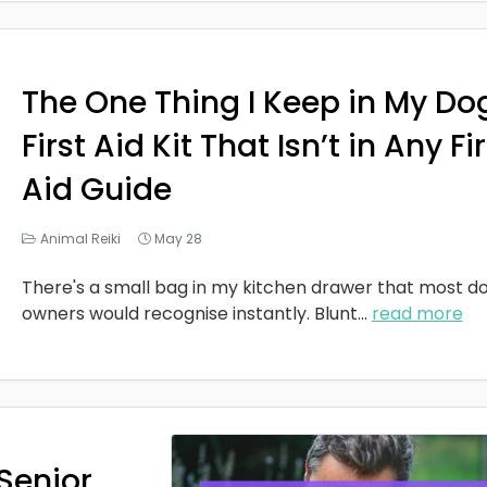
The One Thing I Keep in My Do
First Aid Kit That Isn’t in Any Fi
Aid Guide
Animal Reiki
May 28
There's a small bag in my kitchen drawer that most d
owners would recognise instantly. Blunt
...
read more
Senior