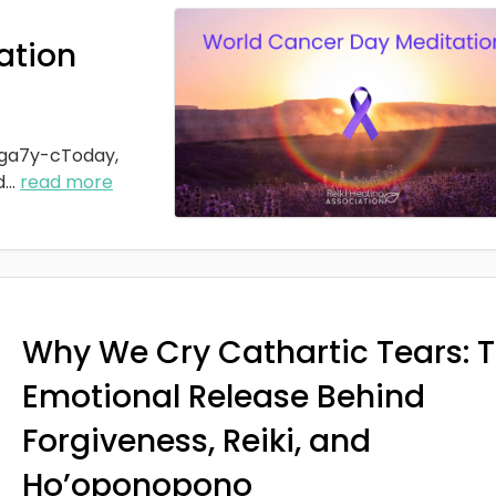
ation
ga7y-cToday,
d
...
read more
Why We Cry Cathartic Tears: 
Emotional Release Behind
Forgiveness, Reiki, and
Ho’oponopono