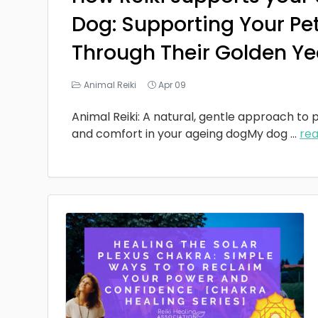
Dog: Supporting Your Pe
Through Their Golden Ye
Animal Reiki
Apr 09
Animal Reiki: A natural, gentle approach to p
and comfort in your ageing dogMy dog
...
re