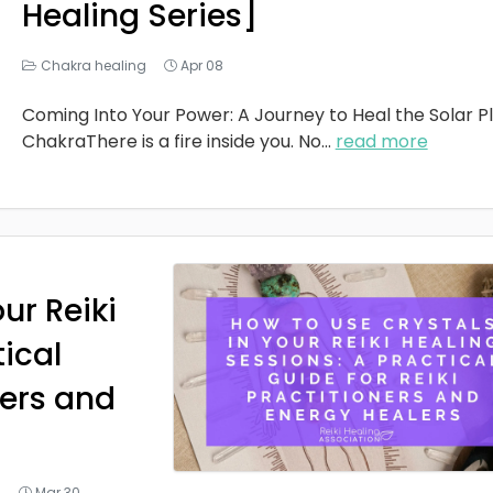
Healing Series]
Chakra healing
Apr 08
Coming Into Your Power: A Journey to Heal the Solar P
ChakraThere is a fire inside you. No
...
read more
ur Reiki
tical
ners and
g
Mar 30