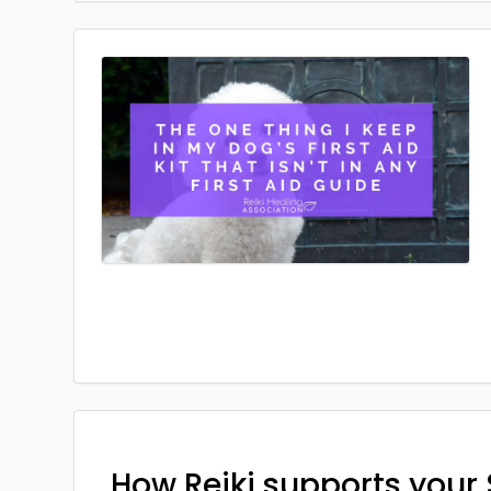
How Reiki supports your 