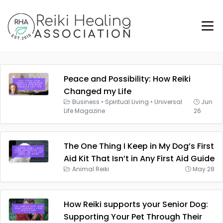
Peace and Possibility: How Reiki
Changed my Life
Business
•
Spiritual Living
•
Universal
Jun
Life Magazine
26
The One Thing I Keep in My Dog’s First
Aid Kit That Isn’t in Any First Aid Guide
Animal Reiki
May 28
How Reiki supports your Senior Dog:
Supporting Your Pet Through Their