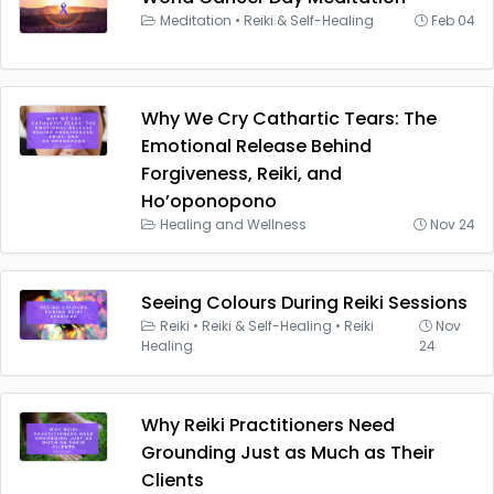
Meditation
•
Reiki & Self-Healing
Feb 04
Why We Cry Cathartic Tears: The
Emotional Release Behind
Forgiveness, Reiki, and
Ho’oponopono
Healing and Wellness
Nov 24
Seeing Colours During Reiki Sessions
Reiki
•
Reiki & Self-Healing
•
Reiki
Nov
Healing
24
Why Reiki Practitioners Need
Grounding Just as Much as Their
Clients