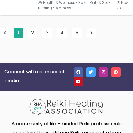
Health & Wellness
•
Reiki
•
Reiki & Self-
Nov
Healing
•
Wellness
23
1
2
3
4
5
Connect with us on social
media
A community of like-minded Reiki professionals
impacting the world one Reiki session at a time.