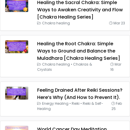
Healing the Sacral Chakra: Simple
Ways to Awaken Creativity and Flow
[Chakra Healing Series]
Chakra healing
Mar 23
Healing the Root Chakra: Simple
Ways to Ground and Balance the
Muladhara [Chakra Healing Series]
Chakra healing
•
Chakras &
Mar
Crystals
16
Feeling Drained After Reiki Sessions?
Here’s Why (And How to Prevent It).
Energy Healing
•
Reiki
•
Reiki & Self-
Feb
Healing
25
World Cancer Day Meditation