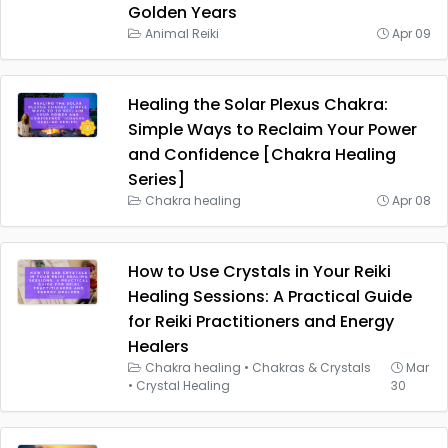
Golden Years
Animal Reiki
Apr 09
Healing the Solar Plexus Chakra:
Simple Ways to Reclaim Your Power
and Confidence [Chakra Healing
Series]
Chakra healing
Apr 08
How to Use Crystals in Your Reiki
Healing Sessions: A Practical Guide
for Reiki Practitioners and Energy
Healers
Chakra healing
•
Chakras & Crystals
Mar
•
Crystal Healing
30