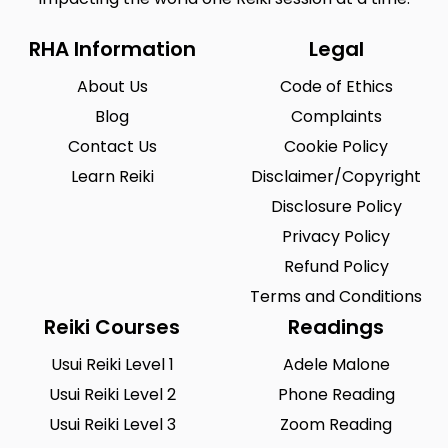
RHA Information
Legal
About Us
Code of Ethics
Blog
Complaints
Contact Us
Cookie Policy
Learn Reiki
Disclaimer/Copyright
Disclosure Policy
Privacy Policy
Refund Policy
Terms and Conditions
Reiki Courses
Readings
Usui Reiki Level 1
Adele Malone
Usui Reiki Level 2
Phone Reading
Usui Reiki Level 3
Zoom Reading