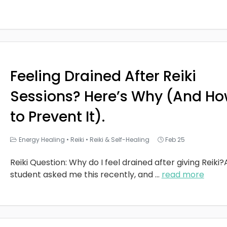
Feeling Drained After Reiki
Sessions? Here’s Why (And H
to Prevent It).
Energy Healing
•
Reiki
•
Reiki & Self-Healing
Feb 25
Reiki Question: Why do I feel drained after giving Reiki?
student asked me this recently, and
...
read more