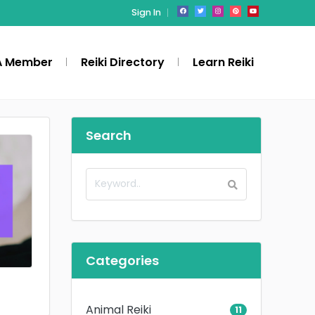
Sign In
A Member
Reiki Directory
Learn Reiki
Search
Categories
Animal Reiki
11