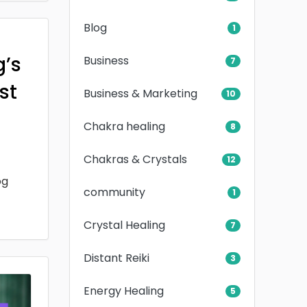
Blog
1
g’s
Business
7
rst
Business & Marketing
10
Chakra healing
8
Chakras & Crystals
12
og
community
1
Crystal Healing
7
Distant Reiki
3
Energy Healing
5