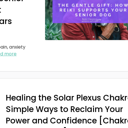
t
ars
ain, anxiety
ad more
Healing the Solar Plexus Chakr
Simple Ways to Reclaim Your
Power and Confidence [Chakr