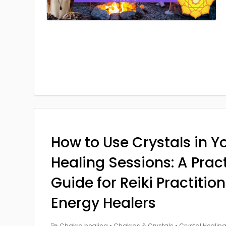
How to Use Crystals in Yo
Healing Sessions: A Prac
Guide for Reiki Practitio
Energy Healers
Chakra healing
•
Chakras & Crystals
•
Crystal Healin