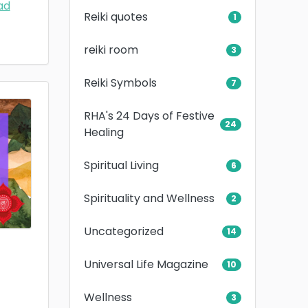
ad
Reiki quotes
1
reiki room
3
Reiki Symbols
7
RHA's 24 Days of Festive
24
Healing
Spiritual Living
6
Spirituality and Wellness
2
Uncategorized
14
Universal Life Magazine
10
Wellness
3