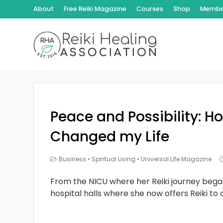
About
Free Reiki Magazine
Courses
Shop
Member
Peace and Possibility: Ho
Changed my Life
Business
•
Spiritual Living
•
Universal Life Magazine
From the NICU where her Reiki journey bega
hospital halls where she now offers Reiki to 