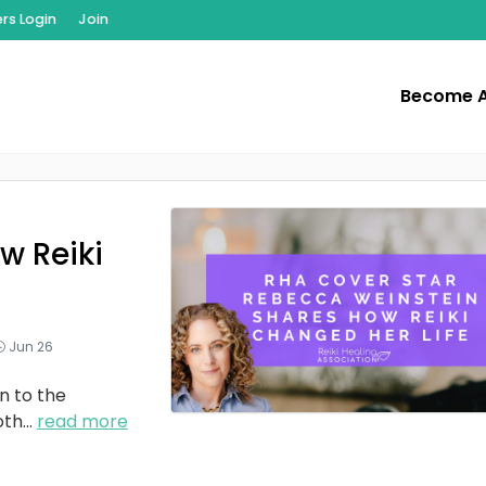
s Login
Join
Become 
w Reiki
Jun 26
n to the
oth
...
read more