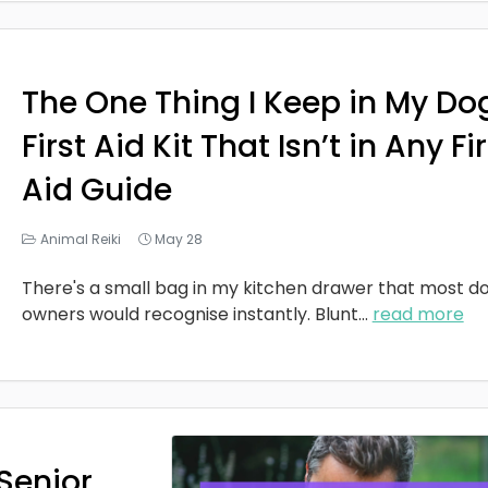
The One Thing I Keep in My Do
First Aid Kit That Isn’t in Any Fi
Aid Guide
Animal Reiki
May 28
There's a small bag in my kitchen drawer that most d
owners would recognise instantly. Blunt
...
read more
Senior