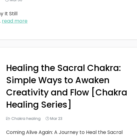
It Still
..
read more
Healing the Sacral Chakra:
Simple Ways to Awaken
Creativity and Flow [Chakra
Healing Series]
Chakra healing
Mar 23
Coming Alive Again: A Journey to Heal the Sacral