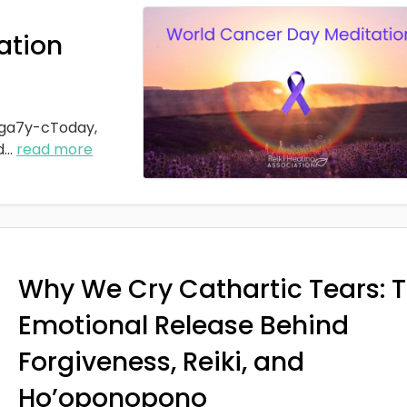
ation
ga7y-cToday,
d
...
read more
Why We Cry Cathartic Tears: 
Emotional Release Behind
Forgiveness, Reiki, and
Ho’oponopono