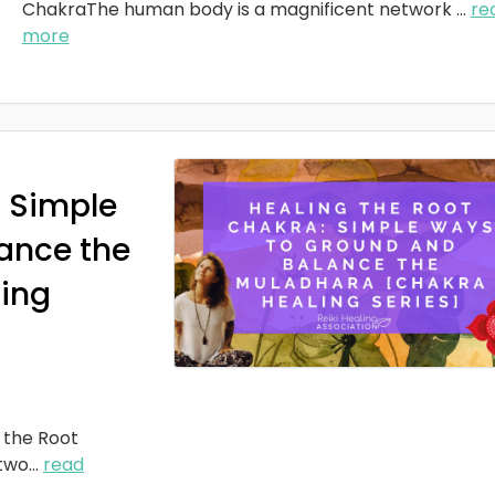
ChakraThe human body is a magnificent network
...
re
more
: Simple
ance the
ing
 the Root
two
...
read