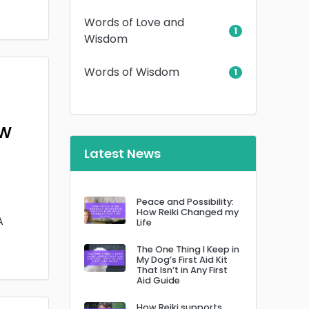
Words of Love and
1
Wisdom
Words of Wisdom
1
ow
Latest News
Peace and Possibility:
How Reiki Changed my
A
Life
The One Thing I Keep in
My Dog’s First Aid Kit
That Isn’t in Any First
Aid Guide
How Reiki supports