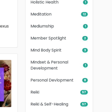
Holistic Health
1
Meditation
12
Mediumship
lexus
1
Member Spotlight
2
Mind Body Spirit
3
Mindset & Personal
1
Development
Personal Devlopment
8
Reiki
57
Reiki & Self-Healing
57