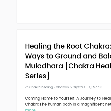
Healing the Root Chakra
Ways to Ground and Bal
Muladhara [Chakra Heal
Series]
Chakra healing
•
Chakras & Crystals
Mar 16
Coming Home to Yourself: A Journey to Heal
ChakraThe human body is a magnificent ne
more