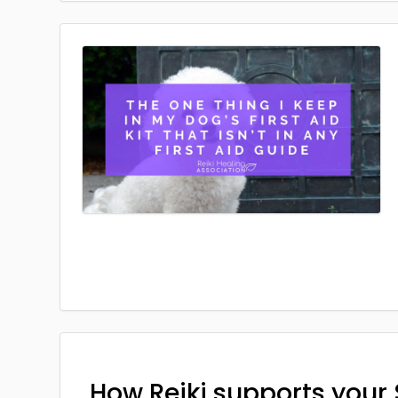
How Reiki supports your 