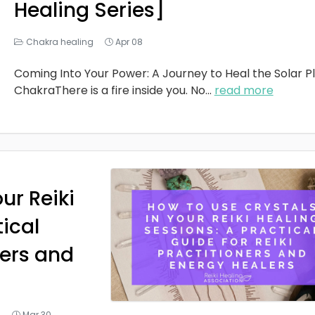
Healing Series]
Chakra healing
Apr 08
Coming Into Your Power: A Journey to Heal the Solar P
ChakraThere is a fire inside you. No
...
read more
ur Reiki
tical
ners and
g
Mar 30