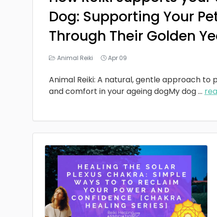
Dog: Supporting Your Pe
Through Their Golden Ye
Animal Reiki
Apr 09
Animal Reiki: A natural, gentle approach to p
and comfort in your ageing dogMy dog
...
re