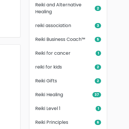
Reiki and Alternative
2
Healing
reiki association
3
Reiki Business Coach™
5
Reiki for cancer
1
reiki for kids
2
Reiki Gifts
2
Reiki Healing
37
Reiki Level 1
1
Reiki Principles
6