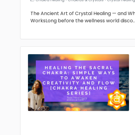
The Ancient Art of Crystal Healing — and Why 
WorksLong before the wellness world disco
.