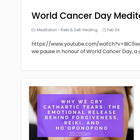
World Cancer Day Medit
Meditation
•
Reiki & Self-Healing
Feb 04
https://www.youtube.com/watch?v=BiC5w
we pause in honour of World Cancer Day, a 