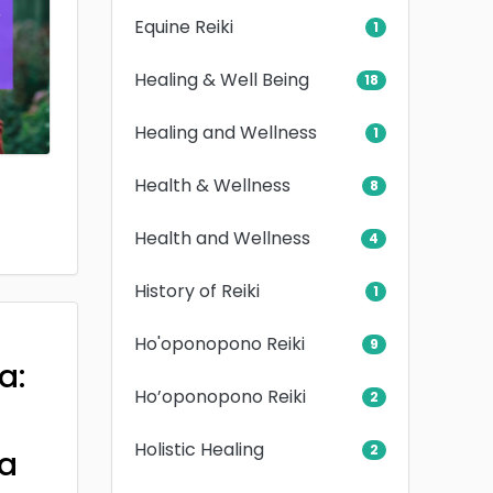
Equine Reiki
1
Healing & Well Being
18
Healing and Wellness
1
Health & Wellness
8
Health and Wellness
4
History of Reiki
1
Ho'oponopono Reiki
9
a:
Ho’oponopono Reiki
2
Holistic Healing
2
a