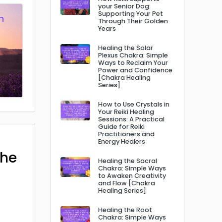
your Senior Dog:
Supporting Your Pet
Through Their Golden
Years
Healing the Solar
Plexus Chakra: Simple
Ways to Reclaim Your
Power and Confidence
[Chakra Healing
Series]
How to Use Crystals in
Your Reiki Healing
Sessions: A Practical
Guide for Reiki
Practitioners and
Energy Healers
The
Healing the Sacral
Chakra: Simple Ways
to Awaken Creativity
and Flow [Chakra
Healing Series]
Healing the Root
Chakra: Simple Ways