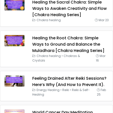
Healing the Sacral Chakra: Simple
Ways to Awaken Creativity and Flow
[Chakra Healing Series]
Chakra healing
Mar 23
Healing the Root Chakra: Simple
Ways to Ground and Balance the
Muladhara [Chakra Healing Series]
Chakra healing
•
Chakras &
Mar
Crystals
16
Feeling Drained After Reiki Sessions?
Here’s Why (And How to Prevent It).
Energy Healing
•
Reiki
•
Reiki & Self-
Feb
Healing
25
World Cancer Day Meditation