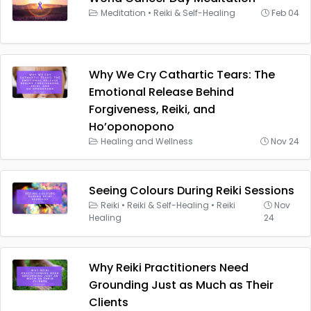
Meditation
•
Reiki & Self-Healing
Feb 04
Why We Cry Cathartic Tears: The
Emotional Release Behind
Forgiveness, Reiki, and
Ho’oponopono
Healing and Wellness
Nov 24
Seeing Colours During Reiki Sessions
Reiki
•
Reiki & Self-Healing
•
Reiki
Nov
Healing
24
Why Reiki Practitioners Need
Grounding Just as Much as Their
Clients