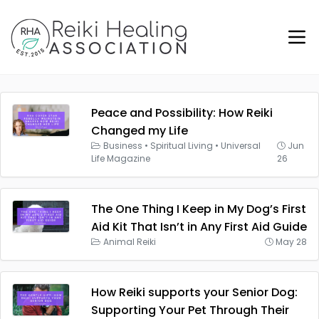
Peace and Possibility: How Reiki
Changed my Life
Business
•
Spiritual Living
•
Universal
Jun
Life Magazine
26
The One Thing I Keep in My Dog’s First
Aid Kit That Isn’t in Any First Aid Guide
Animal Reiki
May 28
How Reiki supports your Senior Dog:
Supporting Your Pet Through Their