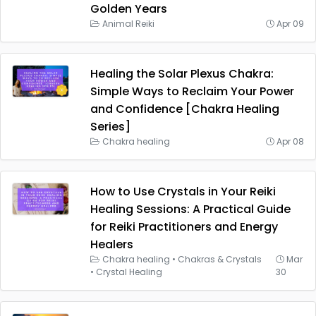
Golden Years
Animal Reiki
Apr 09
Healing the Solar Plexus Chakra:
Simple Ways to Reclaim Your Power
and Confidence [Chakra Healing
Series]
Chakra healing
Apr 08
How to Use Crystals in Your Reiki
Healing Sessions: A Practical Guide
for Reiki Practitioners and Energy
Healers
Chakra healing
•
Chakras & Crystals
Mar
•
Crystal Healing
30