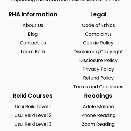
RHA Information
Legal
About Us
Code of Ethics
Blog
Complaints
Contact Us
Cookie Policy
Learn Reiki
Disclaimer/Copyright
Disclosure Policy
Privacy Policy
Refund Policy
Terms and Conditions
Reiki Courses
Readings
Usui Reiki Level 1
Adele Malone
Usui Reiki Level 2
Phone Reading
Usui Reiki Level 3
Zoom Reading