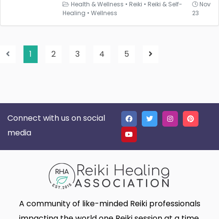
Health & Wellness
•
Reiki
•
Reiki & Self-
Nov
Healing
•
Wellness
23
1
2
3
4
5
Connect with us on social
media
A community of like-minded Reiki professionals
impacting the world one Reiki session at a time.