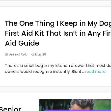
The One Thing I Keep in My Do
First Aid Kit That Isn’t in Any Fi
Aid Guide
Animal Reiki
May 28
There's a small bag in my kitchen drawer that most d
owners would recognise instantly. Blunt
...
read more
Senior