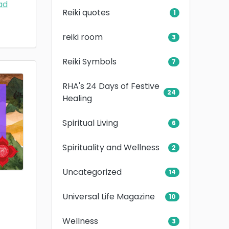
ad
Reiki quotes
1
reiki room
3
Reiki Symbols
7
RHA's 24 Days of Festive
24
Healing
Spiritual Living
6
Spirituality and Wellness
2
Uncategorized
14
Universal Life Magazine
10
Wellness
3