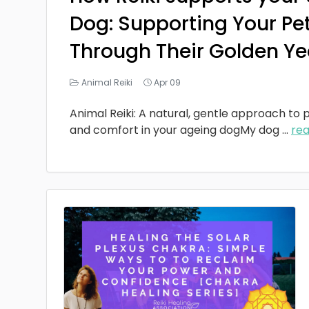
Dog: Supporting Your Pe
Through Their Golden Ye
Animal Reiki
Apr 09
Animal Reiki: A natural, gentle approach to p
and comfort in your ageing dogMy dog
...
re