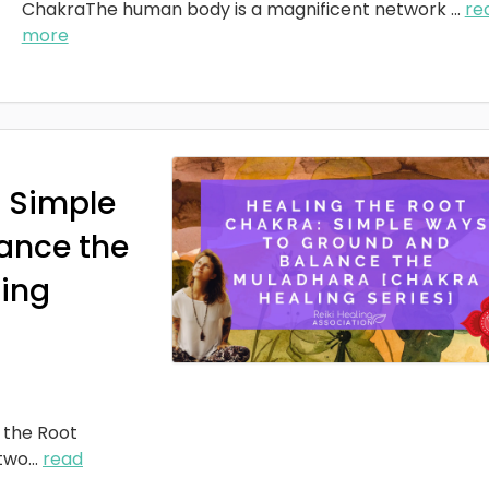
ChakraThe human body is a magnificent network
...
re
more
: Simple
ance the
ing
 the Root
two
...
read