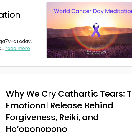
ation
ga7y-cToday,
d
...
read more
Why We Cry Cathartic Tears: 
Emotional Release Behind
Forgiveness, Reiki, and
Ho’oponopono