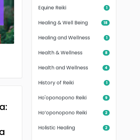
Equine Reiki
1
Healing & Well Being
18
Healing and Wellness
1
Health & Wellness
8
Health and Wellness
4
History of Reiki
1
Ho'oponopono Reiki
9
a:
Ho’oponopono Reiki
2
Holistic Healing
2
a