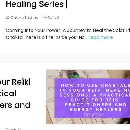
Healing Series]
Chakra healing
Apr 08
Coming Into Your Power: A Journey to Heal the Solar P
ChakraThere is a fire inside you. No
...
read more
ur Reiki
tical
ners and
g
Mar 30