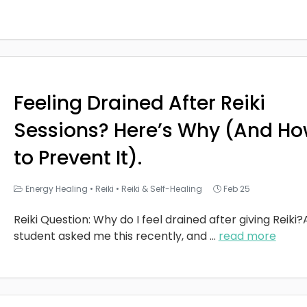
Feeling Drained After Reiki
Sessions? Here’s Why (And H
to Prevent It).
Energy Healing
•
Reiki
•
Reiki & Self-Healing
Feb 25
Reiki Question: Why do I feel drained after giving Reiki?
student asked me this recently, and
...
read more