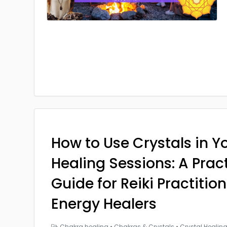
How to Use Crystals in Yo
Healing Sessions: A Prac
Guide for Reiki Practitio
Energy Healers
Chakra healing
•
Chakras & Crystals
•
Crystal Healin