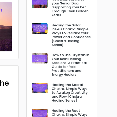
your Senior Dog:
Supporting Your Pet
Through Their Golden
Years
Healing the Solar
Plexus Chakra: Simple
Ways to Reclaim Your
Power and Confidence
[Chakra Healing
Series]
How to Use Crystals in
Your Reiki Healing
Sessions: A Practical
Guide for Reiki
Practitioners and
Energy Healers
The
Healing the Sacral
Chakra: Simple Ways
to Awaken Creativity
and Flow [Chakra
Healing Series]
Healing the Root
Chakra: Simple Ways