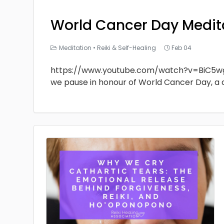
World Cancer Day Medit
Meditation
•
Reiki & Self-Healing
Feb 04
https://www.youtube.com/watch?v=BiC5w
we pause in honour of World Cancer Day, a 