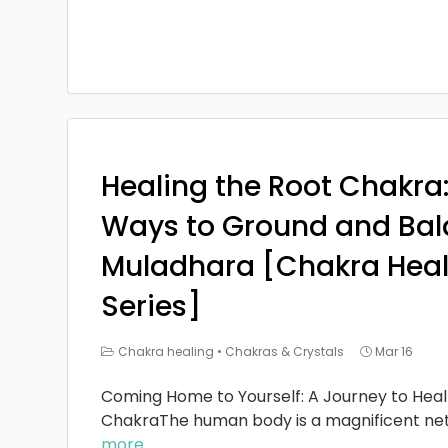
Healing the Root Chakra
Ways to Ground and Bal
Muladhara [Chakra Heal
Series]
Chakra healing
•
Chakras & Crystals
Mar 16
Coming Home to Yourself: A Journey to Heal
ChakraThe human body is a magnificent ne
more