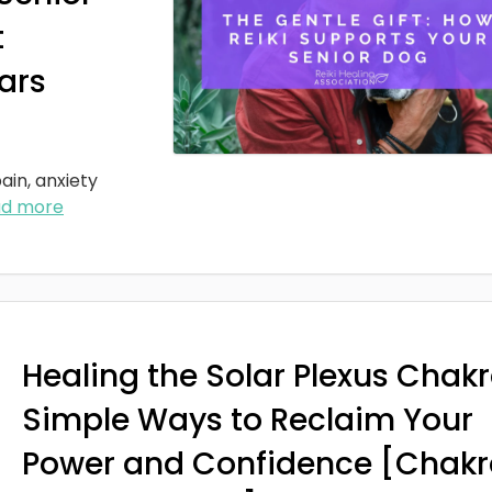
t
ars
ain, anxiety
ad more
Healing the Solar Plexus Chakr
Simple Ways to Reclaim Your
Power and Confidence [Chakr