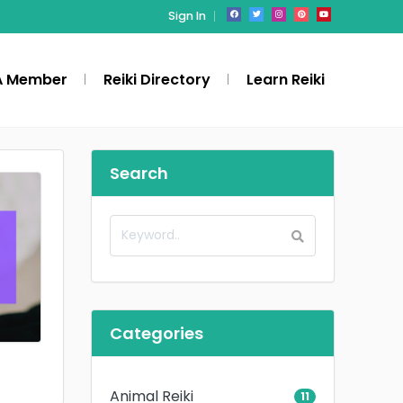
Sign In
A Member
Reiki Directory
Learn Reiki
Search
Categories
Animal Reiki
11