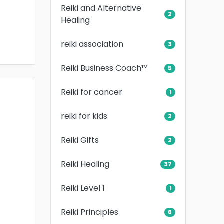
Reiki and Alternative
2
Healing
reiki association
3
Reiki Business Coach™
5
Reiki for cancer
1
reiki for kids
2
Reiki Gifts
2
Reiki Healing
37
Reiki Level 1
1
Reiki Principles
6