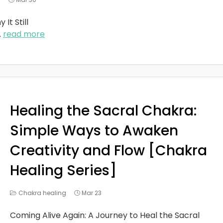
It Still
..
read more
Healing the Sacral Chakra:
Simple Ways to Awaken
Creativity and Flow [Chakra
Healing Series]
Chakra healing
Mar 23
Coming Alive Again: A Journey to Heal the Sacral