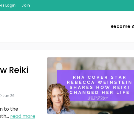
s Login
Join
Become 
w Reiki
Jun 26
n to the
oth
...
read more