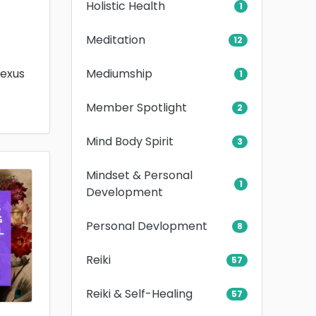
Holistic Health
1
Meditation
12
Mediumship
lexus
1
Member Spotlight
2
Mind Body Spirit
3
Mindset & Personal
1
Development
Personal Devlopment
8
Reiki
57
Reiki & Self-Healing
57