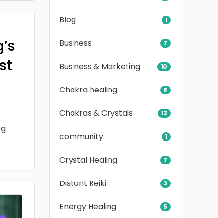
Blog
1
g’s
Business
7
rst
Business & Marketing
10
Chakra healing
8
Chakras & Crystals
12
og
community
1
Crystal Healing
7
Distant Reiki
3
Energy Healing
5