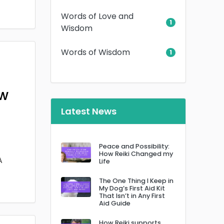
Words of Love and
1
Wisdom
Words of Wisdom
1
ow
Latest News
Peace and Possibility:
How Reiki Changed my
A
Life
The One Thing I Keep in
My Dog’s First Aid Kit
That Isn’t in Any First
Aid Guide
How Reiki supports