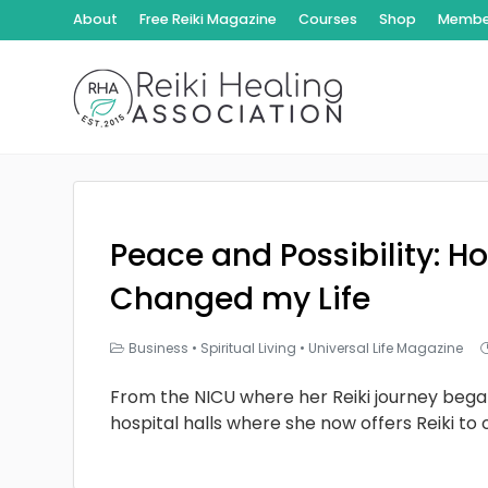
About
Free Reiki Magazine
Courses
Shop
Member
Peace and Possibility: Ho
Changed my Life
Business
•
Spiritual Living
•
Universal Life Magazine
From the NICU where her Reiki journey bega
hospital halls where she now offers Reiki to 