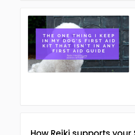
How Reiki supports your 