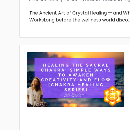
The Ancient Art of Crystal Healing — and Why 
WorksLong before the wellness world disco
.