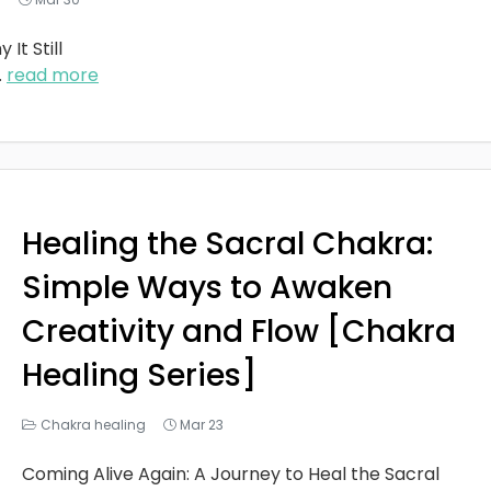
It Still
..
read more
Healing the Sacral Chakra:
Simple Ways to Awaken
Creativity and Flow [Chakra
Healing Series]
Chakra healing
Mar 23
Coming Alive Again: A Journey to Heal the Sacral