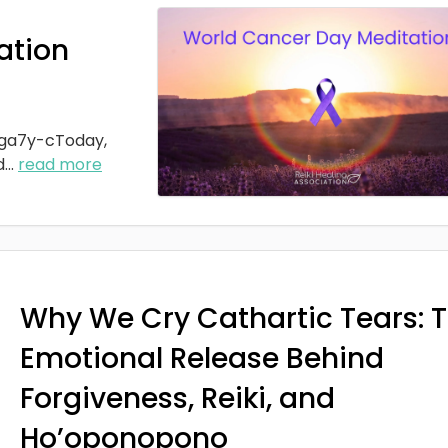
ation
ga7y-cToday,
d
...
read more
Why We Cry Cathartic Tears: 
Emotional Release Behind
Forgiveness, Reiki, and
Ho’oponopono