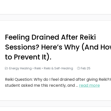
Feeling Drained After Reiki
Sessions? Here’s Why (And H
to Prevent It).
Energy Healing
•
Reiki
•
Reiki & Self-Healing
Feb 25
Reiki Question: Why do I feel drained after giving Reiki?
student asked me this recently, and
...
read more