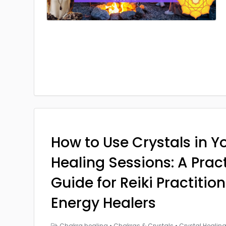
How to Use Crystals in Yo
Healing Sessions: A Prac
Guide for Reiki Practitio
Energy Healers
Chakra healing
•
Chakras & Crystals
•
Crystal Healin