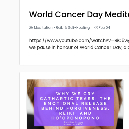
World Cancer Day Medit
Meditation
•
Reiki & Self-Healing
Feb 04
https://www.youtube.com/watch?v=BiC5w
we pause in honour of World Cancer Day, a 