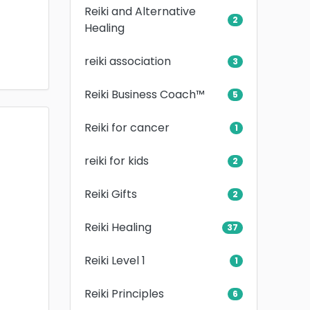
Reiki and Alternative
2
Healing
reiki association
3
Reiki Business Coach™
5
Reiki for cancer
1
reiki for kids
2
Reiki Gifts
2
Reiki Healing
37
Reiki Level 1
1
Reiki Principles
6