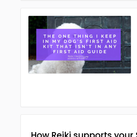
How Reiki supports your 