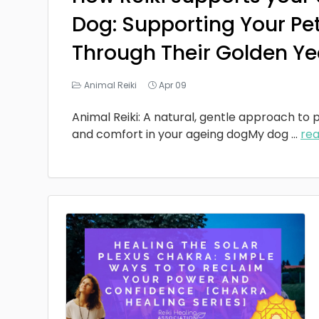
Dog: Supporting Your Pe
Through Their Golden Ye
Animal Reiki
Apr 09
Animal Reiki: A natural, gentle approach to p
and comfort in your ageing dogMy dog
...
re