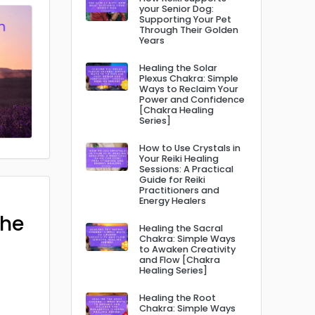
your Senior Dog:
Supporting Your Pet
Through Their Golden
Years
Healing the Solar
Plexus Chakra: Simple
Ways to Reclaim Your
Power and Confidence
[Chakra Healing
Series]
How to Use Crystals in
Your Reiki Healing
Sessions: A Practical
Guide for Reiki
Practitioners and
Energy Healers
The
Healing the Sacral
Chakra: Simple Ways
to Awaken Creativity
and Flow [Chakra
Healing Series]
Healing the Root
Chakra: Simple Ways