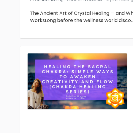
The Ancient Art of Crystal Healing — and Why 
WorksLong before the wellness world disco
.