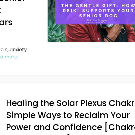
t
ars
ain, anxiety
ad more
Healing the Solar Plexus Chakr
Simple Ways to Reclaim Your
Power and Confidence [Chakr