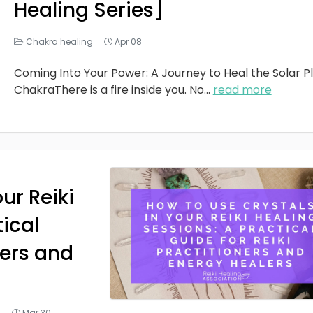
Healing Series]
Chakra healing
Apr 08
Coming Into Your Power: A Journey to Heal the Solar P
ChakraThere is a fire inside you. No
...
read more
ur Reiki
tical
ners and
g
Mar 30