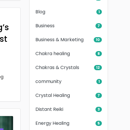
Blog
1
g’s
Business
7
rst
Business & Marketing
10
Chakra healing
8
Chakras & Crystals
12
og
community
1
Crystal Healing
7
Distant Reiki
3
Energy Healing
5