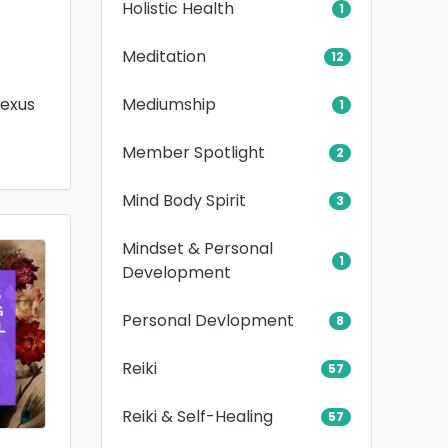
Holistic Health
1
Meditation
12
Mediumship
lexus
1
Member Spotlight
2
Mind Body Spirit
3
Mindset & Personal
1
Development
Personal Devlopment
8
Reiki
57
Reiki & Self-Healing
57