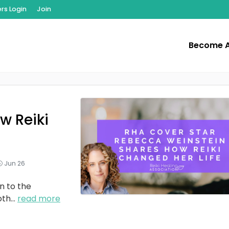
s Login
Join
Become 
w Reiki
Jun 26
n to the
oth
...
read more