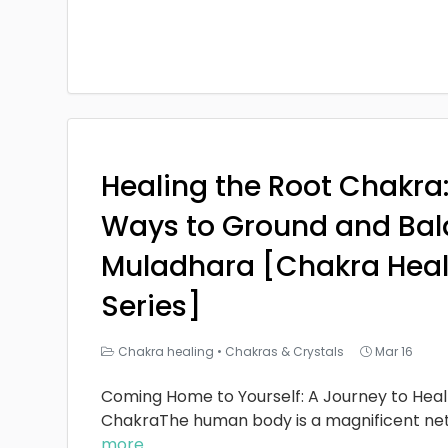
Healing the Root Chakra
Ways to Ground and Bal
Muladhara [Chakra Heal
Series]
Chakra healing
•
Chakras & Crystals
Mar 16
Coming Home to Yourself: A Journey to Heal
ChakraThe human body is a magnificent ne
more