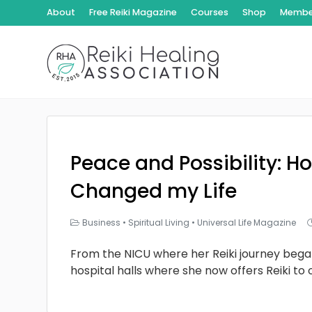
About
Free Reiki Magazine
Courses
Shop
Member
Peace and Possibility: Ho
Changed my Life
Business
•
Spiritual Living
•
Universal Life Magazine
From the NICU where her Reiki journey bega
hospital halls where she now offers Reiki to 