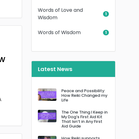
Words of Love and
1
Wisdom
Words of Wisdom
1
ow
Latest News
Peace and Possibility:
How Reiki Changed my
A
Life
The One Thing I Keep in
My Dog’s First Aid Kit
That Isn’t in Any First
Aid Guide
How Reiki supports