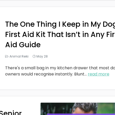
The One Thing I Keep in My Do
First Aid Kit That Isn’t in Any Fi
Aid Guide
Animal Reiki
May 28
There's a small bag in my kitchen drawer that most d
owners would recognise instantly. Blunt
...
read more
Senior