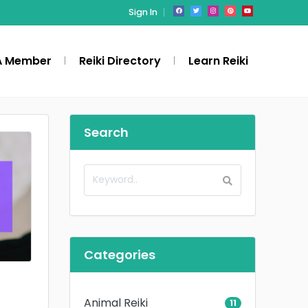
Sign In
A Member
Reiki Directory
Learn Reiki
Search
Categories
Animal Reiki
11