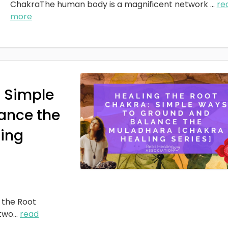
ChakraThe human body is a magnificent network
...
re
more
: Simple
ance the
ing
 the Root
two
...
read