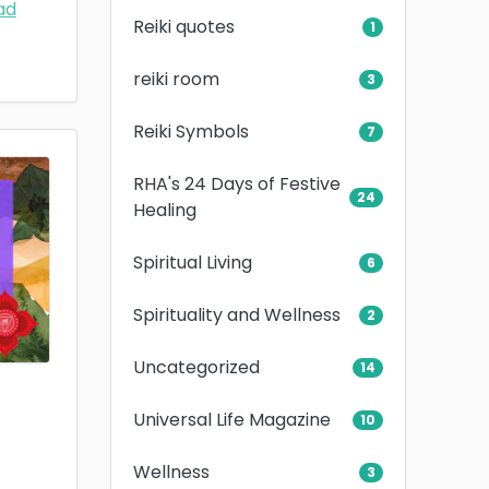
ad
Reiki quotes
1
reiki room
3
Reiki Symbols
7
RHA's 24 Days of Festive
24
Healing
Spiritual Living
6
Spirituality and Wellness
2
Uncategorized
14
Universal Life Magazine
10
Wellness
3