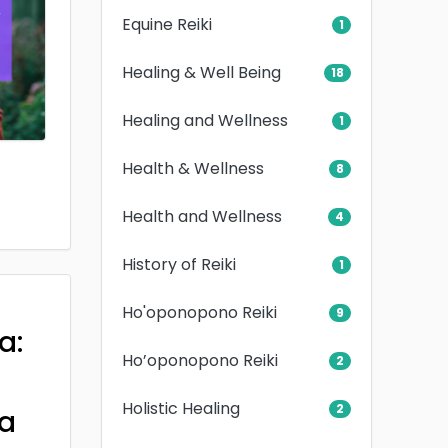
Equine Reiki
1
Healing & Well Being
18
Healing and Wellness
1
Health & Wellness
8
Health and Wellness
4
History of Reiki
1
Ho'oponopono Reiki
9
a:
Ho’oponopono Reiki
2
Holistic Healing
2
a