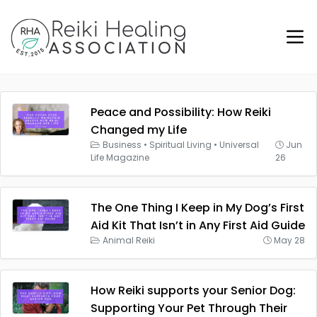
Peace and Possibility: How Reiki
Changed my Life
Business
•
Spiritual Living
•
Universal
Jun
Life Magazine
26
The One Thing I Keep in My Dog’s First
Aid Kit That Isn’t in Any First Aid Guide
Animal Reiki
May 28
How Reiki supports your Senior Dog:
Supporting Your Pet Through Their