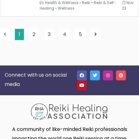
Health & Wellness
•
Reiki
•
Reiki & Self-
Nov
Healing
•
Wellness
23
1
2
3
4
5
Connect with us on social
media
A community of like-minded Reiki professionals
impacting the world one Reiki session at a time.