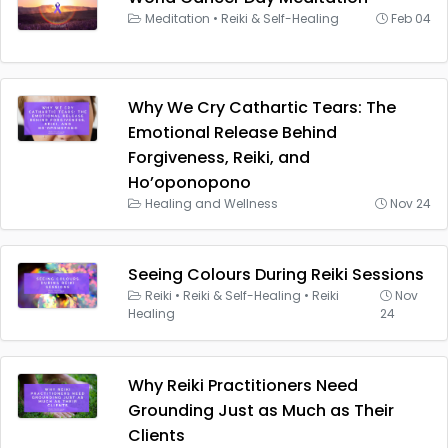
Meditation
•
Reiki & Self-Healing
Feb 04
Why We Cry Cathartic Tears: The
Emotional Release Behind
Forgiveness, Reiki, and
Ho’oponopono
Healing and Wellness
Nov 24
Seeing Colours During Reiki Sessions
Reiki
•
Reiki & Self-Healing
•
Reiki
Nov
Healing
24
Why Reiki Practitioners Need
Grounding Just as Much as Their
Clients