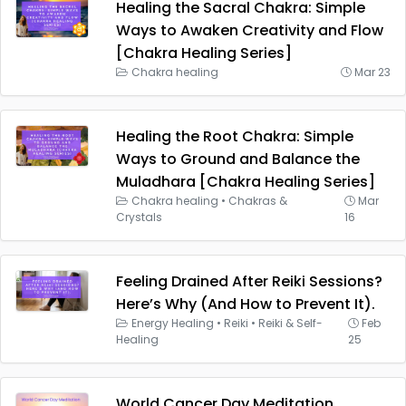
Healing the Sacral Chakra: Simple
Ways to Awaken Creativity and Flow
[Chakra Healing Series]
Chakra healing
Mar 23
Healing the Root Chakra: Simple
Ways to Ground and Balance the
Muladhara [Chakra Healing Series]
Chakra healing
•
Chakras &
Mar
Crystals
16
Feeling Drained After Reiki Sessions?
Here’s Why (And How to Prevent It).
Energy Healing
•
Reiki
•
Reiki & Self-
Feb
Healing
25
World Cancer Day Meditation