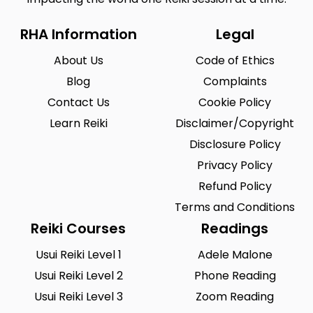
RHA Information
Legal
About Us
Code of Ethics
Blog
Complaints
Contact Us
Cookie Policy
Learn Reiki
Disclaimer/Copyright
Disclosure Policy
Privacy Policy
Refund Policy
Terms and Conditions
Reiki Courses
Readings
Usui Reiki Level 1
Adele Malone
Usui Reiki Level 2
Phone Reading
Usui Reiki Level 3
Zoom Reading