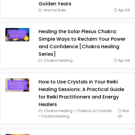
Golden Years
Animal Reiki
Apr 09
Healing the Solar Plexus Chakra:
Simple Ways to Reclaim Your Power
and Confidence [Chakra Healing
Series]
Chakra healing
Apr 08
How to Use Crystals in Your Reiki
Healing Sessions: A Practical Guide
for Reiki Practitioners and Energy
Healers
Chakra healing
•
Chakras & Crystals
Mar
•
Crystal Healing
30