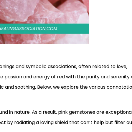
eanings and symbolic associations, often related to love,
e passion and energy of red with the purity and serenity 
mic and soothing. Below, we explore the various connotati
ound in nature. As a result, pink gemstones are exceptiona
t by radiating a loving shield that can’t help but filter ou