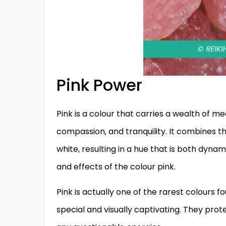
Pink Power
Pink is a colour that carries a wealth of m
compassion, and tranquility. It combines th
white, resulting in a hue that is both dyna
and effects of the colour pink.
Pink is actually one of the rarest colours f
special and visually captivating. They protec