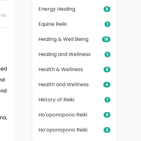
Energy Healing
5
als
Equine Reiki
1
Healing & Well Being
18
Healing and Wellness
1
sed
Health & Wellness
8
nd
Health and Wellness
4
and
History of Reiki
1
Ho'oponopono Reiki
9
na,
Ho’oponopono Reiki
2