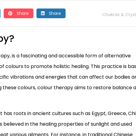
Share
Share
Chakras & Cryst
py?
y, is a fascinating and accessible form of alternative
of colours to promote holistic healing. This practice is ba
cific vibrations and energies that can affect our bodies a
ing these colours, colour therapy aims to restore balance 
t has roots in ancient cultures such as Egypt, Greece, Chi
ers believed in the healing properties of sunlight and used
eat various ailments. For instance, in traditional Chinese