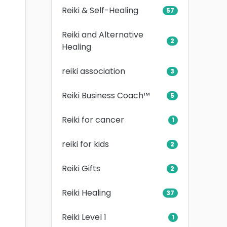
Reiki & Self-Healing
57
Reiki and Alternative
2
Healing
reiki association
3
Reiki Business Coach™
5
Reiki for cancer
1
reiki for kids
2
Reiki Gifts
2
Reiki Healing
37
Reiki Level 1
1