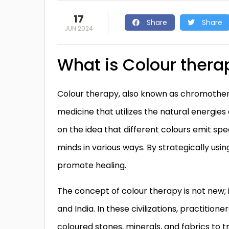
17
Share
Share
JUN 2024
What is Colour thera
Colour therapy, also known as chromotherap
medicine that utilizes the natural energies 
on the idea that different colours emit spe
minds in various ways. By strategically us
promote healing.
The concept of colour therapy is not new; i
and India. In these civilizations, practition
coloured stones, minerals, and fabrics to tr