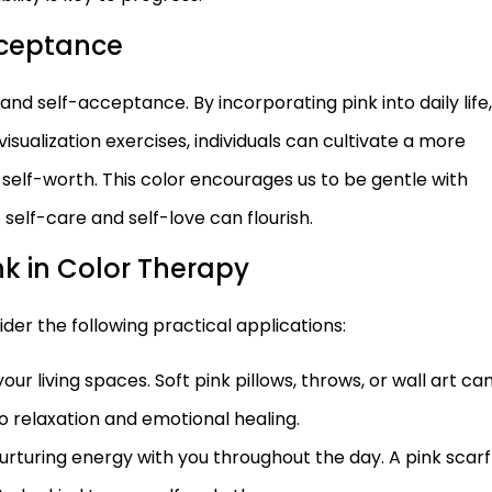
cceptance
ve and self-acceptance. By incorporating pink into daily life,
sualization exercises, individuals can cultivate a more
 self-worth. This color encourages us to be gentle with
self-care and self-love can flourish.
nk in Color Therapy
der the following practical applications:
our living spaces. Soft pink pillows, throws, or wall art ca
 relaxation and emotional healing.
 nurturing energy with you throughout the day. A pink scarf