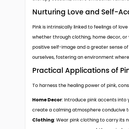
Nurturing Love and Self-A
Pink is intrinsically linked to feelings of lo
whether through clothing, home decor, or vi
positive self-image and a greater sense of
ourselves, fostering an environment where 
Practical Applications of Pi
To harness the healing power of pink, consi
Home Decor
: Introduce pink accents into y
create a calming atmosphere conducive to
Clothing
: Wear pink clothing to carry its