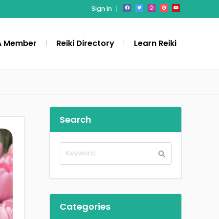
Sign In
A Member
Reiki Directory
Learn Reiki
Search
Categories