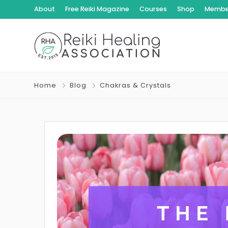
About
Free Reiki Magazine
Courses
Shop
Member
Home
Blog
Chakras & Crystals