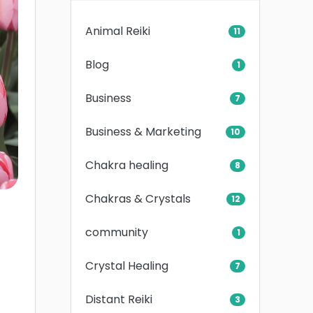
Animal Reiki
11
Blog
1
Business
7
Business & Marketing
10
Chakra healing
8
Chakras & Crystals
12
community
1
Crystal Healing
7
Distant Reiki
3