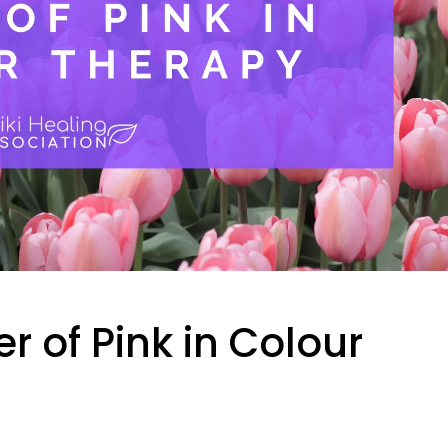
r of Pink in Colour