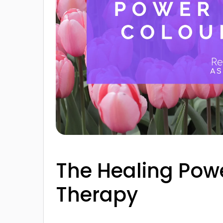
The Healing Powe
Therapy