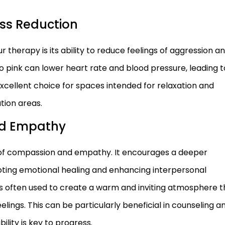
ss Reduction
r therapy is its ability to reduce feelings of aggression a
 pink can lower heart rate and blood pressure, leading t
xcellent choice for spaces intended for relaxation and
tion areas.
d Empathy
e of compassion and empathy. It encourages a deeper
oting emotional healing and enhancing interpersonal
k is often used to create a warm and inviting atmosphere t
elings. This can be particularly beneficial in counseling a
lity is key to progress.