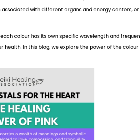
associated with different organs and energy centers, or
each colour has its own specific wavelength and frequen
r health. In this blog, we explore the power of the colour