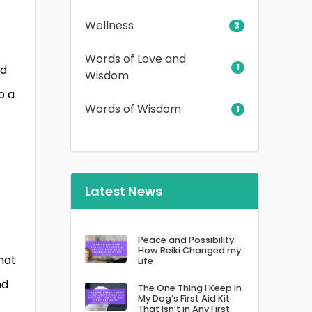
Wellness
3
Words of Love and
1
nd
Wisdom
o a
Words of Wisdom
1
Latest News
Peace and Possibility:
How Reiki Changed my
hat
Life
nd
The One Thing I Keep in
My Dog’s First Aid Kit
That Isn’t in Any First