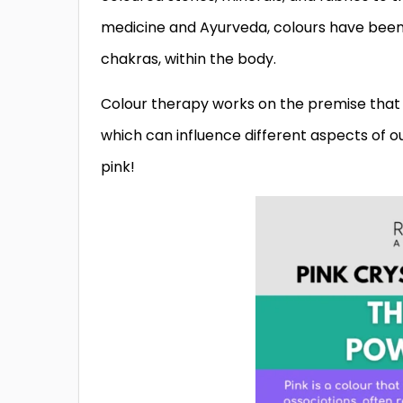
medicine and Ayurveda, colours have been 
chakras, within the body.
Colour therapy works on the premise that 
which can influence different aspects of ou
pink!