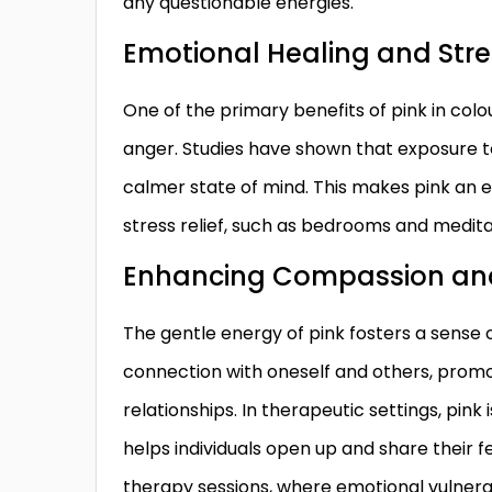
any questionable energies.
Emotional Healing and Stre
One of the primary benefits of pink in colou
anger. Studies have shown that exposure to
calmer state of mind. This makes pink an e
stress relief, such as bedrooms and medita
Enhancing Compassion an
The gentle energy of pink fosters a sens
connection with oneself and others, prom
relationships. In therapeutic settings, pin
helps individuals open up and share their fe
therapy sessions, where emotional vulnerabi