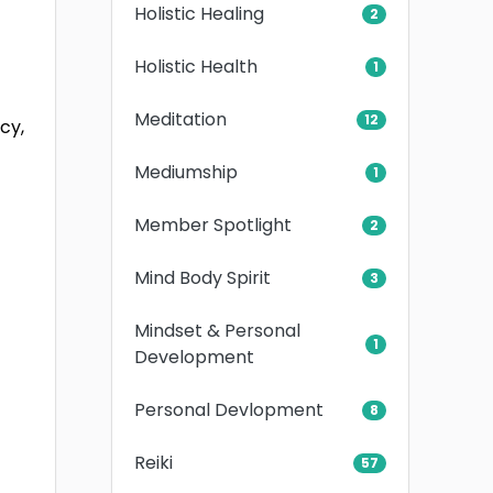
Holistic Healing
2
Holistic Health
1
Meditation
12
cy,
Mediumship
1
Member Spotlight
2
Mind Body Spirit
3
Mindset & Personal
1
Development
Personal Devlopment
8
Reiki
57