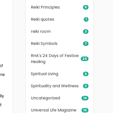
Reiki Principles
6
Reiki quotes
1
reiki room
3
Reiki Symbols
7
RHA's 24 Days of Festive
24
Healing
of
Spiritual Living
ons
6
Spirituality and Wellness
2
lly
Uncategorized
14
t
Universal Life Magazine
10