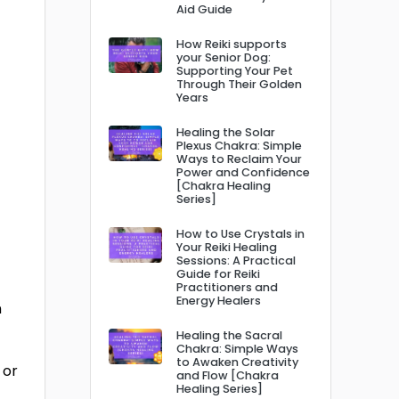
Aid Guide
How Reiki supports
your Senior Dog:
Supporting Your Pet
Through Their Golden
Years
Healing the Solar
Plexus Chakra: Simple
Ways to Reclaim Your
Power and Confidence
[Chakra Healing
Series]
How to Use Crystals in
Your Reiki Healing
Sessions: A Practical
Guide for Reiki
Practitioners and
Energy Healers
n
Healing the Sacral
Chakra: Simple Ways
to Awaken Creativity
 or
and Flow [Chakra
Healing Series]