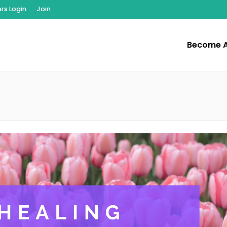
s Login
Join
Become 