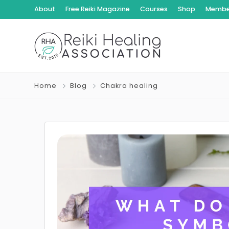
About
Free Reiki Magazine
Courses
Shop
Member
Home
Blog
Chakra healing