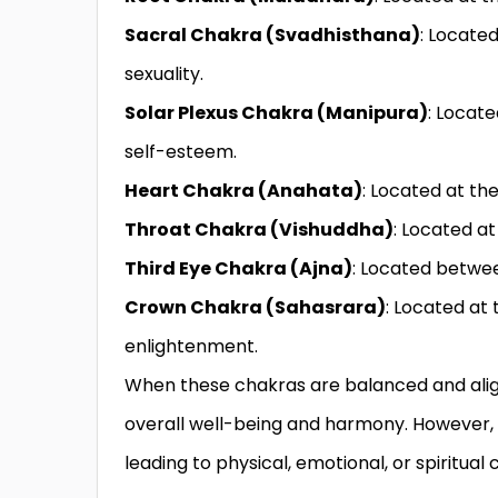
Sacral Chakra (Svadhisthana)
: Located
sexuality.
Solar Plexus Chakra (Manipura)
: Locat
self-esteem.
Heart Chakra (Anahata)
: Located at the
Throat Chakra (Vishuddha)
: Located at
Third Eye Chakra (Ajna)
: Located between
Crown Chakra (Sahasrara)
: Located at 
enlightenment.
When these chakras are balanced and aligne
overall well-being and harmony. However, 
leading to physical, emotional, or spiritual 