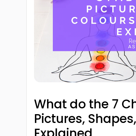
What do the 7 
Pictures, Shape
Explained