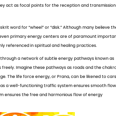
ey act as focal points for the reception and transmission
krit word for “wheel” or “disk.” Although many believe th
 seven primary energy centers are of paramount importa
referenced in spiritual and healing practices.
 through a network of subtle energy pathways known as
ws freely. Imagine these pathways as roads and the chakr
e. The life force energy, or Prana, can be likened to car
t as a well-functioning traffic system ensures smooth flow
em ensures the free and harmonious flow of energy