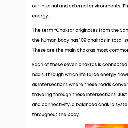
our internal and external environments. Th
energy.
The term “Chakra” originates from the Sans
the human body has 109 chakras in total,
These are the main chakras most commonly 
Each of these seven chakras is connected
nadis, through which life force energy flo
as intersections where these roads converg
traveling through these intersections. Jus
and connectivity, a balanced chakra syst
throughout the body.