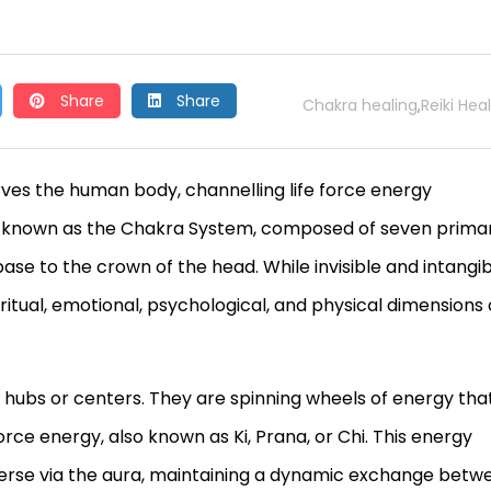
Share
Share
Chakra healing
Reiki Hea
,
erves the human body, channelling life force energy
 is known as the Chakra System, composed of seven prima
base to the crown of the head. While invisible and intangib
itual, emotional, psychological, and physical dimensions 
 hubs or centers. They are spinning wheels of energy tha
force energy, also known as Ki, Prana, or Chi. This energy
iverse via the aura, maintaining a dynamic exchange betw