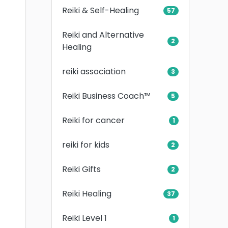
Reiki & Self-Healing
57
Reiki and Alternative
2
Healing
reiki association
3
Reiki Business Coach™
5
Reiki for cancer
1
reiki for kids
2
Reiki Gifts
2
Reiki Healing
37
Reiki Level 1
1