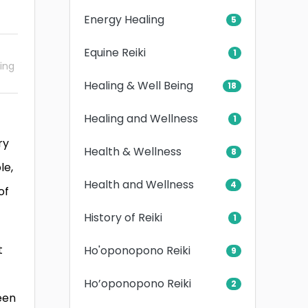
Energy Healing
5
Equine Reiki
1
ling
Healing & Well Being
18
Healing and Wellness
1
ry
Health & Wellness
8
le,
Health and Wellness
4
of
History of Reiki
1
t
Ho'oponopono Reiki
9
Ho’oponopono Reiki
2
een