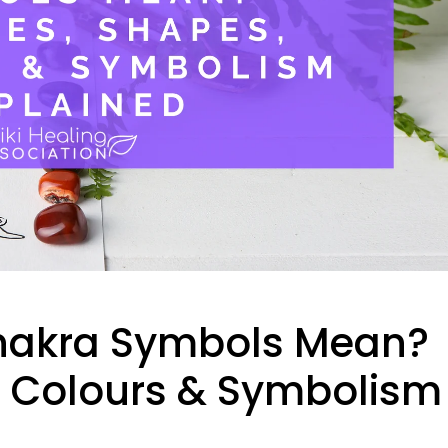
Chakra Symbols Mean?
s, Colours & Symbolism