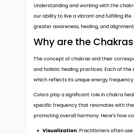
Understanding and working with the chakra
our ability to live a vibrant and fulfilling l
greater awareness, healing, and alignment 
Why are the Chakras 
The concept of chakras and their correspond
and holistic healing practices. Each of the
which reflects its unique energy frequency 
Colors play a significant role in chakra he
specific frequency that resonates with th
promoting overall harmony. Here’s how col
Visualization
: Practitioners often use