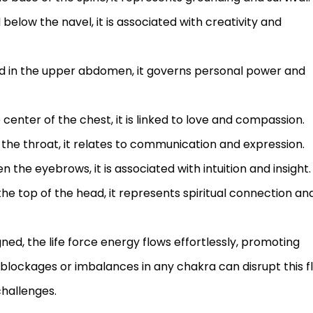
 below the navel, it is associated with creativity and
ed in the upper abdomen, it governs personal power and
 center of the chest, it is linked to love and compassion.
 the throat, it relates to communication and expression.
 the eyebrows, it is associated with intuition and insight.
the top of the head, it represents spiritual connection an
d, the life force energy flows effortlessly, promoting
blockages or imbalances in any chakra can disrupt this f
challenges.