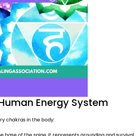
e Human Energy System
ry chakras in the body:
he base of the spine, it represents grounding and survival.