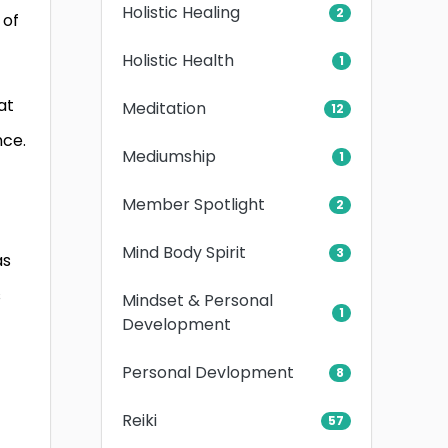
Holistic Healing
2
 of
Holistic Health
1
at
Meditation
12
nce.
Mediumship
1
Member Spotlight
2
Mind Body Spirit
3
as
s
Mindset & Personal
1
Development
Personal Devlopment
8
Reiki
57