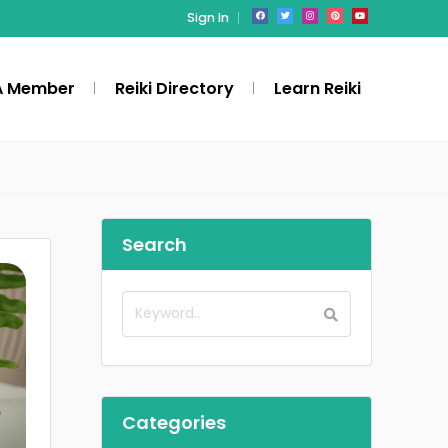
Sign In
A Member
Reiki Directory
Learn Reiki
Search
Categories