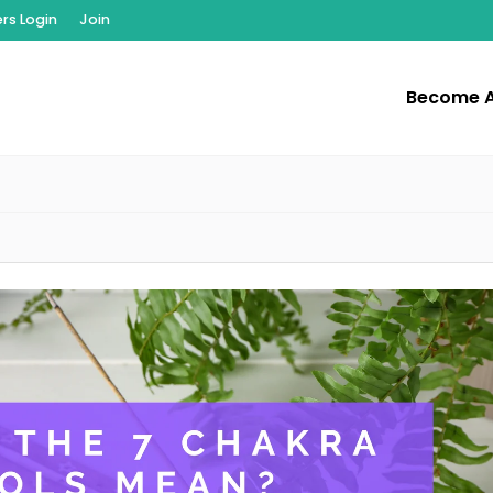
s Login
Join
Become 