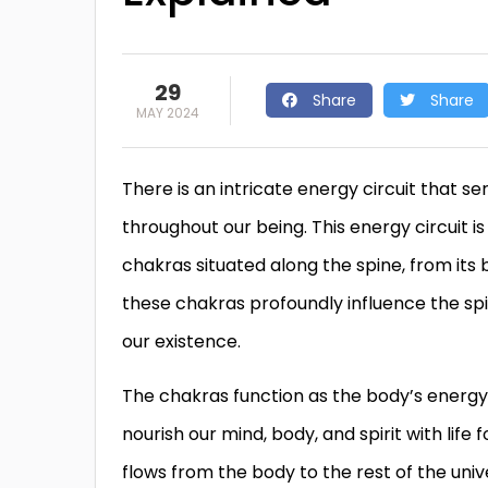
29
Share
Share
MAY 2024
There is an intricate energy circuit that s
throughout our being. This energy circuit
chakras situated along the spine, from its 
these chakras profoundly influence the spir
our existence.
The chakras function as the body’s energy
nourish our mind, body, and spirit with life 
flows from the body to the rest of the un