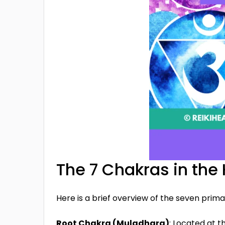
The 7 Chakras in th
Here is a brief overview of the seven prima
Root Chakra (Muladhara)
: Located at t