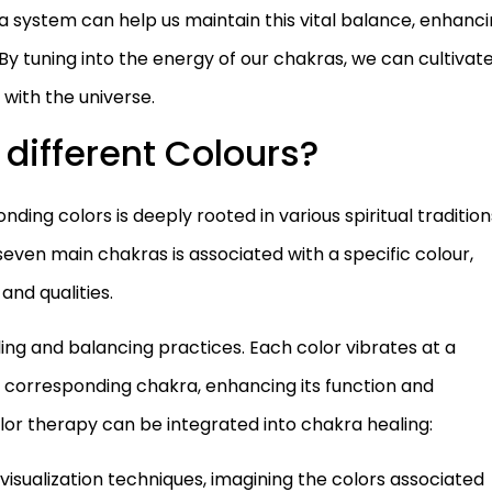
 system can help us maintain this vital balance, enhanc
ife. By tuning into the energy of our chakras, we can cultivat
with the universe.
different Colours?
ing colors is deeply rooted in various spiritual tradition
 seven main chakras is associated with a specific colour,
and qualities.
aling and balancing practices. Each color vibrates at a
e corresponding chakra, enhancing its function and
or therapy can be integrated into chakra healing:
 visualization techniques, imagining the colors associated