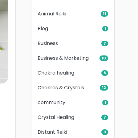
Animal Reiki
11
Blog
1
Business
7
Business & Marketing
10
Chakra healing
8
Chakras & Crystals
12
community
1
Crystal Healing
7
Distant Reiki
3