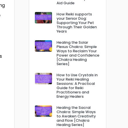
Aid Guide
ing
How Reiki supports
e
your Senior Dog:
Supporting Your Pet
Through Their Golden
Years
Healing the Solar
Plexus Chakra: Simple
Ways to Reclaim Your
s
Power and Confidence
[Chakra Healing
Series]
How to Use Crystals in
Your Reiki Healing
Sessions: A Practical
Guide for Reiki
Practitioners and
Energy Healers
Healing the Sacral
Chakra: Simple Ways
to Awaken Creativity
and Flow [Chakra
Healing Series]