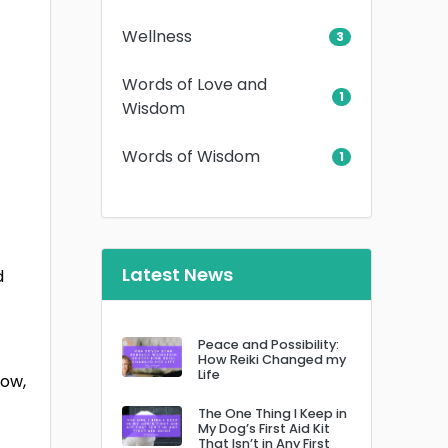
Wellness
3
Words of Love and
1
Wisdom
Words of Wisdom
1
Latest News
d
Peace and Possibility:
How Reiki Changed my
Life
low,
The One Thing I Keep in
My Dog’s First Aid Kit
That Isn’t in Any First