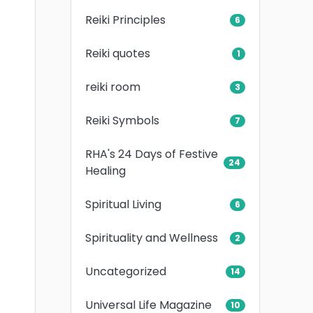
Reiki Principles
6
Reiki quotes
1
reiki room
3
Reiki Symbols
7
RHA's 24 Days of Festive
24
Healing
Spiritual Living
6
Spirituality and Wellness
2
Uncategorized
14
Universal Life Magazine
10