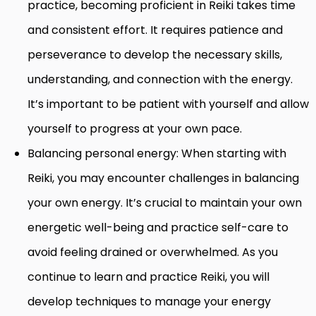
practice, becoming proficient in Reiki takes time
and consistent effort. It requires patience and
perseverance to develop the necessary skills,
understanding, and connection with the energy.
It’s important to be patient with yourself and allow
yourself to progress at your own pace.
Balancing personal energy: When starting with
Reiki, you may encounter challenges in balancing
your own energy. It’s crucial to maintain your own
energetic well-being and practice self-care to
avoid feeling drained or overwhelmed. As you
continue to learn and practice Reiki, you will
develop techniques to manage your energy