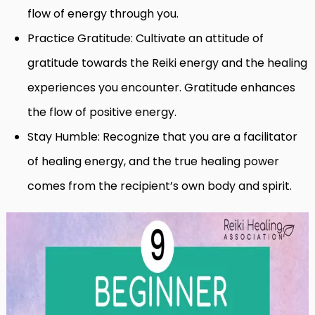
flow of energy through you.
Practice Gratitude: Cultivate an attitude of
gratitude towards the Reiki energy and the healing
experiences you encounter. Gratitude enhances
the flow of positive energy.
Stay Humble: Recognize that you are a facilitator
of healing energy, and the true healing power
comes from the recipient’s own body and spirit.