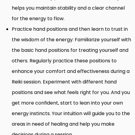
helps you maintain stability and a clear channel
for the energy to flow.
Practice hand positions and then learn to trust in
the wisdom of the energy: Familiarize yourself with
the basic hand positions for treating yourself and
others. Regularly practice these positions to
enhance your comfort and effectiveness during a
Reiki session. Experiment with different hand
positions and see what feels right for you. And you
get more confident, start to lean into your own
energy instincts. Your intuition will guide you to the
areas in need of healing and help you make
decisions during a session.