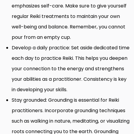
emphasizes self-care. Make sure to give yourself
regular Reiki treatments to maintain your own
well-being and balance. Remember, you cannot
pour from an empty cup.
Develop a daily practice: Set aside dedicated time
each day to practice Reiki. This helps you deepen
your connection to the energy and strengthens
your abilities as a practitioner. Consistency is key
in developing your skills.
Stay grounded: Grounding is essential for Reiki
practitioners. Incorporate grounding techniques
such as walking in nature, meditating, or visualizing
roots connecting you to the earth. Grounding