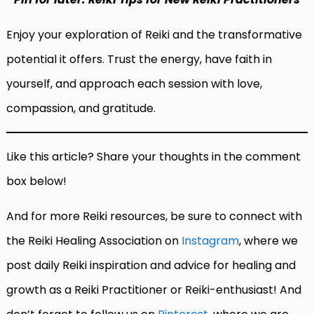
Enjoy your exploration of Reiki and the transformative
potential it offers. Trust the energy, have faith in
yourself, and approach each session with love,
compassion, and gratitude.
Like this article? Share your thoughts in the comment
box below!
And for more Reiki resources, be sure to connect with
the Reiki Healing Association on
Instagram
, where we
post daily Reiki inspiration and advice for healing and
growth as a Reiki Practitioner or Reiki-enthusiast! And