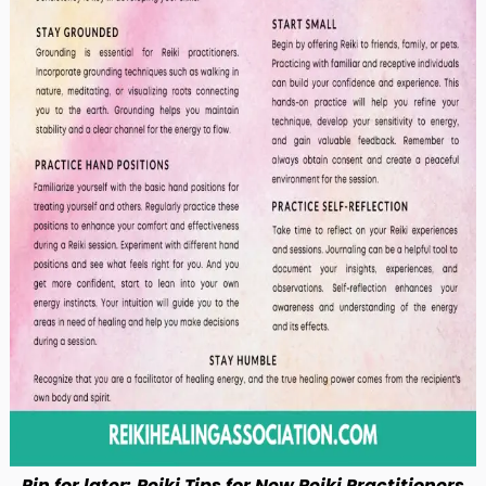
Pin for later: Reiki Tips for New Reiki Practitioners