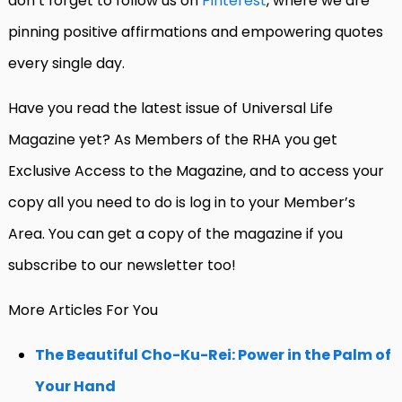
don’t forget to follow us on
Pinterest
, where we are
pinning positive affirmations and empowering quotes
every single day.
Have you read the latest issue of Universal Life
Magazine yet? As Members of the RHA you get
Exclusive Access to the Magazine, and to access your
copy all you need to do is log in to your Member’s
Area. You can get a copy of the magazine if you
subscribe to our newsletter too!
More Articles For You
The Beautiful Cho-Ku-Rei: Power in the Palm of
Your Hand