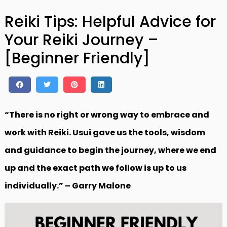
Reiki Tips: Helpful Advice for
Your Reiki Journey –
[Beginner Friendly]
“There is no right or wrong way to embrace and
work with Reiki. Usui gave us the tools, wisdom
and guidance to begin the journey, where we end
up and the exact path we follow is up to us
individually.” – Garry Malone