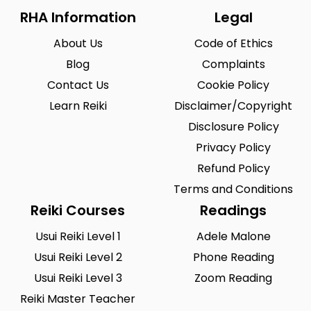
RHA Information
Legal
About Us
Code of Ethics
Blog
Complaints
Contact Us
Cookie Policy
Learn Reiki
Disclaimer/Copyright
Disclosure Policy
Privacy Policy
Refund Policy
Terms and Conditions
Reiki Courses
Readings
Usui Reiki Level 1
Adele Malone
Usui Reiki Level 2
Phone Reading
Usui Reiki Level 3
Zoom Reading
Reiki Master Teacher