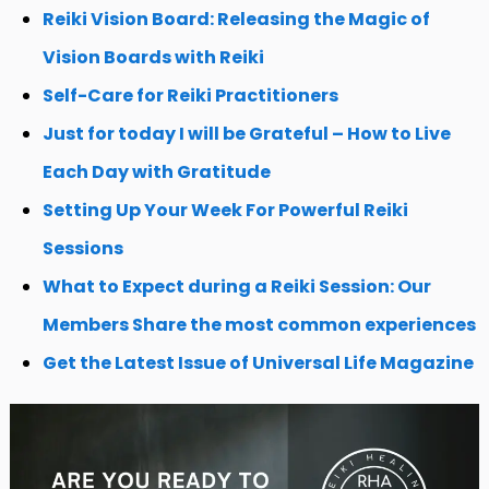
Reiki Vision Board: Releasing the Magic of
Vision Boards with Reiki
Self-Care for Reiki Practitioners
Just for today I will be Grateful – How to Live
Each Day with Gratitude
Setting Up Your Week For Powerful Reiki
Sessions
What to Expect during a Reiki Session: Our
Members Share the most common experiences
Get the Latest Issue of Universal Life Magazine