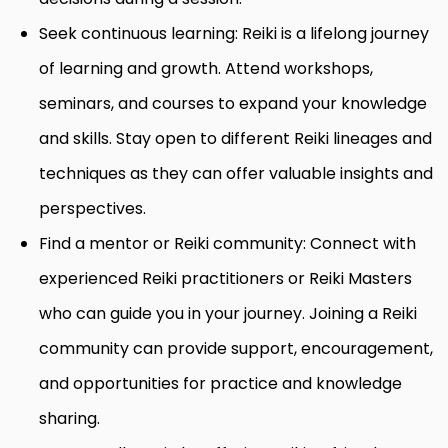
Seek continuous learning: Reiki is a lifelong journey
of learning and growth. Attend workshops,
seminars, and courses to expand your knowledge
and skills. Stay open to different Reiki lineages and
techniques as they can offer valuable insights and
perspectives.
Find a mentor or Reiki community: Connect with
experienced Reiki practitioners or Reiki Masters
who can guide you in your journey. Joining a Reiki
community can provide support, encouragement,
and opportunities for practice and knowledge
sharing.