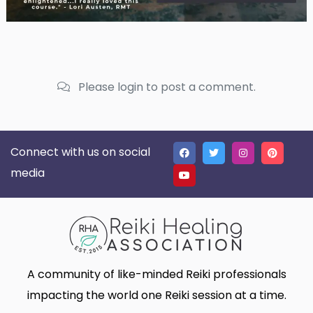
Please login to post a comment.
Connect with us on social
media
A community of like-minded Reiki professionals
impacting the world one Reiki session at a time.