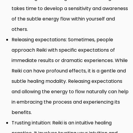
takes time to develop a sensitivity and awareness
of the subtle energy flow within yourself and
others.
Releasing expectations: Sometimes, people
approach Reiki with specific expectations of
immediate results or dramatic experiences. While
Reiki can have profound effects, it is a gentle and
subtle healing modality. Releasing expectations
and allowing the energy to flow naturally can help
in embracing the process and experiencing its
benefits.
Trusting intuition: Reiki is an intuitive healing