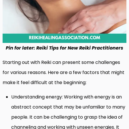
Pin for later: Reiki Tips for New Reiki Practitioners
Starting out with Reiki can present some challenges
for various reasons. Here are a few factors that might
make it feel difficult at the beginning:
Understanding energy: Working with energy is an
abstract concept that may be unfamiliar to many
people. It can be challenging to grasp the idea of
channeling and working with unseen energies. It