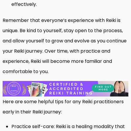
effectively.
Remember that everyone’s experience with Reiki is
unique. Be kind to yourself, stay open to the process,
and allow yourself to grow and evolve as you continue
your Reiki journey. Over time, with practice and
experience, Reiki will become more familiar and
comfortable to you.
Here are some helpful tips for any Reiki practitioners
early in their Reiki journey:
Practice self-care: Reiki is a healing modality that