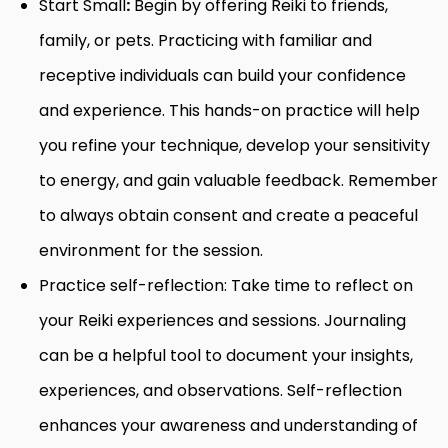
Start Small
:
Begin by offering Reiki to friends,
family, or pets. Practicing with familiar and
receptive individuals can build your confidence
and experience. This hands-on practice will help
you refine your technique, develop your sensitivity
to energy, and gain valuable feedback. Remember
to always obtain consent and create a peaceful
environment for the session.
Practice self-reflection: Take time to reflect on
your Reiki experiences and sessions. Journaling
can be a helpful tool to document your insights,
experiences, and observations. Self-reflection
enhances your awareness and understanding of