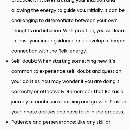
practice. It involves trusting your intuition and
allowing the energy to guide you. Initially, it can be
challenging to differentiate between your own
thoughts and intuition. With practice, you will learn
to trust your inner guidance and develop a deeper
connection with the Reiki energy.
Self-doubt: When starting something new, it’s
common to experience self-doubt and question
your abilities. You may wonder if you are doing it
correctly or effectively. Remember that Reiki is a
journey of continuous learning and growth. Trust in
your innate abilities and have faith in the process.
Patience and perseverance: Like any skill or