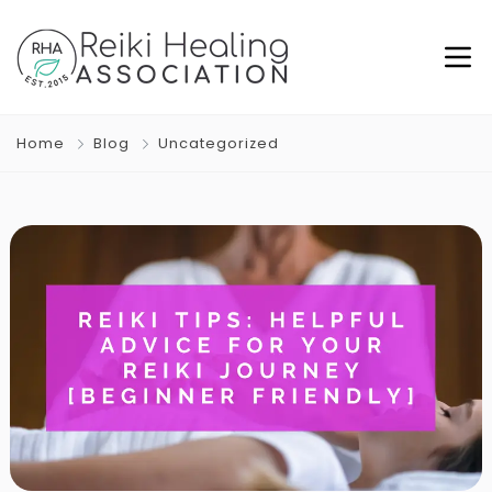
Home
Blog
Uncategorized