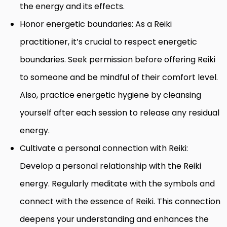
the energy and its effects.
Honor energetic boundaries: As a Reiki
practitioner, it’s crucial to respect energetic
boundaries. Seek permission before offering Reiki
to someone and be mindful of their comfort level.
Also, practice energetic hygiene by cleansing
yourself after each session to release any residual
energy.
Cultivate a personal connection with Reiki:
Develop a personal relationship with the Reiki
energy. Regularly meditate with the symbols and
connect with the essence of Reiki. This connection
deepens your understanding and enhances the