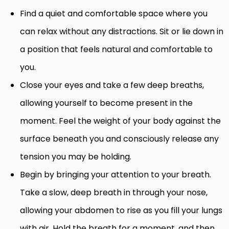
Find a quiet and comfortable space where you
can relax without any distractions. Sit or lie down in
a position that feels natural and comfortable to
you.
Close your eyes and take a few deep breaths,
allowing yourself to become present in the
moment. Feel the weight of your body against the
surface beneath you and consciously release any
tension you may be holding.
Begin by bringing your attention to your breath.
Take a slow, deep breath in through your nose,
allowing your abdomen to rise as you fill your lungs
with air. Hold the breath for a moment, and then