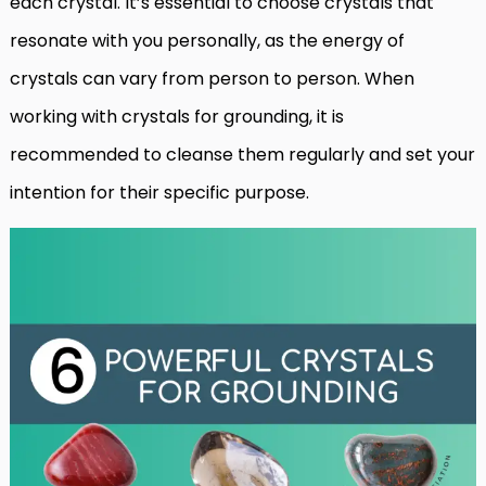
each crystal. It’s essential to choose crystals that
resonate with you personally, as the energy of
crystals can vary from person to person. When
working with crystals for grounding, it is
recommended to cleanse them regularly and set your
intention for their specific purpose.