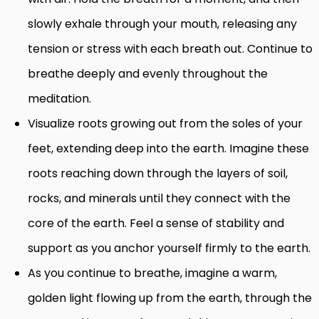
slowly exhale through your mouth, releasing any
tension or stress with each breath out. Continue to
breathe deeply and evenly throughout the
meditation.
Visualize roots growing out from the soles of your
feet, extending deep into the earth. Imagine these
roots reaching down through the layers of soil,
rocks, and minerals until they connect with the
core of the earth. Feel a sense of stability and
support as you anchor yourself firmly to the earth.
As you continue to breathe, imagine a warm,
golden light flowing up from the earth, through the