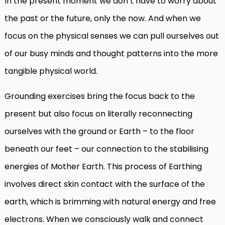
In the present moment we don’t have to worry about
the past or the future, only the now. And when we
focus on the physical senses we can pull ourselves out
of our busy minds and thought patterns into the more
tangible physical world.
Grounding exercises bring the focus back to the
present but also focus on literally reconnecting
ourselves with the ground or Earth – to the floor
beneath our feet – our connection to the stabilising
energies of Mother Earth. This process of Earthing
involves direct skin contact with the surface of the
earth, which is brimming with natural energy and free
electrons. When we consciously walk and connect