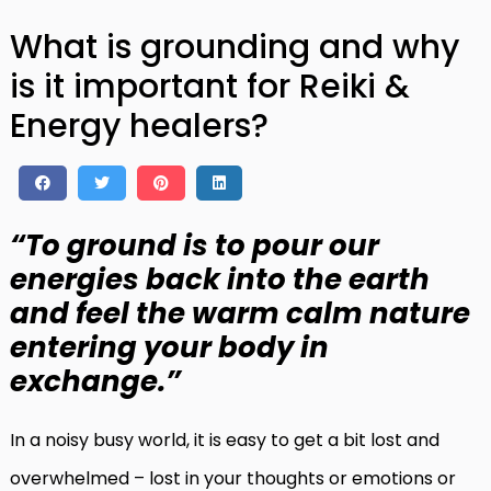
What is grounding and why
is it important for Reiki &
Energy healers?
“To ground is to pour our
energies back into the earth
and feel the warm calm nature
entering your body in
exchange.”
In a noisy busy world, it is easy to get a bit lost and
overwhelmed – lost in your thoughts or emotions or