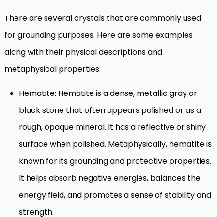
There are several crystals that are commonly used
for grounding purposes. Here are some examples
along with their physical descriptions and
metaphysical properties:
Hematite: Hematite is a dense, metallic gray or
black stone that often appears polished or as a
rough, opaque mineral. It has a reflective or shiny
surface when polished. Metaphysically, hematite is
known for its grounding and protective properties.
It helps absorb negative energies, balances the
energy field, and promotes a sense of stability and
strength.