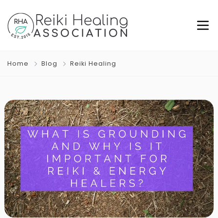
Home
Blog
Reiki Healing