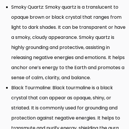
Smoky Quartz: Smoky quartz is a translucent to
opaque brown or black crystal that ranges from
light to dark shades. It can be transparent or have
a smoky, cloudy appearance. Smoky quartz is
highly grounding and protective, assisting in
releasing negative energies and emotions. It helps
anchor one’s energy to the Earth and promotes a
sense of calm, clarity, and balance.
Black Tourmaline: Black tourmaline is a black
crystal that can appear as opaque, shiny, or
striated. It is commonly used for grounding and
protection against negative energies. It helps to
transmute and purify energy, shielding the aura