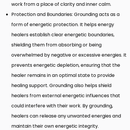
work from a place of clarity and inner calm.
Protection and Boundaries: Grounding acts as a
form of energetic protection. It helps energy
healers establish clear energetic boundaries,
shielding them from absorbing or being
overwhelmed by negative or excessive energies. It
prevents energetic depletion, ensuring that the
healer remains in an optimal state to provide
healing support. Grounding also helps shield
healers from external energetic influences that
could interfere with their work. By grounding,
healers can release any unwanted energies and
maintain their own energetic integrity.