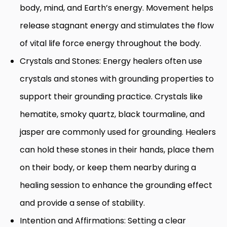
body, mind, and Earth’s energy. Movement helps
release stagnant energy and stimulates the flow
of vital life force energy throughout the body.
Crystals and Stones: Energy healers often use
crystals and stones with grounding properties to
support their grounding practice. Crystals like
hematite, smoky quartz, black tourmaline, and
jasper are commonly used for grounding. Healers
can hold these stones in their hands, place them
on their body, or keep them nearby during a
healing session to enhance the grounding effect
and provide a sense of stability.
Intention and Affirmations: Setting a clear