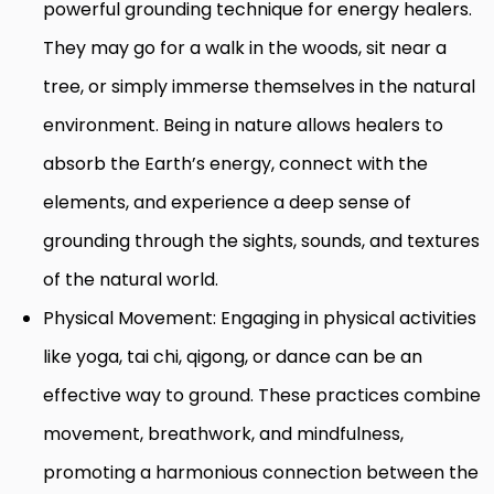
powerful grounding technique for energy healers.
They may go for a walk in the woods, sit near a
tree, or simply immerse themselves in the natural
environment. Being in nature allows healers to
absorb the Earth’s energy, connect with the
elements, and experience a deep sense of
grounding through the sights, sounds, and textures
of the natural world.
Physical Movement: Engaging in physical activities
like yoga, tai chi, qigong, or dance can be an
effective way to ground. These practices combine
movement, breathwork, and mindfulness,
promoting a harmonious connection between the