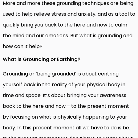
More and more these grounding techniques are being
used to help relieve stress and anxiety, and as a tool to
quickly bring you back to the here and now to calm
the mind and our emotions. But what is grounding and
how can it help?
What is Grounding or Earthing?
Grounding or ‘being grounded’ is about centring
yourself back in the reality of your physical body in
time and space. It’s about bringing your awareness
back to the here and now – to the present moment
by focusing on what is physically happening to your
body. In this present moment all we have to do is be.