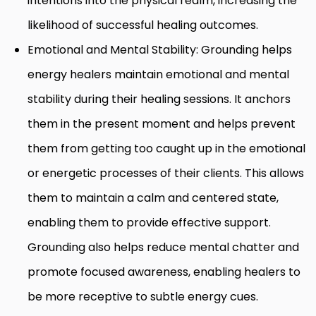
intentions into the physical realm, increasing the
likelihood of successful healing outcomes.
Emotional and Mental Stability: Grounding helps
energy healers maintain emotional and mental
stability during their healing sessions. It anchors
them in the present moment and helps prevent
them from getting too caught up in the emotional
or energetic processes of their clients. This allows
them to maintain a calm and centered state,
enabling them to provide effective support.
Grounding also helps reduce mental chatter and
promote focused awareness, enabling healers to
be more receptive to subtle energy cues.