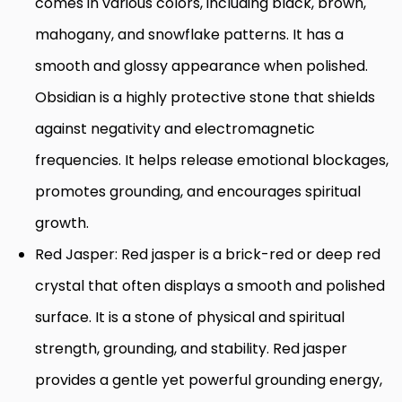
comes in various colors, including black, brown,
mahogany, and snowflake patterns. It has a
smooth and glossy appearance when polished.
Obsidian is a highly protective stone that shields
against negativity and electromagnetic
frequencies. It helps release emotional blockages,
promotes grounding, and encourages spiritual
growth.
Red Jasper: Red jasper is a brick-red or deep red
crystal that often displays a smooth and polished
surface. It is a stone of physical and spiritual
strength, grounding, and stability. Red jasper
provides a gentle yet powerful grounding energy,