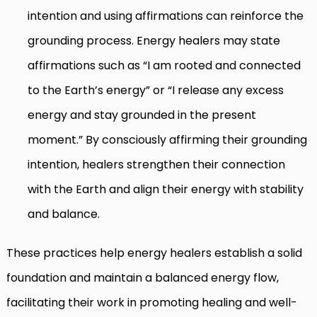
intention and using affirmations can reinforce the
grounding process. Energy healers may state
affirmations such as “I am rooted and connected
to the Earth’s energy” or “I release any excess
energy and stay grounded in the present
moment.” By consciously affirming their grounding
intention, healers strengthen their connection
with the Earth and align their energy with stability
and balance.
These practices help energy healers establish a solid
foundation and maintain a balanced energy flow,
facilitating their work in promoting healing and well-