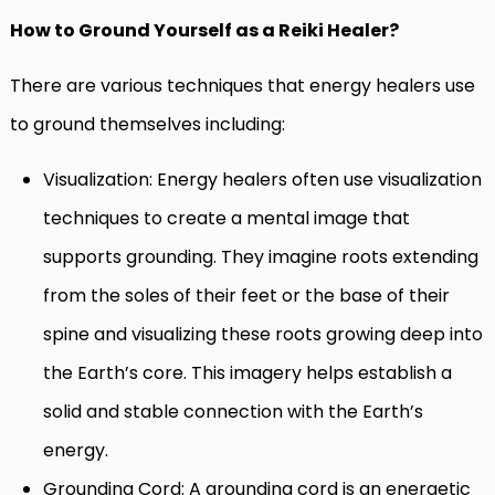
How to Ground Yourself as a Reiki Healer?
There are various techniques that energy healers use
to ground themselves including:
Visualization: Energy healers often use visualization
techniques to create a mental image that
supports grounding. They imagine roots extending
from the soles of their feet or the base of their
spine and visualizing these roots growing deep into
the Earth’s core. This imagery helps establish a
solid and stable connection with the Earth’s
energy.
Grounding Cord: A grounding cord is an energetic