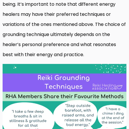
being. It’s important to note that different energy
healers may have their preferred techniques or
variations of the ones mentioned above. The choice of
grounding technique ultimately depends on the
healer’s personal preference and what resonates
best with their energy and practice.