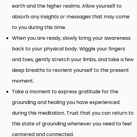
earth and the higher realms. Allow yourself to
absorb any insights or messages that may come
to you during this time.
When you are ready, slowly bring your awareness
back to your physical body. Wiggle your fingers
and toes, gently stretch your limbs, and take a few
deep breaths to reorient yourself to the present
moment.
Take a moment to express gratitude for the
grounding and healing you have experienced
during this meditation. Trust that you can return to
this state of grounding whenever you need to feel
centered and connected.