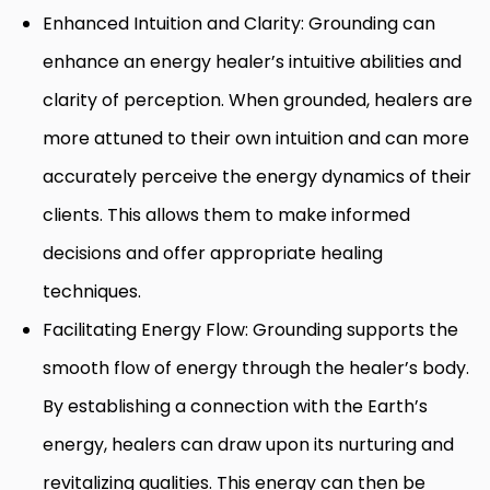
Enhanced Intuition and Clarity: Grounding can
enhance an energy healer’s intuitive abilities and
clarity of perception. When grounded, healers are
more attuned to their own intuition and can more
accurately perceive the energy dynamics of their
clients. This allows them to make informed
decisions and offer appropriate healing
techniques.
Facilitating Energy Flow: Grounding supports the
smooth flow of energy through the healer’s body.
By establishing a connection with the Earth’s
energy, healers can draw upon its nurturing and
revitalizing qualities. This energy can then be