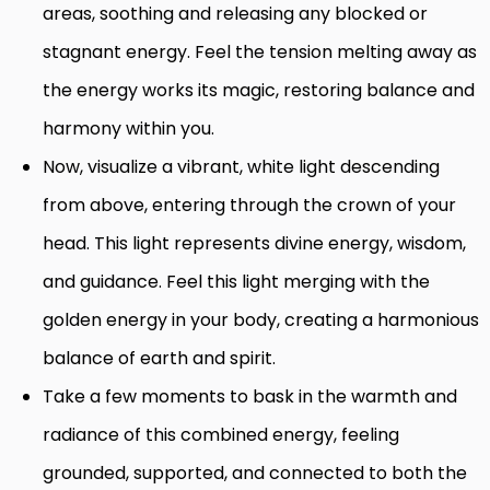
areas, soothing and releasing any blocked or
stagnant energy. Feel the tension melting away as
the energy works its magic, restoring balance and
harmony within you.
Now, visualize a vibrant, white light descending
from above, entering through the crown of your
head. This light represents divine energy, wisdom,
and guidance. Feel this light merging with the
golden energy in your body, creating a harmonious
balance of earth and spirit.
Take a few moments to bask in the warmth and
radiance of this combined energy, feeling
grounded, supported, and connected to both the