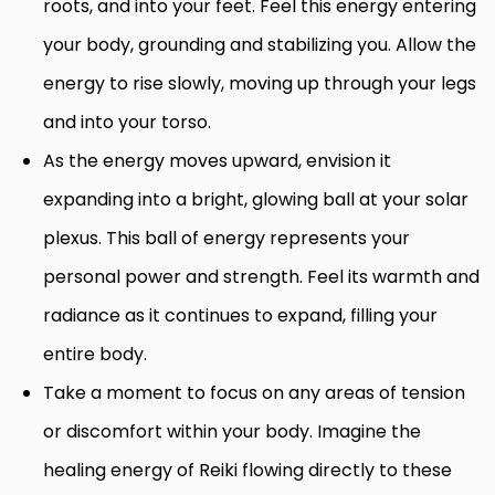
roots, and into your feet. Feel this energy entering
your body, grounding and stabilizing you. Allow the
energy to rise slowly, moving up through your legs
and into your torso.
As the energy moves upward, envision it
expanding into a bright, glowing ball at your solar
plexus. This ball of energy represents your
personal power and strength. Feel its warmth and
radiance as it continues to expand, filling your
entire body.
Take a moment to focus on any areas of tension
or discomfort within your body. Imagine the
healing energy of Reiki flowing directly to these