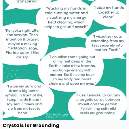
Crystals for Grounding