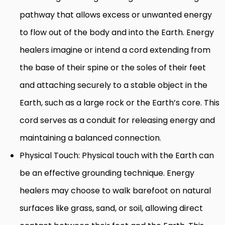
pathway that allows excess or unwanted energy
to flow out of the body and into the Earth. Energy
healers imagine or intend a cord extending from
the base of their spine or the soles of their feet
and attaching securely to a stable object in the
Earth, such as a large rock or the Earth’s core. This
cord serves as a conduit for releasing energy and
maintaining a balanced connection.
Physical Touch: Physical touch with the Earth can
be an effective grounding technique. Energy
healers may choose to walk barefoot on natural
surfaces like grass, sand, or soil, allowing direct