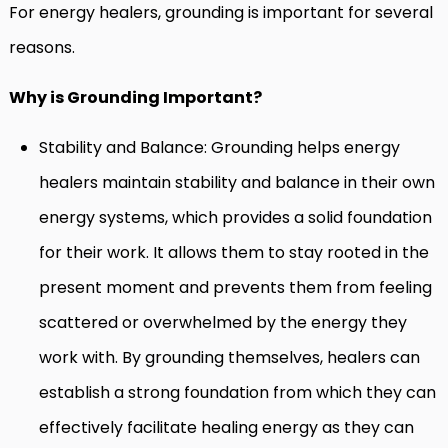
For energy healers, grounding is important for several
reasons.
Why is Grounding Important?
Stability and Balance: Grounding helps energy
healers maintain stability and balance in their own
energy systems, which provides a solid foundation
for their work. It allows them to stay rooted in the
present moment and prevents them from feeling
scattered or overwhelmed by the energy they
work with. By grounding themselves, healers can
establish a strong foundation from which they can
effectively facilitate healing energy as they can