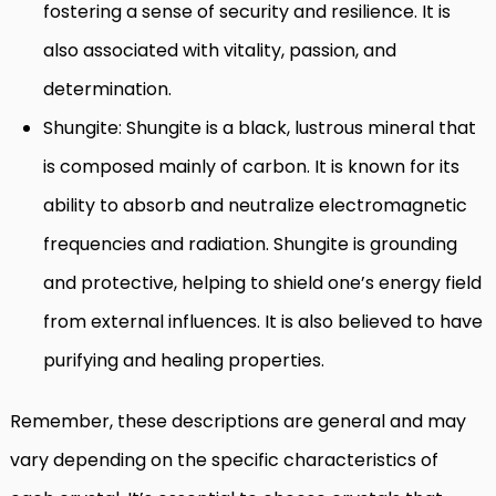
fostering a sense of security and resilience. It is
also associated with vitality, passion, and
determination.
Shungite: Shungite is a black, lustrous mineral that
is composed mainly of carbon. It is known for its
ability to absorb and neutralize electromagnetic
frequencies and radiation. Shungite is grounding
and protective, helping to shield one’s energy field
from external influences. It is also believed to have
purifying and healing properties.
Remember, these descriptions are general and may
vary depending on the specific characteristics of