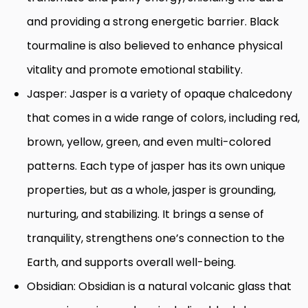
and providing a strong energetic barrier. Black
tourmaline is also believed to enhance physical
vitality and promote emotional stability.
Jasper: Jasper is a variety of opaque chalcedony
that comes in a wide range of colors, including red,
brown, yellow, green, and even multi-colored
patterns. Each type of jasper has its own unique
properties, but as a whole, jasper is grounding,
nurturing, and stabilizing. It brings a sense of
tranquility, strengthens one’s connection to the
Earth, and supports overall well-being.
Obsidian: Obsidian is a natural volcanic glass that