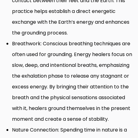
contact between their feet and the Earth. This
practice helps establish a direct energetic
exchange with the Earth’s energy and enhances
the grounding process.
Breathwork: Conscious breathing techniques are
often used for grounding. Energy healers focus on
slow, deep, and intentional breaths, emphasizing
the exhalation phase to release any stagnant or
excess energy. By bringing their attention to the
breath and the physical sensations associated
with it, healers ground themselves in the present
moment and create a sense of stability.
Nature Connection: Spending time in nature is a