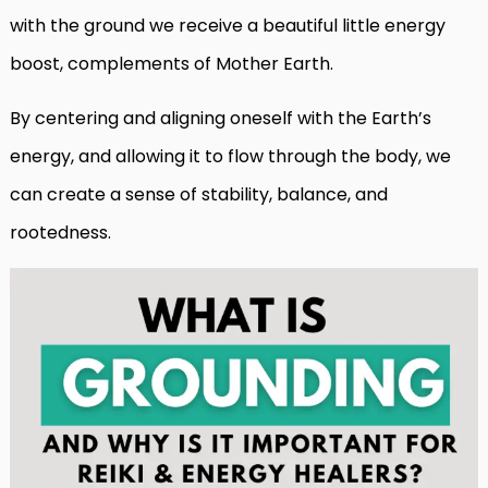
with the ground we receive a beautiful little energy
boost, complements of Mother Earth.
By centering and aligning oneself with the Earth’s
energy, and allowing it to flow through the body, we
can create a sense of stability, balance, and
rootedness.