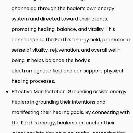
channeled through the healer’s own energy
system and directed toward their clients,
promoting healing, balance, and vitality. This
connection to the Earth’s energy field, promotes a
sense of vitality, rejuvenation, and overall well-
being. It helps balance the body’s
electromagnetic field and can support physical
healing processes.
Effective Manifestation: Grounding assists energy
healers in grounding their intentions and
manifesting their healing goals. By connecting with
the Earth’s energy, healers can anchor their