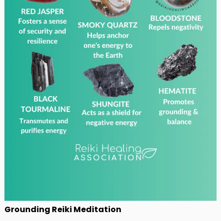
Grounding Reiki Meditation