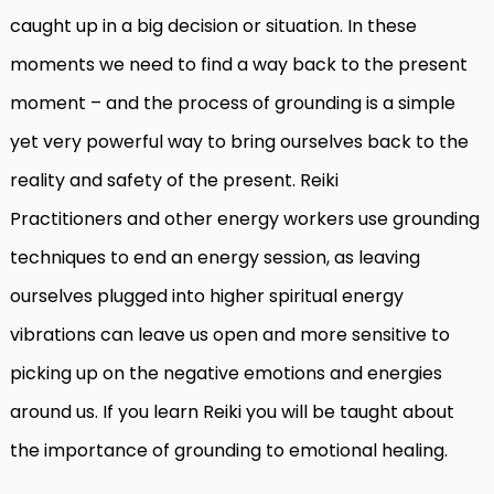
caught up in a big decision or situation. In these
moments we need to find a way back to the present
moment – and the process of grounding is a simple
yet very powerful way to bring ourselves back to the
reality and safety of the present. Reiki
Practitioners and other energy workers use grounding
techniques to end an energy session, as leaving
ourselves plugged into higher spiritual energy
vibrations can leave us open and more sensitive to
picking up on the negative emotions and energies
around us. If you learn Reiki you will be taught about
the importance of grounding to emotional healing.